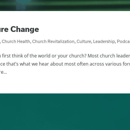
ure Change
,
Church Health
,
Church Revitalization
,
Culture
,
Leadership
,
Podca
first think of the world or your church? Most church leade
ince that’s what we hear about most often across various fo
e...