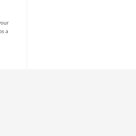
your
ps a