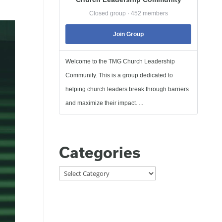
Closed group · 452 members
Join Group
Welcome to the TMG Church Leadership
Community. This is a group dedicated to
helping church leaders break through barriers
and maximize their impact. ...
Categories
Categories