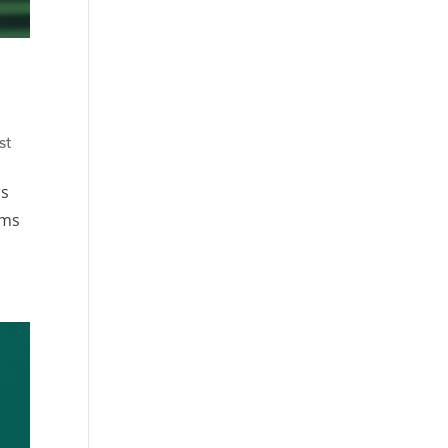
st
rs
rms