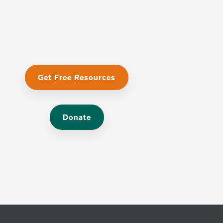
Get Free Resources
Donate