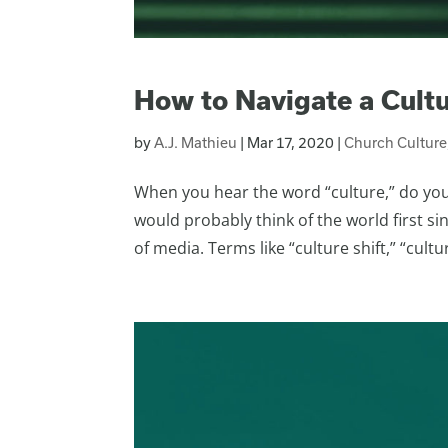
How to Navigate a Cult
by
A.J. Mathieu
|
Mar 17, 2020
|
Church Culture
When you hear the word “culture,” do you 
would probably think of the world first s
of media. Terms like “culture shift,” “cultur