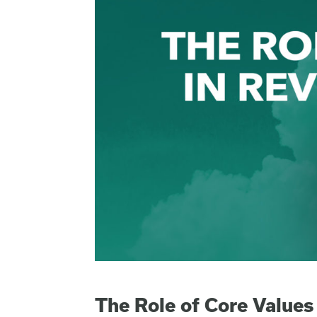
The Role of Core Values