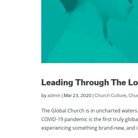
Leading Through The L
by
admin
|
Mar 23, 2020
|
Church Culture
,
Chur
The Global Church is in uncharted waters
COVID-19 pandemic is the first truly global
experiencing something brand-new, and it is