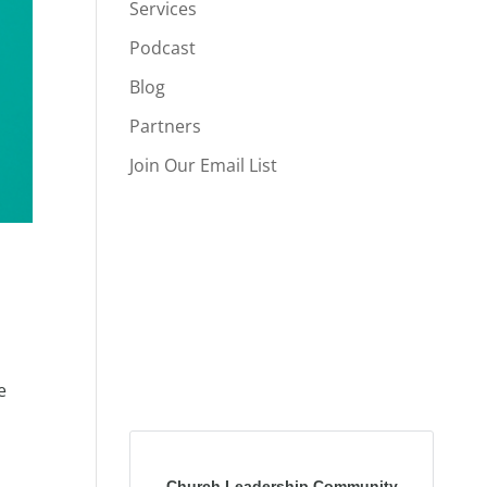
Services
Podcast
Blog
Partners
Join Our Email List
e
Church Leadership Community