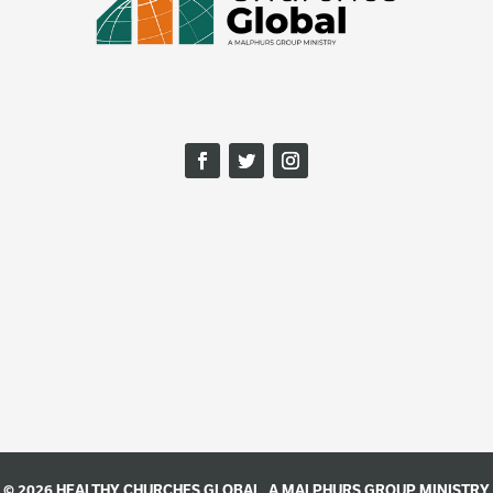
© 2026 HEALTHY CHURCHES GLOBAL, A
MALPHURS GROUP
MINISTRY