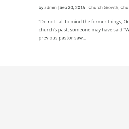
by
admin
|
Sep 30, 2019
|
Church Growth
,
Chu
“Do not call to mind the former things, Or
church’s past, someone may have said “We 
previous pastor saw...