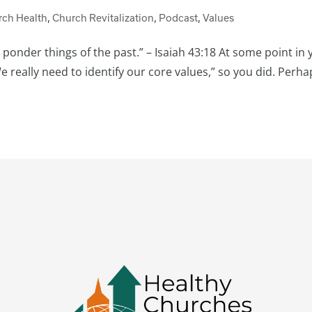
rch Health
,
Church Revitalization
,
Podcast
,
Values
 ponder things of the past.” – Isaiah 43:18 At some point in 
really need to identify our core values,” so you did. Perha