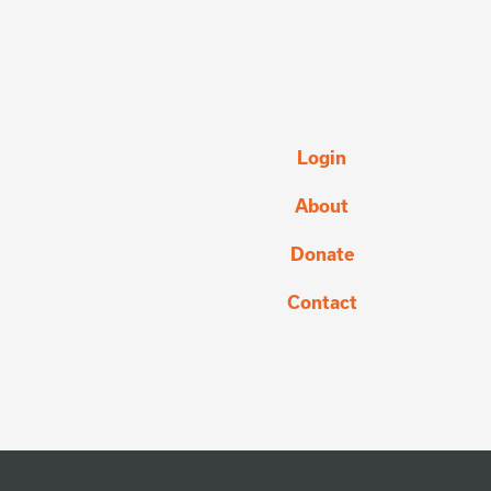
Login
About
Donate
Contact