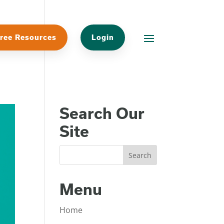
ree Resources
Login
Search Our
Site
Menu
Home