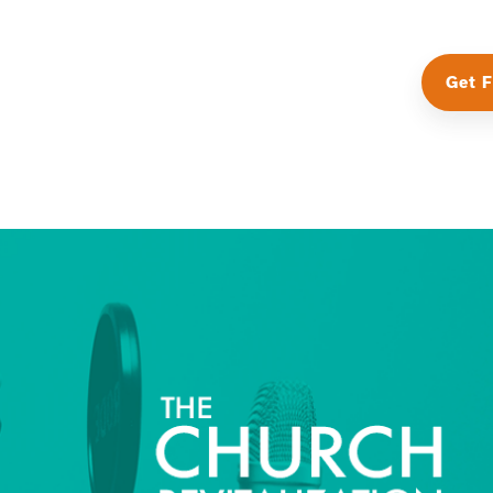
Get F