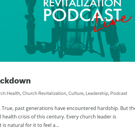
ockdown
ch Health
,
Church Revitalization
,
Culture
,
Leadership
,
Podcast
. True, past generations have encountered hardship. But th
 health crisis of this century. Every church leader is
 natural for it to feel a...