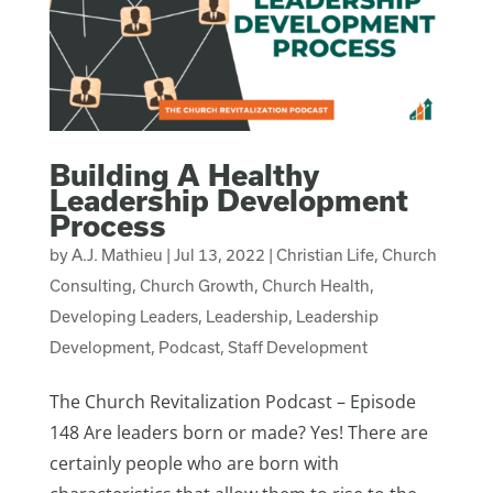
Building A Healthy
Leadership Development
Process
by
A.J. Mathieu
|
Jul 13, 2022
|
Christian Life
,
Church
Consulting
,
Church Growth
,
Church Health
,
Developing Leaders
,
Leadership
,
Leadership
Development
,
Podcast
,
Staff Development
The Church Revitalization Podcast – Episode
148 Are leaders born or made? Yes! There are
certainly people who are born with