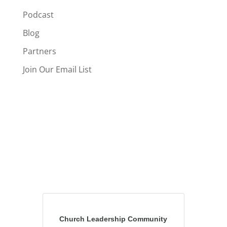
Podcast
Blog
Partners
Join Our Email List
Church Leadership Community