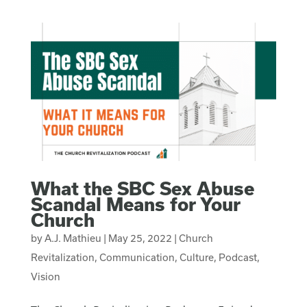
What the SBC Sex Abuse
Scandal Means for Your
Church
by
A.J. Mathieu
|
May 25, 2022
|
Church
Revitalization
,
Communication
,
Culture
,
Podcast
,
Vision