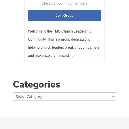
Closed group · 452 members
Join Group
Welcome to the TMG Church Leadership
Community. This is a group dedicated to
helping church leaders break through barriers
and maximize their impact. ...
Categories
Categories