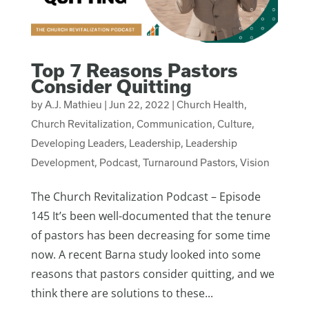
Top 7 Reasons Pastors
Consider Quitting
by
A.J. Mathieu
|
Jun 22, 2022
|
Church Health
,
Church Revitalization
,
Communication
,
Culture
,
Developing Leaders
,
Leadership
,
Leadership
Development
,
Podcast
,
Turnaround Pastors
,
Vision
The Church Revitalization Podcast – Episode
145 It’s been well-documented that the tenure
of pastors has been decreasing for some time
now. A recent Barna study looked into some
reasons that pastors consider quitting, and we
think there are solutions to these...