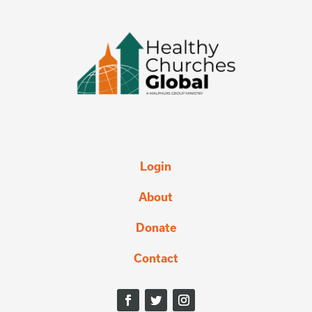
Login
About
Donate
Contact