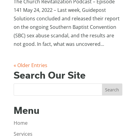
The Church Revitalization Podcast – Episode
141 May 24, 2022 – Last week, Guidepost
Solutions concluded and released their report
on the ongoing Southern Baptist Convention
(SBC) sex abuse scandal, and the results are
not good. In fact, what was uncovered...
« Older Entries
Search Our Site
Menu
Home
Services