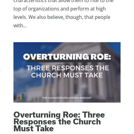
characteristics that allow them to rise to the
top of organizations and perform at high
levels. We also believe, though, that people
with...
Overturning Roe: Three
Responses the Church
Must Take