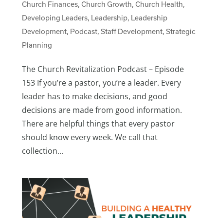
Church Finances
,
Church Growth
,
Church Health
,
Developing Leaders
,
Leadership
,
Leadership
Development
,
Podcast
,
Staff Development
,
Strategic
Planning
The Church Revitalization Podcast – Episode
153 If you’re a pastor, you’re a leader. Every
leader has to make decisions, and good
decisions are made from good information.
There are helpful things that every pastor
should know every week. We call that
collection...