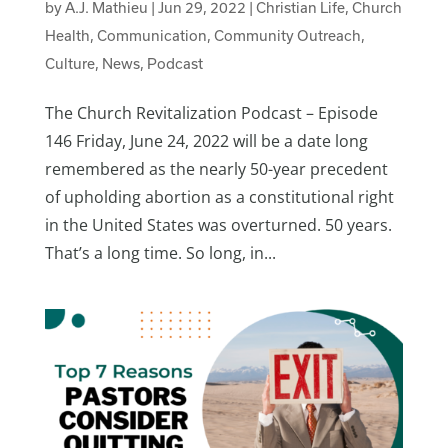
by
A.J. Mathieu
|
Jun 29, 2022
|
Christian Life
,
Church
Health
,
Communication
,
Community Outreach
,
Culture
,
News
,
Podcast
The Church Revitalization Podcast – Episode
146 Friday, June 24, 2022 will be a date long
remembered as the nearly 50-year precedent
of upholding abortion as a constitutional right
in the United States was overturned. 50 years.
That’s a long time. So long, in...