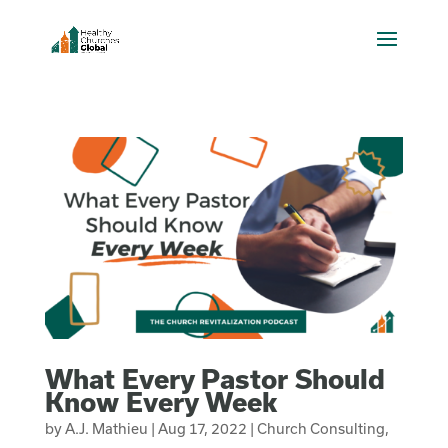
What Every Pastor Should
Know Every Week
by
A.J. Mathieu
|
Aug 17, 2022
|
Church Consulting
,