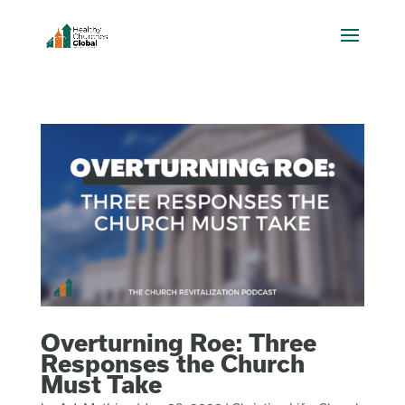
Overturning Roe: Three
Responses the Church
Must Take