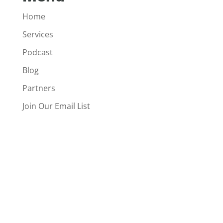
Home
Services
Podcast
Blog
Partners
Join Our Email List