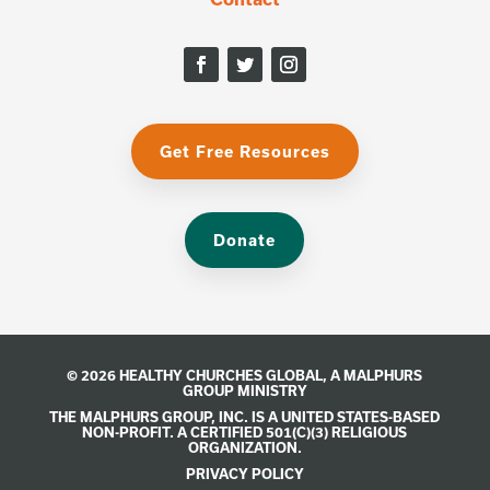
Get Free Resources
Donate
© 2026 HEALTHY CHURCHES GLOBAL, A
MALPHURS
GROUP
MINISTRY
THE MALPHURS GROUP, INC. IS A UNITED STATES-BASED
NON-PROFIT. A CERTIFIED 501(C)(3) RELIGIOUS
ORGANIZATION.
PRIVACY POLICY