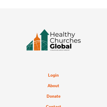
Login
About
Donate
Contact