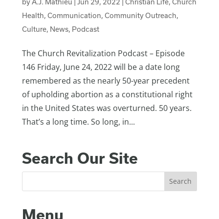
by
A.J. Mathieu
|
Jun 29, 2022
|
Christian Life
,
Church
Health
,
Communication
,
Community Outreach
,
Culture
,
News
,
Podcast
The Church Revitalization Podcast – Episode
146 Friday, June 24, 2022 will be a date long
remembered as the nearly 50-year precedent
of upholding abortion as a constitutional right
in the United States was overturned. 50 years.
That’s a long time. So long, in...
Search Our Site
Menu