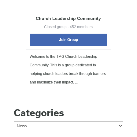
Church Leadership Community
Closed group · 452 members
Join Group
Welcome to the TMG Church Leadership
Community. This is a group dedicated to
helping church leaders break through barriers
and maximize their impact. ...
Categories
Categories