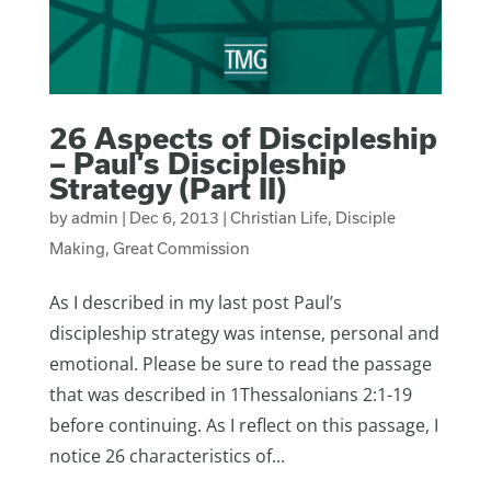
26 Aspects of Discipleship
– Paul’s Discipleship
Strategy (Part II)
by
admin
|
Dec 6, 2013
|
Christian Life
,
Disciple
Making
,
Great Commission
As I described in my last post Paul’s
discipleship strategy was intense, personal and
emotional. Please be sure to read the passage
that was described in 1Thessalonians 2:1-19
before continuing. As I reflect on this passage, I
notice 26 characteristics of...