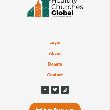
Login
About
Donate
Contact
Get Free Resources