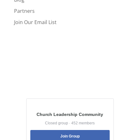
Partners
Join Our Email List
Church Leadership Community
Closed group · 452 members
Join Group