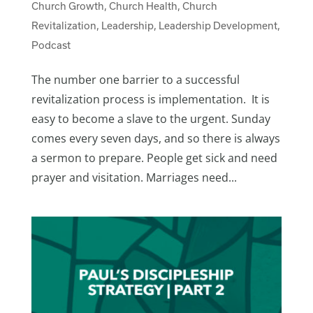
Church Growth
,
Church Health
,
Church
Revitalization
,
Leadership
,
Leadership Development
,
Podcast
The number one barrier to a successful
revitalization process is implementation. It is
easy to become a slave to the urgent. Sunday
comes every seven days, and so there is always
a sermon to prepare. People get sick and need
prayer and visitation. Marriages need...