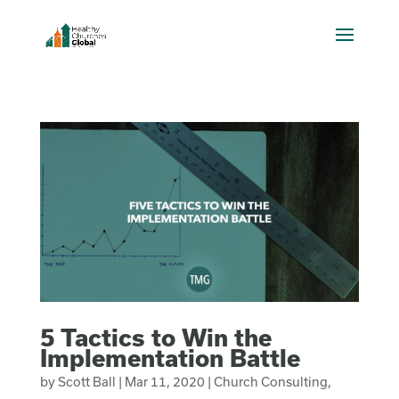
5 Tactics to Win the
Implementation Battle
by
Scott Ball
|
Mar 11, 2020
|
Church Consulting
,