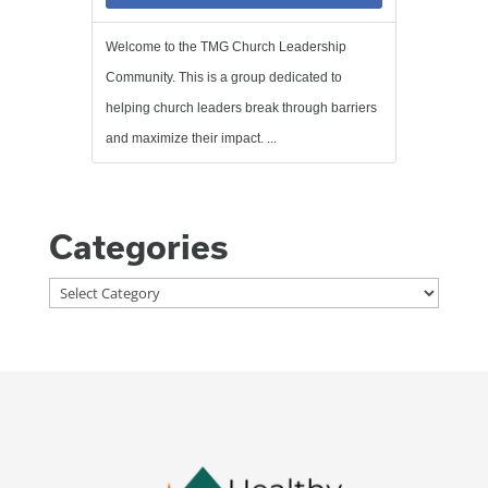
Welcome to the TMG Church Leadership
Community. This is a group dedicated to
helping church leaders break through barriers
and maximize their impact. ...
Categories
Categories