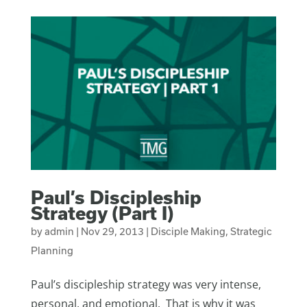
Paul’s Discipleship
Strategy (Part I)
by
admin
|
Nov 29, 2013
|
Disciple Making
,
Strategic
Planning
Paul’s discipleship strategy was very intense,
personal, and emotional. That is why it was