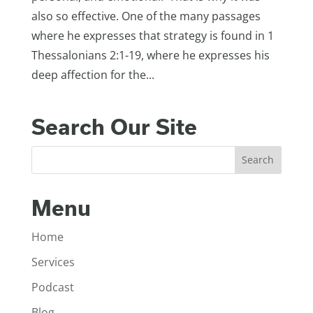
also so effective. One of the many passages
where he expresses that strategy is found in 1
Thessalonians 2:1-19, where he expresses his
deep affection for the...
Search Our Site
Menu
Home
Services
Podcast
Blog