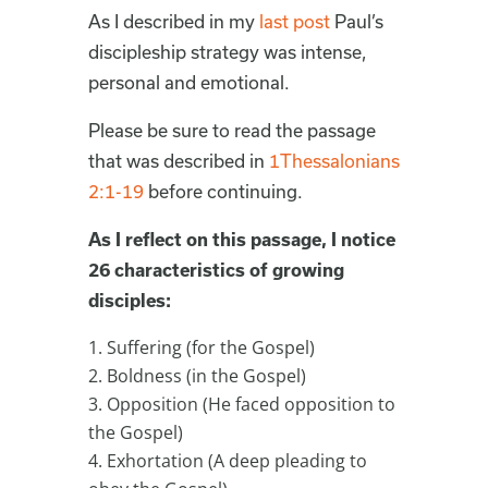
As I described in my
last post
Paul’s
discipleship strategy was intense,
personal and emotional.
Please be sure to read the passage
that was described in
1Thessalonians
2:1-19
before continuing.
As I reflect on this passage, I notice
26 characteristics of growing
disciples:
Suffering (for the Gospel)
Boldness (in the Gospel)
Opposition (He faced opposition to
the Gospel)
Exhortation (A deep pleading to