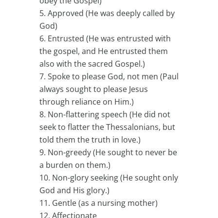
obey the Gospel)
Approved (He was deeply called by
God)
Entrusted (He was entrusted with
the gospel, and He entrusted them
also with the sacred Gospel.)
Spoke to please God, not men (Paul
always sought to please Jesus
through reliance on Him.)
Non-flattering speech (He did not
seek to flatter the Thessalonians, but
told them the truth in love.)
Non-greedy (He sought to never be
a burden on them.)
Non-glory seeking (He sought only
God and His glory.)
Gentle (as a nursing mother)
Affectionate