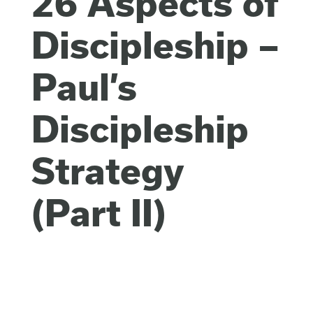
26 Aspects of
Discipleship –
Paul’s
Discipleship
Strategy
(Part II)