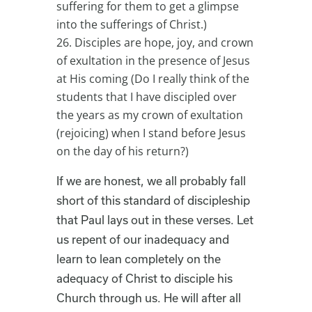
suffering for them to get a glimpse
into the sufferings of Christ.)
Disciples are hope, joy, and crown
of exultation in the presence of Jesus
at His coming (Do I really think of the
students that I have discipled over
the years as my crown of exultation
(rejoicing) when I stand before Jesus
on the day of his return?)
If we are honest, we all probably fall
short of this standard of discipleship
that Paul lays out in these verses. Let
us repent of our inadequacy and
learn to lean completely on the
adequacy of Christ to disciple his
Church through us. He will after all