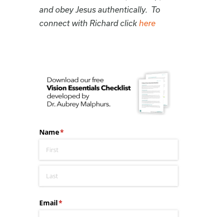
and obey Jesus authentically. To
connect with Richard click
here
Name
(required)
*
Email
(required)
*