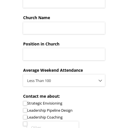
Church Name
Position in Church
Average Weekend Attendance
Contact me about:
Strategic Envisioning
Leadership Pipeline Design
Leadership Coaching