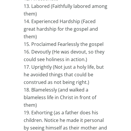
Labored (Faithfully labored among
them)
Experienced Hardship (Faced
great hardship for the gospel and
them)
Proclaimed Fearlessly the gospel
Devoutly (He was devout, so they
could see holiness in action.)
Uprightly (Not just a holy life, but
he avoided things that could be
construed as not being right.)
Blamelessly (and walked a
blameless life in Christ in front of
them)
Exhorting (as a father does his
children. Notice he made it personal
by seeing himself as their mother and