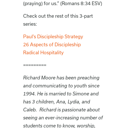
(praying) for us.” (Romans 8:34 ESV)
Check out the rest of this 3-part
series:
Paul’s Discipleship Strategy
26 Aspects of Discipleship
Radical Hospitality
=========
Richard Moore has been preaching
and communicating to youth since
1994. He is married to Simone and
has 3 children, Ana, Lydia, and
Caleb. Richard is passionate about
seeing an ever-increasing number of
students come to know, worship,