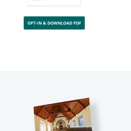
OPT-IN & DOWNLOAD PDF