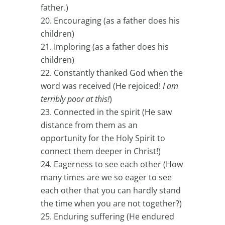
father.)
Encouraging (as a father does his
children)
Imploring (as a father does his
children)
Constantly thanked God when the
word was received (He rejoiced!
I am
terribly poor at this!
)
Connected in the spirit (He saw
distance from them as an
opportunity for the Holy Spirit to
connect them deeper in Christ!)
Eagerness to see each other (How
many times are we so eager to see
each other that you can hardly stand
the time when you are not together?)
Enduring suffering (He endured