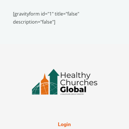
[gravityform id="1" title="false"
description="false"]
Login