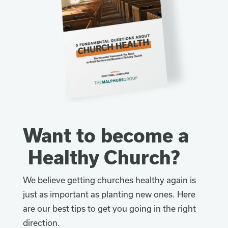
Want to become a
Healthy Church?
We believe getting churches healthy again is
just as important as planting new ones. Here
are our best tips to get you going in the right
direction.