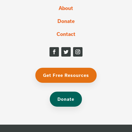
About
Donate
Contact
Get Free Resources
Donate