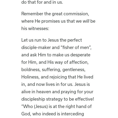
do that for and in us.
Remember the great commission,
where He promises us that we
will
be
his witnesses:
Let us run to Jesus the perfect
disciple-maker and “fisher of men”,
and ask Him to make us desperate
for Him, and His way of affection,
boldness, suffering, gentleness,
Holiness, and rejoicing that He lived
in, and now lives in for us. Jesus is
alive in heaven and praying for your
discipleship strategy to be effective!
“Who (Jesus) is at the right hand of
God, who indeed is interceding