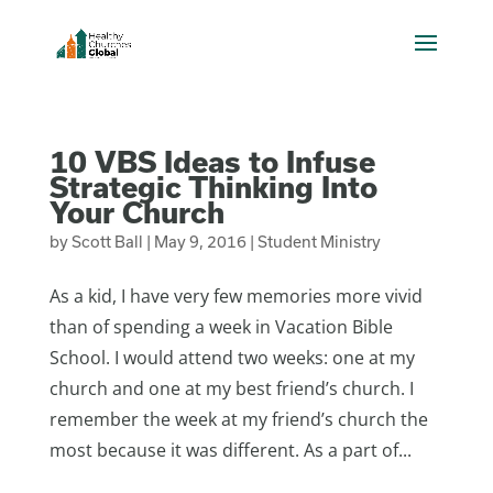
10 VBS Ideas to Infuse
Strategic Thinking Into
Your Church
by
Scott Ball
|
May 9, 2016
|
Student Ministry
As a kid, I have very few memories more vivid
than of spending a week in Vacation Bible
School. I would attend two weeks: one at my
church and one at my best friend’s church. I
remember the week at my friend’s church the
most because it was different. As a part of...