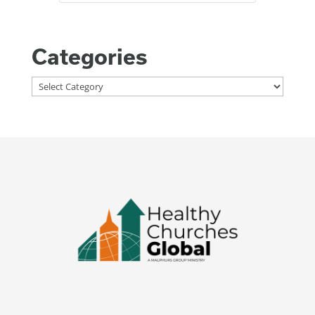
Categories
Categories