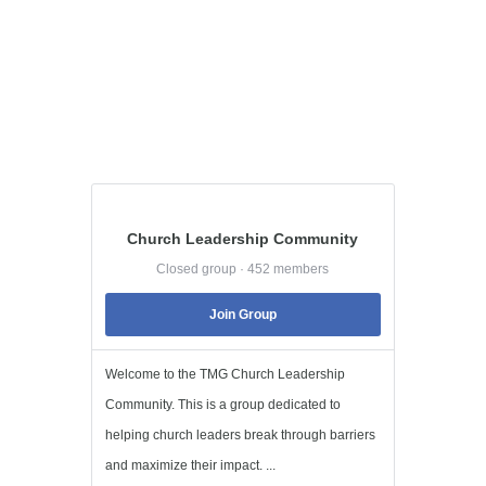
Church Leadership Community
Closed group · 452 members
Join Group
Welcome to the TMG Church Leadership
Community. This is a group dedicated to
helping church leaders break through barriers
and maximize their impact. ...