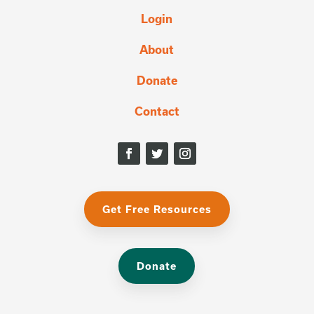
Login
About
Donate
Contact
Get Free Resources
Donate