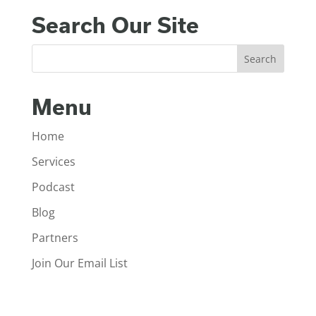
Search Our Site
Menu
Home
Services
Podcast
Blog
Partners
Join Our Email List