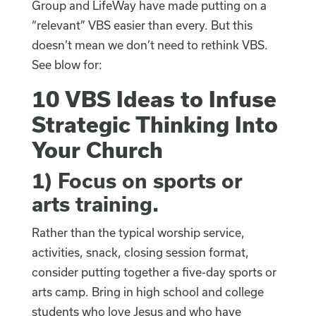
Group and LifeWay have made putting on a
“relevant” VBS easier than every. But this
doesn’t mean we don’t need to rethink VBS.
See blow for:
10 VBS Ideas to Infuse
Strategic Thinking Into
Your Church
1)
Focus on sports or
arts training
.
Rather than the typical worship service,
activities, snack, closing session format,
consider putting together a five-day sports or
arts camp. Bring in high school and college
students who love Jesus and who have