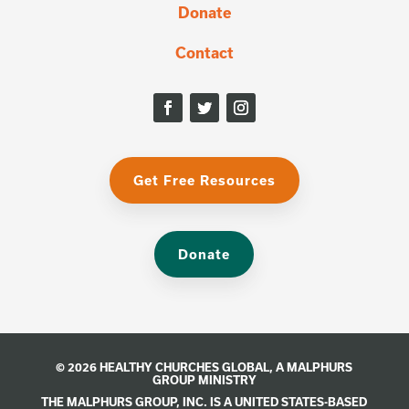
Donate
Contact
Get Free Resources
Donate
© 2026 HEALTHY CHURCHES GLOBAL, A
MALPHURS
GROUP
MINISTRY
THE MALPHURS GROUP, INC. IS A UNITED STATES-BASED