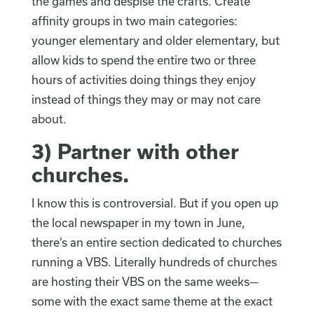
the games and despise the crafts. Create
affinity groups in two main categories:
younger elementary and older elementary, but
allow kids to spend the entire two or three
hours of activities doing things they enjoy
instead of things they may or may not care
about.
3)
Partner with other
churches
.
I know this is controversial. But if you open up
the local newspaper in my town in June,
there’s an entire section dedicated to churches
running a VBS. Literally hundreds of churches
are hosting their VBS on the same weeks—
some with the exact same theme at the exact