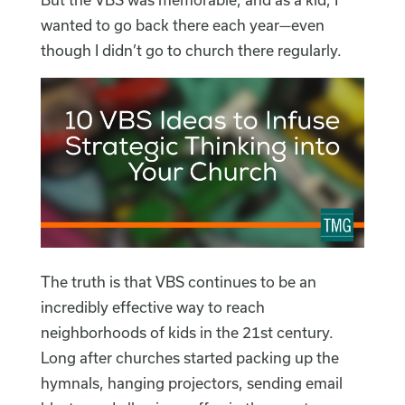
wanted to go back there each year—even
though I didn’t go to church there regularly.
The truth is that VBS continues to be an
incredibly effective way to reach
neighborhoods of kids in the 21st century.
Long after churches started packing up the
hymnals, hanging projectors, sending email