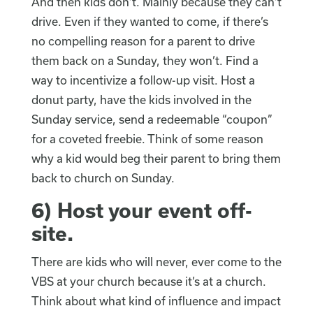
And then kids don’t. Mainly because they can’t
drive. Even if they wanted to come, if there’s
no compelling reason for a parent to drive
them back on a Sunday, they won’t. Find a
way to incentivize a follow-up visit. Host a
donut party, have the kids involved in the
Sunday service, send a redeemable “coupon”
for a coveted freebie. Think of some reason
why a kid would beg their parent to bring them
back to church on Sunday.
6)
Host your event off-
site
.
There are kids who will never, ever come to the
VBS at your church because it’s at a church.
Think about what kind of influence and impact