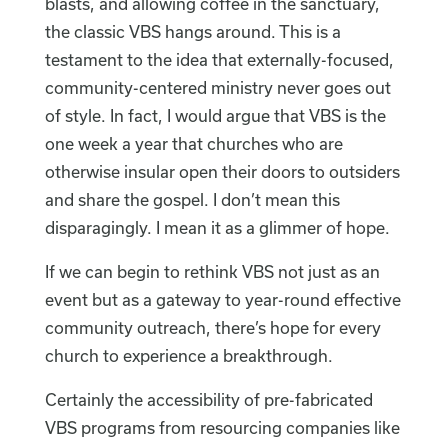
blasts, and allowing coffee in the sanctuary,
the classic VBS hangs around. This is a
testament to the idea that externally-focused,
community-centered ministry never goes out
of style. In fact, I would argue that VBS is the
one week a year that churches who are
otherwise insular open their doors to outsiders
and share the gospel. I don’t mean this
disparagingly. I mean it as a glimmer of hope.
If we can begin to rethink VBS not just as an
event but as a gateway to year-round effective
community outreach, there’s hope for every
church to experience a breakthrough.
Certainly the accessibility of pre-fabricated
VBS programs from resourcing companies like