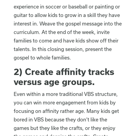
experience in soccer or baseball or painting or
guitar to allow kids to grow in a skill they have
interest in. Weave the gospel message into the
curriculum. At the end of the week, invite
families to come and have kids show off their
talents. In this closing session, present the
gospel to whole families.
2)
Create affinity tracks
versus age groups
.
Even within a more traditional VBS structure,
you can win more engagement from kids by
focusing on affinity rather age. Many kids get
bored in VBS because they don’t like the
games but they like the crafts, or they enjoy