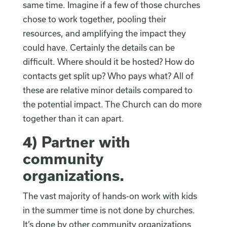
same time. Imagine if a few of those churches
chose to work together, pooling their
resources, and amplifying the impact they
could have. Certainly the details can be
difficult. Where should it be hosted? How do
contacts get split up? Who pays what? All of
these are relative minor details compared to
the potential impact. The Church can do more
together than it can apart.
4)
Partner with
community
organizations
.
The vast majority of hands-on work with kids
in the summer time is not done by churches.
It’s done by other community organizations