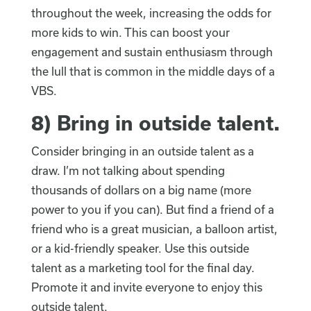
throughout the week, increasing the odds for
more kids to win. This can boost your
engagement and sustain enthusiasm through
the lull that is common in the middle days of a
VBS.
8)
Bring in outside talent
.
Consider bringing in an outside talent as a
draw. I’m not talking about spending
thousands of dollars on a big name (more
power to you if you can). But find a friend of a
friend who is a great musician, a balloon artist,
or a kid-friendly speaker. Use this outside
talent as a marketing tool for the final day.
Promote it and invite everyone to enjoy this
outside talent.