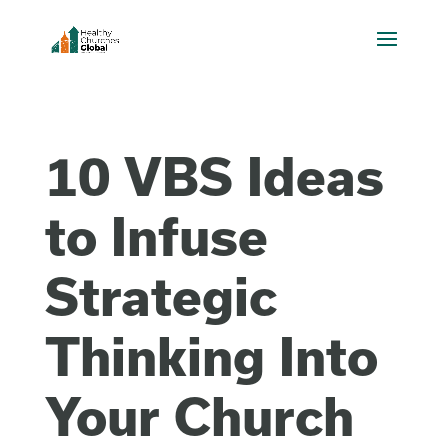
10 VBS Ideas
to Infuse
Strategic
Thinking Into
Your Church