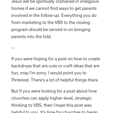
Jesus will be spiritually orphaned in irreligious
homes if we cannot find ways to get parents
involved in the follow-up. Everything you do
from marketing to the VBS to the closing
program should be zeroed-in on bringing
parents into the fold.
—
If you were hoping for a post on how to create
backdrops that are cute or craft ideas that are
fun, may I’m sorry. I would point you to
Pinterest. There’s a lot of helpful things there.
But if you were looking for a post about how
churches can apply higher-level, strategic
thinking to VBS, then I hope this post was
helpful to you. It’s time for churches to begin