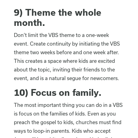
9)
Theme the whole
month
.
Don’t limit the VBS theme to a one-week
event. Create continuity by initiating the VBS
theme two weeks before and one week after.
This creates a space where kids are excited
about the topic, inviting their friends to the
event, and is a natural segue for newcomers.
10)
Focus on family
.
The most important thing you can do in a VBS
is focus on the families of kids. Even as you
preach the gospel to kids, churches must find
ways to loop-in parents. Kids who accept