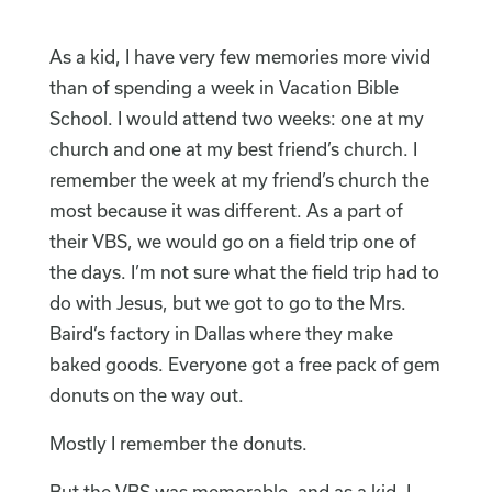
As a kid, I have very few memories more vivid
than of spending a week in Vacation Bible
School. I would attend two weeks: one at my
church and one at my best friend’s church. I
remember the week at my friend’s church the
most because it was different. As a part of
their VBS, we would go on a field trip one of
the days. I’m not sure what the field trip had to
do with Jesus, but we got to go to the Mrs.
Baird’s factory in Dallas where they make
baked goods. Everyone got a free pack of gem
donuts on the way out.
Mostly I remember the donuts.
But the VBS was memorable, and as a kid, I