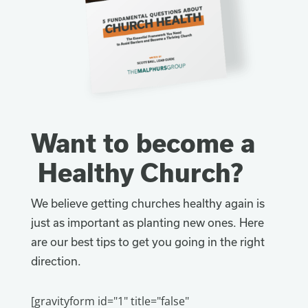
Want to become a
Healthy Church?
We believe getting churches healthy again is
just as important as planting new ones. Here
are our best tips to get you going in the right
direction.
[gravityform id="1" title="false"