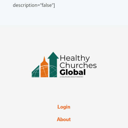
description="false"]
Login
About