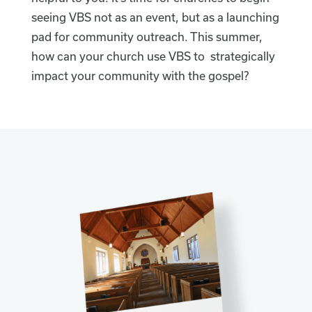
seeing VBS not as an event, but as a launching
pad for community outreach. This summer,
how can your church use VBS to strategically
impact your community with the gospel?