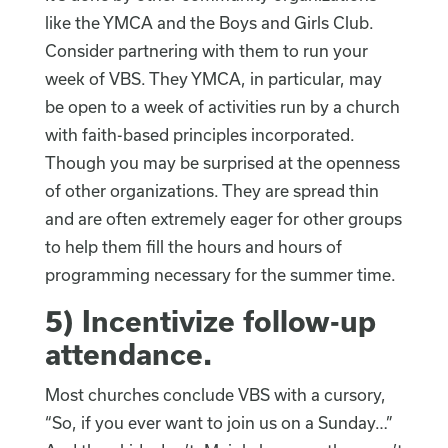
like the YMCA and the Boys and Girls Club.
Consider partnering with them to run your
week of VBS. They YMCA, in particular, may
be open to a week of activities run by a church
with faith-based principles incorporated.
Though you may be surprised at the openness
of other organizations. They are spread thin
and are often extremely eager for other groups
to help them fill the hours and hours of
programming necessary for the summer time.
5)
Incentivize follow-up
attendance
.
Most churches conclude VBS with a cursory,
“So, if you ever want to join us on a Sunday…”