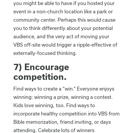
you might be able to have if you hosted your
event in a non-church location like a park or
community center. Perhaps this would cause
you to think differently about your potential
audience, and the very act of moving your
VBS off-site would trigger a ripple-effective of
externally-focused thinking.
7)
Encourage
competition
.
Find ways to create a “win.” Everyone enjoys
winning: winning a prize, winning a contest.
Kids love winning, too. Find ways to
incorporate healthy competition into VBS from
Bible memorization, friend inviting, or days
attending. Celebrate lots of winners