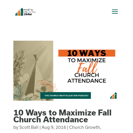
10 Ways to Maximize Fall
Church Attendance
by
Scott Ball
|
Aug 9, 2016
|
Church Growth
,