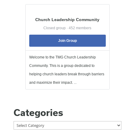
Church Leadership Community
Closed group · 452 members
Join Group
Welcome to the TMG Church Leadership
Community. This is a group dedicated to
helping church leaders break through barriers
and maximize their impact. ...
Categories
Categories