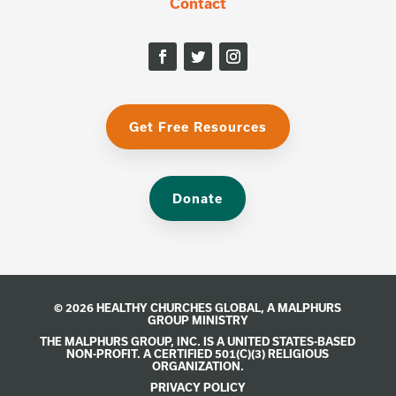
Contact
Get Free Resources
Donate
© 2026 HEALTHY CHURCHES GLOBAL, A
MALPHURS
GROUP
MINISTRY
THE MALPHURS GROUP, INC. IS A UNITED STATES-BASED
NON-PROFIT. A CERTIFIED 501(C)(3) RELIGIOUS
ORGANIZATION.
PRIVACY POLICY