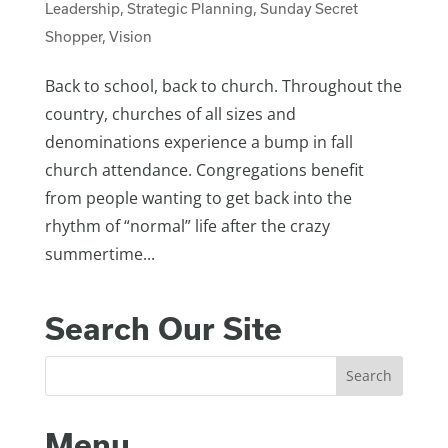
Leadership
,
Strategic Planning
,
Sunday Secret
Shopper
,
Vision
Back to school, back to church. Throughout the
country, churches of all sizes and
denominations experience a bump in fall
church attendance. Congregations benefit
from people wanting to get back into the
rhythm of “normal” life after the crazy
summertime...
Search Our Site
Menu