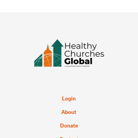
Login
About
Donate