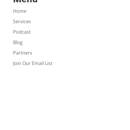
Home
Services
Podcast
Blog
Partners
Join Our Email List