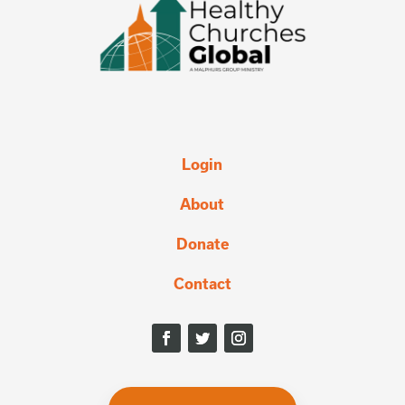
Login
About
Donate
Contact