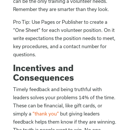
can be the only training a volunteer needs.
Remember they are smarter than they look.
Pro Tip: Use Pages or Publisher to create a
“One Sheet” for each volunteer position. On it
write expectations the position needs to meet,
key procedures, and a contact number for
questions.
Incentives and
Consequences
Timely feedback and being truthful with
leaders solves your problems 14% of the time.
These can be financial, like gift cards, or
simply a
“thank you”
but giving leaders
feedback helps them know if they are winning.
The truth is people want to win. No one