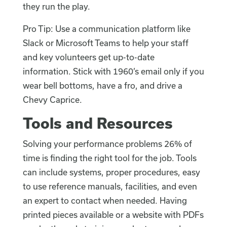
they run the play.
Pro Tip: Use a communication platform like
Slack or Microsoft Teams to help your staff
and key volunteers get up-to-date
information. Stick with 1960’s email only if you
wear bell bottoms, have a fro, and drive a
Chevy Caprice.
Tools and Resources
Solving your performance problems 26% of
time is finding the right tool for the job. Tools
can include systems, proper procedures, easy
to use reference manuals, facilities, and even
an expert to contact when needed. Having
printed pieces available or a website with PDFs