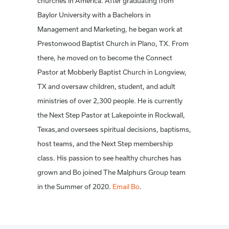
churches in America. After graduating from
Baylor University with a Bachelors in
Management and Marketing, he began work at
Prestonwood Baptist Church in Plano, TX. From
there, he moved on to become the Connect
Pastor at Mobberly Baptist Church in Longview,
TX and oversaw children, student, and adult
ministries of over 2,300 people. He is currently
the Next Step Pastor at Lakepointe in Rockwall,
Texas,and oversees spiritual decisions, baptisms,
host teams, and the Next Step membership
class. His passion to see healthy churches has
grown and Bo joined The Malphurs Group team
in the Summer of 2020.
Email Bo
.