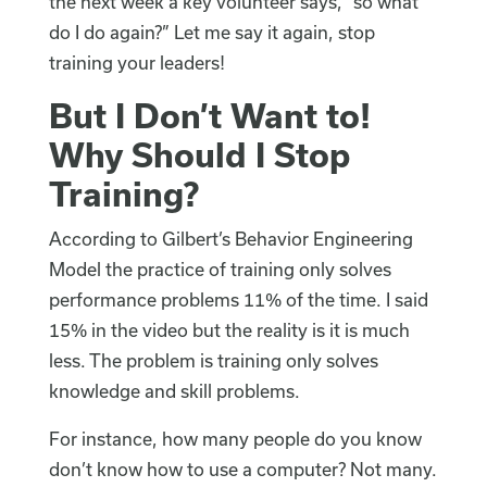
the next week a key volunteer says, “so what
do I do again?” Let me say it again, stop
training your leaders!
But I Don’t Want to!
Why Should I Stop
Training?
According to Gilbert’s Behavior Engineering
Model the practice of training only solves
performance problems 11% of the time. I said
15% in the video but the reality is it is much
less. The problem is training only solves
knowledge and skill problems.
For instance, how many people do you know
don’t know how to use a computer? Not many.