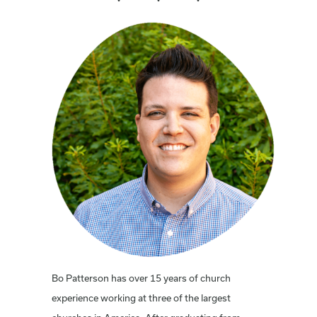
Bo Patterson has over 15 years of church
experience working at three of the largest