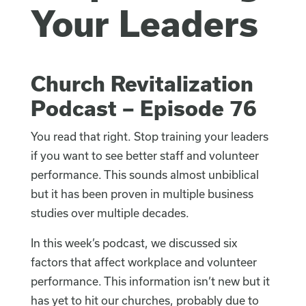
Your Leaders
Church Revitalization
Podcast – Episode 76
You read that right. Stop training your leaders
if you want to see better staff and volunteer
performance. This sounds almost unbiblical
but it has been proven in multiple business
studies over multiple decades.
In this week’s podcast, we discussed six
factors that affect workplace and volunteer
performance. This information isn’t new but it
has yet to hit our churches, probably due to