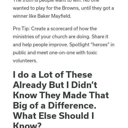
wanted to play for the Browns, until they got a
winner like Baker Mayfield.
Pro Tip: Create a scorecard of how the
ministries of your church are doing. Share it
and help people improve. Spotlight “heroes” in
public and meet one-on-one with toxic
volunteers.
I do a Lot of These
Already But I Didn’t
Know They Made That
Big of a Difference.
What Else Should I
Know?