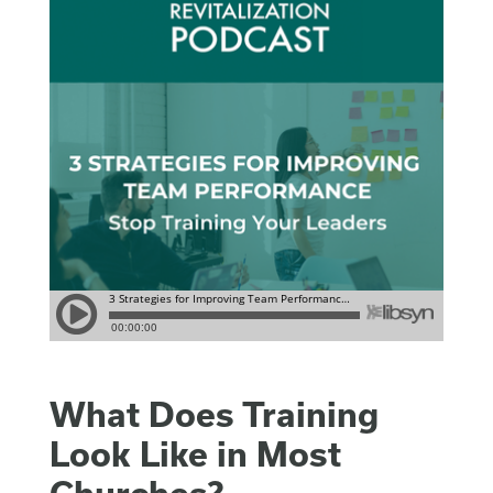
What Does Training
Look Like in Most