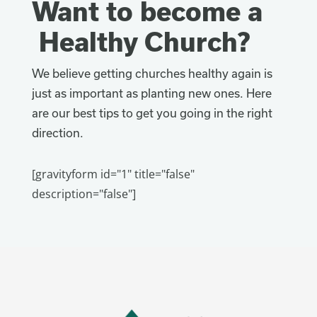
Want to become a
Healthy Church?
We believe getting churches healthy again is
just as important as planting new ones. Here
are our best tips to get you going in the right
direction.
[gravityform id="1" title="false"
description="false"]