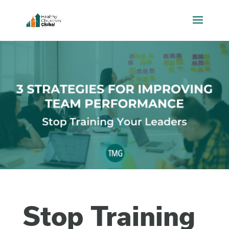
Stop Training