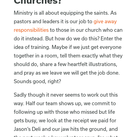
Churches?
Ministry is all about equipping the saints. As
pastors and leaders it is our job to
give away
responsibilities
to those in our church who can
do it instead. But how do we do this? Enter the
idea of training. Maybe if we just get everyone
together in a room, tell them exactly what they
should do, share a few heartfelt illustrations,
and pray as we leave we will get the job done.
Sounds good, right?
Sadly though it never seems to work out this
way. Half our team shows up, we commit to
following up with those who missed but life
gets busy, we look at the receipt we paid for
Jason’s Deli and our jaw hits the ground, and