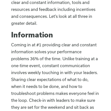
clear and constant information, tools and
resources and feedback including incentives
and consequences. Let’s look at all three in
greater detail.
Information
Coming in at #1 providing clear and constant
information solves your performance
problems 36% of the time. Unlike training at a
one-time event, constant communication
involves weekly touching in with your leaders.
Sharing clear expectations of what to do,
when it needs to be done, and how to
troubleshoot problems makes everyone feel in
the loop. Check-in with leaders to make sure
they are set for the weekend and sit back as