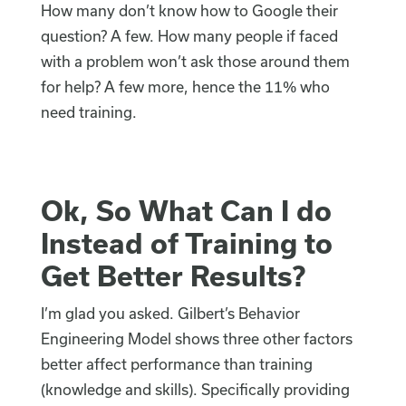
How many don’t know how to Google their
question? A few. How many people if faced
with a problem won’t ask those around them
for help? A few more, hence the 11% who
need training.
Ok, So What Can I do
Instead of Training to
Get Better Results?
I’m glad you asked. Gilbert’s Behavior
Engineering Model shows three other factors
better affect performance than training
(knowledge and skills). Specifically providing