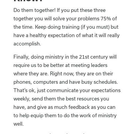
Do them together! If you put these three
together you will solve your problems 75% of
the time. Keep doing training (if you must) but
have a healthy expectation of what it will really
accomplish.
Finally, doing ministry in the 21st century will
require us to be better at meeting leaders
where they are. Right now, they are on their
phones, computers and have busy schedules.
That’s ok, just communicate your expectations
weekly, send them the best resources you
have, and give as much feedback as you can
to help equip them to do the work of ministry
well.