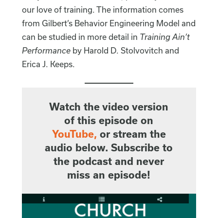
our love of training. The information comes
from Gilbert’s Behavior Engineering Model and
can be studied in more detail in
Training Ain’t
Performance
by Harold D. Stolvovitch and
Erica J. Keeps.
Watch the video version
of this episode on
YouTube
,
or stream the
audio below. Subscribe to
the podcast and never
miss an episode!