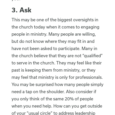
3. Ask
This may be one of the biggest oversights in
the church today when it comes to engaging
people in ministry. Many people are willing,
but do not know where they may fit in and
have not been asked to participate. Many in
the church believe that they are not “qualified”
to serve in the church. They may feel like their
past is keeping them from ministry, or they
may feel that ministry is only for professionals.
You may be surprised how many people simply
need a tap on the shoulder. Also consider if
you only think of the same 20% of people
when you need help. How can you get outside
of your “usual circle” to address leadership