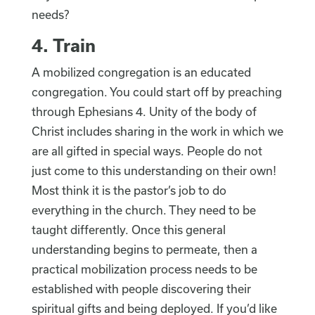
needs?
4. Train
A mobilized congregation is an educated
congregation. You could start off by preaching
through Ephesians 4. Unity of the body of
Christ includes sharing in the work in which we
are all gifted in special ways. People do not
just come to this understanding on their own!
Most think it is the pastor’s job to do
everything in the church. They need to be
taught differently. Once this general
understanding begins to permeate, then a
practical mobilization process needs to be
established with people discovering their
spiritual gifts and being deployed. If you’d like