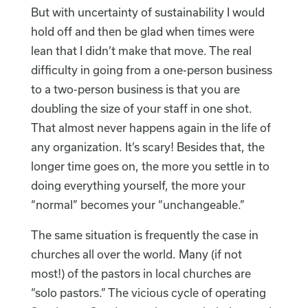
But with uncertainty of sustainability I would
hold off and then be glad when times were
lean that I didn’t make that move. The real
difficulty in going from a one-person business
to a two-person business is that you are
doubling the size of your staff in one shot.
That almost never happens again in the life of
any organization. It’s scary! Besides that, the
longer time goes on, the more you settle in to
doing everything yourself, the more your
“normal” becomes your “unchangeable.”
The same situation is frequently the case in
churches all over the world. Many (if not
most!) of the pastors in local churches are
“solo pastors.” The vicious cycle of operating