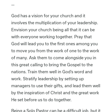
—
God has a vision for your church and it
involves the multiplication of your leadership.
Envision your church being all that it can be
with everyone working together. Pray that
God will lead you to the first ones among you
to move you from the work of one to the work
of many. Ask them to come alongside you in
this great calling to bring the Gospel to the
nations. Train them well in God’s word and
work. Stratify leadership by setting up
managers to use their gifts, and lead them well
by the inspiration of Christ and the great work
He set before us to do together.
Being a Solo Pastor can be a difficult job, but it