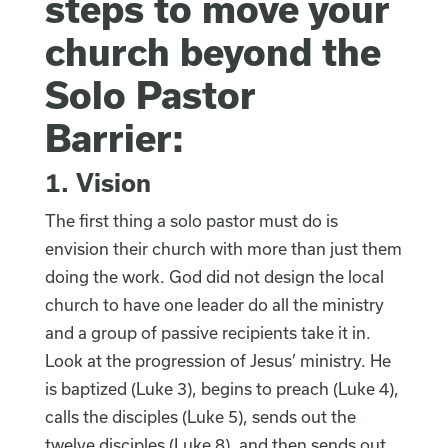
steps to move your
church beyond the
Solo Pastor
Barrier:
1. Vision
The first thing a solo pastor must do is
envision their church with more than just them
doing the work. God did not design the local
church to have one leader do all the ministry
and a group of passive recipients take it in.
Look at the progression of Jesus’ ministry. He
is baptized (Luke 3), begins to preach (Luke 4),
calls the disciples (Luke 5), sends out the
twelve disciples (Luke 8), and then sends out