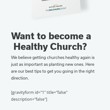
Want to become a
Healthy Church?
We believe getting churches healthy again is
just as important as planting new ones. Here
are our best tips to get you going in the right
direction.
[gravityform id="1" title="false"
description="false"]