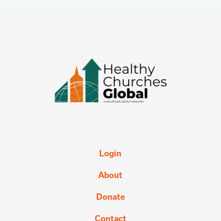
Login
About
Donate
Contact