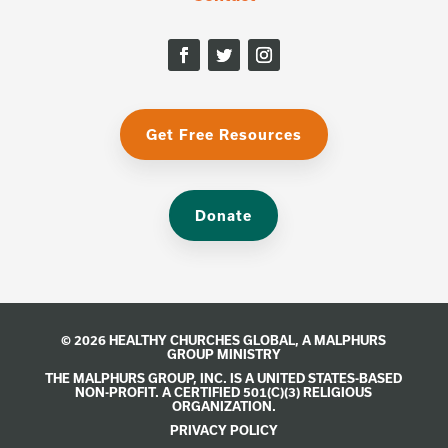
Get Free Resources
Donate
© 2026 HEALTHY CHURCHES GLOBAL, A
MALPHURS
GROUP
MINISTRY
THE MALPHURS GROUP, INC. IS A UNITED STATES-BASED
NON-PROFIT. A CERTIFIED 501(C)(3) RELIGIOUS
ORGANIZATION.
PRIVACY POLICY