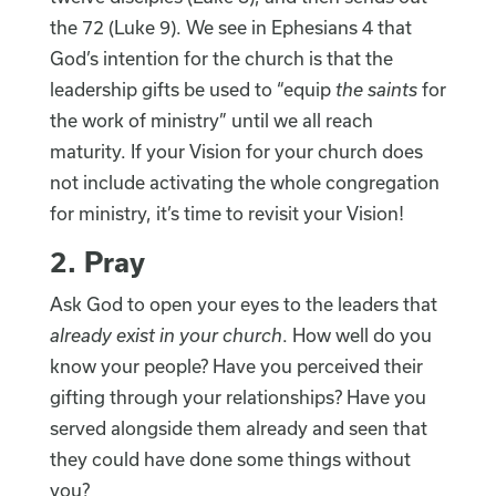
the 72 (Luke 9). We see in Ephesians 4 that
God’s intention for the church is that the
leadership gifts be used to “equip
the saints
for
the work of ministry” until we all reach
maturity. If your Vision for your church does
not include activating the whole congregation
for ministry, it’s time to revisit your Vision!
2. Pray
Ask God to open your eyes to the leaders that
already exist in your church
. How well do you
know your people? Have you perceived their
gifting through your relationships? Have you
served alongside them already and seen that
they could have done some things without
you?