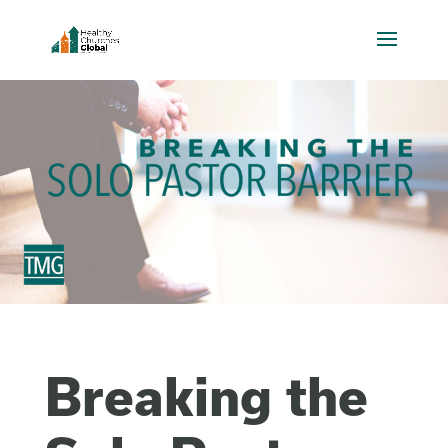
Breaking the