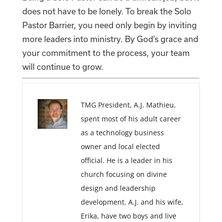
does not have to be lonely. To break the Solo
Pastor Barrier, you need only begin by inviting
more leaders into ministry. By God’s grace and
your commitment to the process, your team
will continue to grow.
TMG President, A.J. Mathieu,
spent most of his adult career
as a technology business
owner and local elected
official. He is a leader in his
church focusing on divine
design and leadership
development. A.J. and his wife,
Erika, have two boys and live