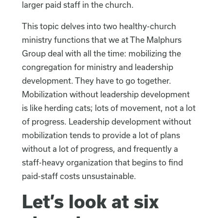
larger paid staff in the church.
This topic delves into two healthy-church
ministry functions that we at The Malphurs
Group deal with all the time: mobilizing the
congregation for ministry and leadership
development. They have to go together.
Mobilization without leadership development
is like herding cats; lots of movement, not a lot
of progress. Leadership development without
mobilization tends to provide a lot of plans
without a lot of progress, and frequently a
staff-heavy organization that begins to find
paid-staff costs unsustainable.
Let’s look at six