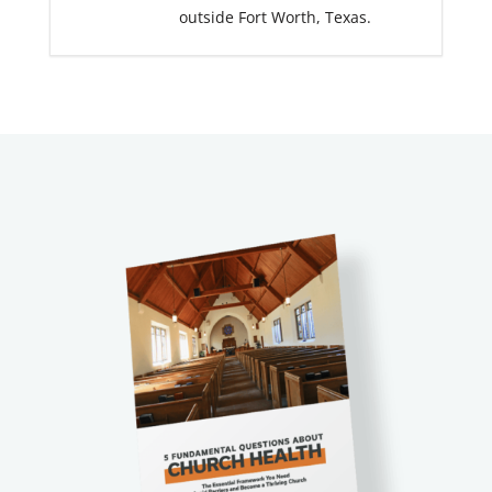
outside Fort Worth, Texas.