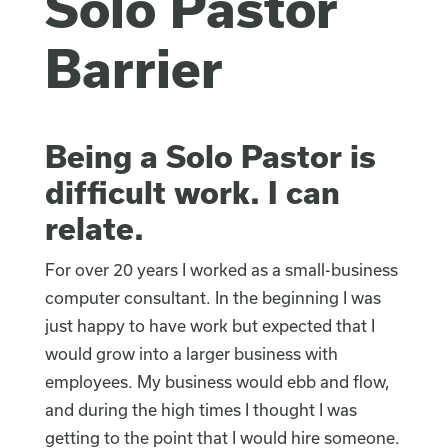
Solo Pastor
Barrier
Being a Solo Pastor is
difficult work. I can
relate.
For over 20 years I worked as a small-business
computer consultant. In the beginning I was
just happy to have work but expected that I
would grow into a larger business with
employees. My business would ebb and flow,
and during the high times I thought I was
getting to the point that I would hire someone.