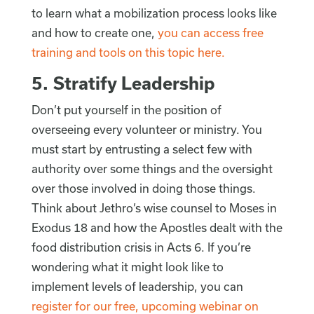
to learn what a mobilization process looks like
and how to create one,
you can access free
training and tools on this topic here.
5. Stratify Leadership
Don’t put yourself in the position of
overseeing every volunteer or ministry. You
must start by entrusting a select few with
authority over some things and the oversight
over those involved in doing those things.
Think about Jethro’s wise counsel to Moses in
Exodus 18 and how the Apostles dealt with the
food distribution crisis in Acts 6. If you’re
wondering what it might look like to
implement levels of leadership, you can
register for our free, upcoming webinar on