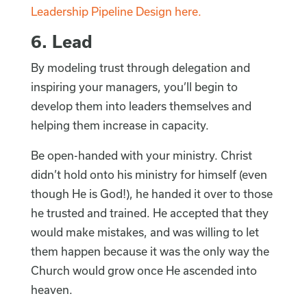
Leadership Pipeline Design here.
6. Lead
By modeling trust through delegation and
inspiring your managers, you’ll begin to
develop them into leaders themselves and
helping them increase in capacity.
Be open-handed with your ministry. Christ
didn’t hold onto his ministry for himself (even
though He is God!), he handed it over to those
he trusted and trained. He accepted that they
would make mistakes, and was willing to let
them happen because it was the only way the
Church would grow once He ascended into
heaven.