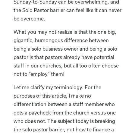
Sunday-to-Sunday can be overwhelming, and
the Solo Pastor barrier can feel like it can never
be overcome.
What you may not realize is that the one big,
gigantic, humongous difference between
being a solo business owner and being a solo
pastor is that pastors already have potential
staff in our churches, but all too often choose
not to “employ” them!
Let me clarify my terminology. For the
purposes of this article, I make no
differentiation between a staff member who
gets a paycheck from the church versus one
who does not. The subject today is breaking
the solo pastor barrier, not how to finance a