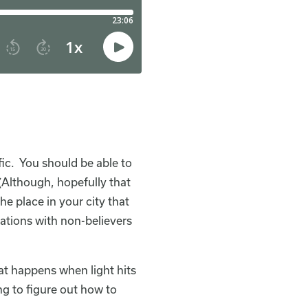
ific. You should be able to
(Although, hopefully that
e place in your city that
ations with non-believers
at happens when light hits
ing to figure out how to