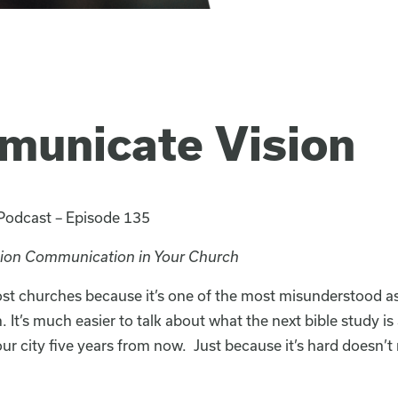
municate Vision
 Podcast – Episode 135
sion Communication in Your Church
most churches because it’s one of the most misunderstood a
h. It’s much easier to talk about what the next bible study i
ur city five years from now. Just because it’s hard doesn’t 