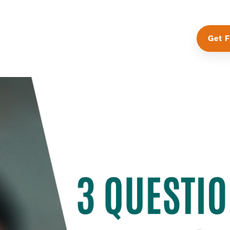
Get F