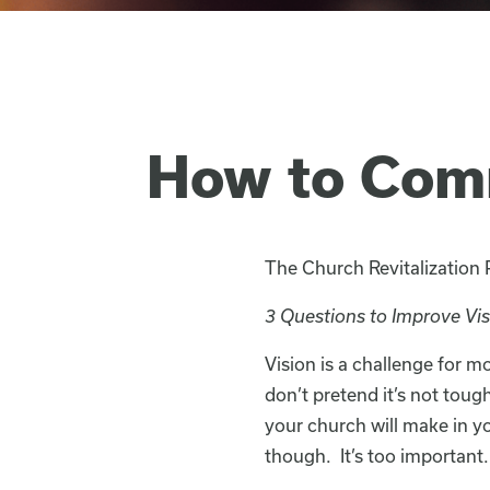
How to Com
The Church Revitalization
3 Questions to Improve Vi
Vision is a challenge for 
don’t pretend it’s not toug
your church will make in yo
though. It’s too important.