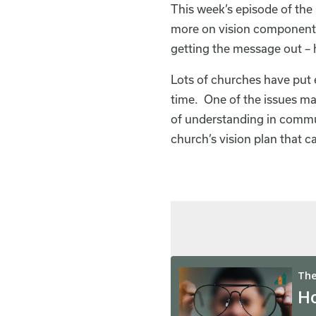
This week’s episode of the 
more on vision component
getting the message out –
Lots of churches have put e
time. One of the issues may
of understanding in commun
church’s vision plan that 