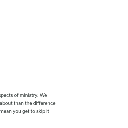
spects of ministry. We
s about than the difference
mean you get to skip it