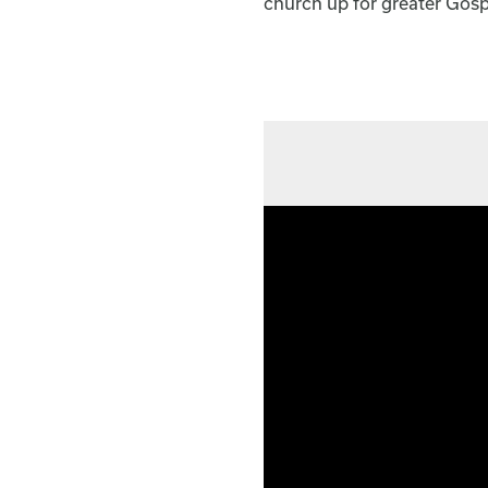
church up for greater Gosp