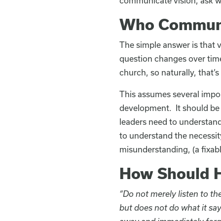
communicate vision, ask wh
Who Communi
The simple answer is that v
question changes over time.
church, so naturally, that
This assumes several importa
development. It should be 
leaders need to understand
to understand the necessity
misunderstanding, (a fixabl
How Should H
“Do not merely listen to t
but does not do what it say