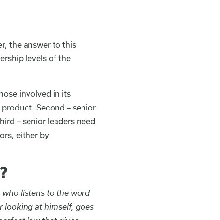
r, the answer to this
rship levels of the
hose involved in its
l product. Second – senior
ird – senior leaders need
ors, either by
?
 who listens to the word
r looking at himself, goes