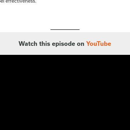
el effectiveness.
Watch this episode on
YouTube