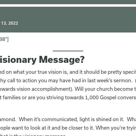
38″]
Visionary Message?
ed on what your true vision is, and it should be pretty spec
thy call to action you may have had in last week’s sermon. 
 towards vision accomplishment). Will your church become th
t families or are you striving towards 1,000 Gospel convers
diamond. When it’s communicated, light is shined on it. Wh
eople want to look at it and be closer to it. When you’re try