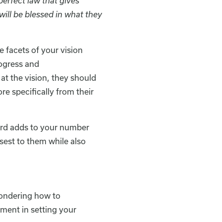
perfect law that gives
ill be blessed in what they
e facets of your vision
rogress and
t the vision, they should
ore specifically from their
Lord adds to your number
osest to them while also
wondering how to
tment in setting your