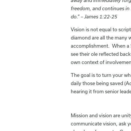
away and immediately forget
freedom, and continues in 
do.” – James 1:22-25
Vision is not equal to scri
diamond are all the many w
accomplishment. When a Sun
see their ole reflected back
own context of involvemen
The goal is to turn your wh
daily those being saved (Ac
hearing it from senior leade
Mission and vision are un
communicate vision, ask yo