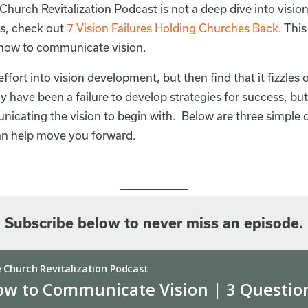
Church Revitalization Podcast is not a deep dive into visio
s, check out
7 Vision Failures Holding Churches Back
. Thi
 how to communicate vision.
ffort into vision development, but then find that it fizzles 
 have been a failure to develop strategies for success, but
icating the vision to begin with. Below are three simple q
can help move you forward.
Subscribe below to never miss an episode.