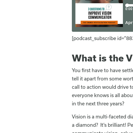
[podcast_subscribe id=”88
What is the 
You first have to have settl
tell it apart from some wor
call to action would drive
everyone knows is all abou
in the next three years?
Vision is a multi-faceted 
a diamond? It’s brilliant! P