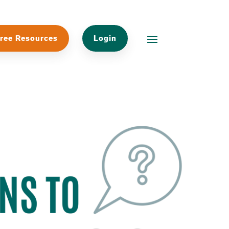
ree Resources
Login