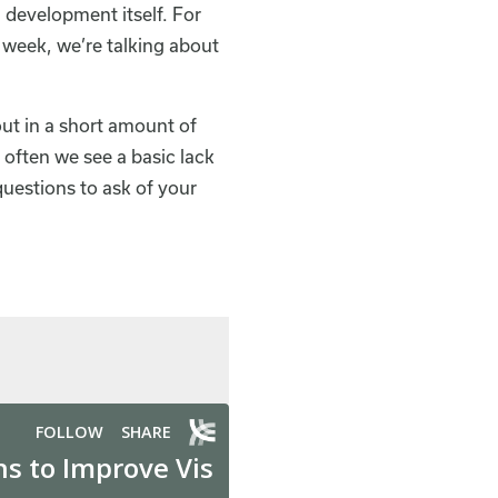
n development itself. For
s week, we’re talking about
out in a short amount of
 often we see a basic lack
uestions to ask of your