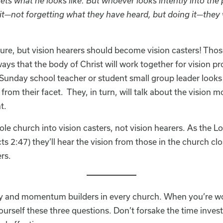
s what he looks like. But whoever looks intently into the 
it—not forgetting what they have heard, but doing it—they w
pture, but vision hearers should become vision casters! Thos
ays that the body of Christ will work together for vision p
day school teacher or student small group leader looks a
 from their facet. They, in turn, will talk about the vision m
t.
ole church into vision casters, not vision hearers. As the 
ts 2:47) they’ll hear the vision from those in the church cl
rs.
ity and momentum builders in every church. When you’re 
urself these three questions. Don’t forsake the time inves