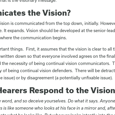
at is the visionary message.
cates the Vision?
ision is communicated from the top down, initially. Howeve
 It expands. Vision should be developed at the senior-leade
’s where the communication begins.
nt things. First, it assumes that the vision is clear to all t
written down so that everyone involved agrees on the fina
 the necessity of being continual vision communicators. Th
 of being continual vision defenders. There will be detract
e issue) or by disagreement (a potentially unfixable issue).
earers Respond to the Vision
he word, and so deceive yourselves. Do what it says. Anyone
s is like someone who looks at his face in a mirror and, afte