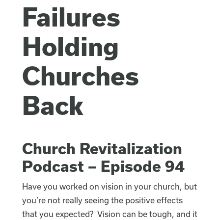
Failures
Holding
Churches
Back
Church Revitalization
Podcast – Episode 94
Have you worked on vision in your church, but
you’re not really seeing the positive effects
that you expected? Vision can be tough, and it