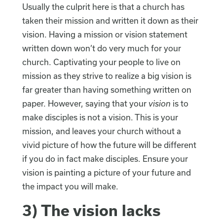
Usually the culprit here is that a church has
taken their mission and written it down as their
vision. Having a mission or vision statement
written down won’t do very much for your
church. Captivating your people to live on
mission as they strive to realize a big vision is
far greater than having something written on
paper. However, saying that your
vision
is to
make disciples is not a vision. This is your
mission, and leaves your church without a
vivid picture of how the future will be different
if you do in fact make disciples. Ensure your
vision is painting a picture of your future and
the impact you will make.
3) The vision lacks