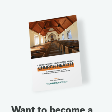
Want to become a