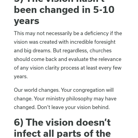
been changed in 5-10
years
This may not necessarily be a deficiency if the
vision was created with incredible foresight
and big dreams. But regardless, churches
should come back and evaluate the relevance
of any vision clarity process at least every few
years.
Our world changes. Your congregation will
change. Your ministry philosophy may have
changed. Don’t leave your vision behind.
6) The vision doesn’t
infect all parts of the