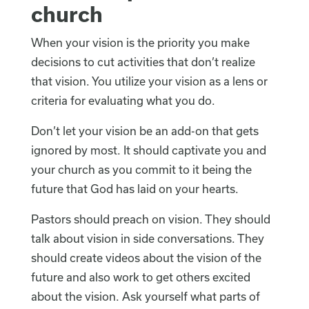
church
When your vision is the priority you make
decisions to cut activities that don’t realize
that vision. You utilize your vision as a lens or
criteria for evaluating what you do.
Don’t let your vision be an add-on that gets
ignored by most. It should captivate you and
your church as you commit to it being the
future that God has laid on your hearts.
Pastors should preach on vision. They should
talk about vision in side conversations. They
should create videos about the vision of the
future and also work to get others excited
about the vision. Ask yourself what parts of