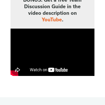
Discussion Guide in the
video description on
YouTube
.