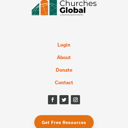
Login
About
Donate
Contact
Get Free Resources