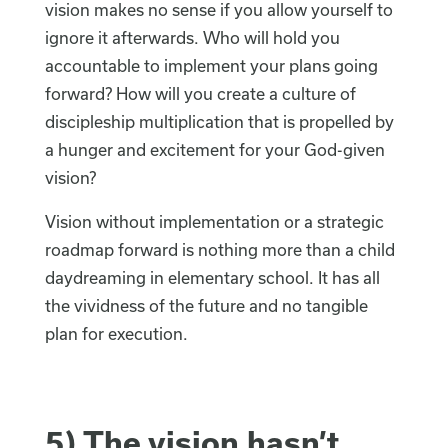
vision makes no sense if you allow yourself to
ignore it afterwards. Who will hold you
accountable to implement your plans going
forward? How will you create a culture of
discipleship multiplication that is propelled by
a hunger and excitement for your God-given
vision?
Vision without implementation or a strategic
roadmap forward is nothing more than a child
daydreaming in elementary school. It has all
the vividness of the future and no tangible
plan for execution.
5) The vision hasn’t