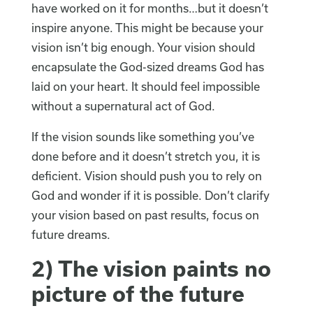
have worked on it for months…but it doesn’t
inspire anyone. This might be because your
vision isn’t big enough. Your vision should
encapsulate the God-sized dreams God has
laid on your heart. It should feel impossible
without a supernatural act of God.
If the vision sounds like something you’ve
done before and it doesn’t stretch you, it is
deficient. Vision should push you to rely on
God and wonder if it is possible. Don’t clarify
your vision based on past results, focus on
future dreams.
2) The vision paints no
picture of the future