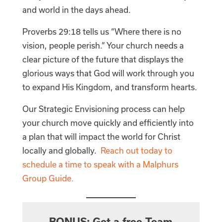
and world in the days ahead.
Proverbs 29:18 tells us “Where there is no
vision, people perish.” Your church needs a
clear picture of the future that displays the
glorious ways that God will work through you
to expand His Kingdom, and transform hearts.
Our Strategic Envisioning process can help
your church move quickly and efficiently into
a plan that will impact the world for Christ
locally and globally.
Reach out today to
schedule a time to speak with a Malphurs
Group Guide.
BONUS: Get a free Team