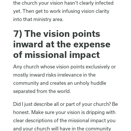
the church your vision hasn’t clearly infected
yet. Then get to work infusing vision clarity
into that ministry area.
7) The vision points
inward at the expense
of missional impact
Any church whose vision points exclusively or
mostly inward risks irrelevance in the
community and creates an unholy huddle
separated from the world.
Did I just describe all or part of your church? Be
honest. Make sure your vision is dripping with
clear descriptions of the missional impact you
and your church will have in the community