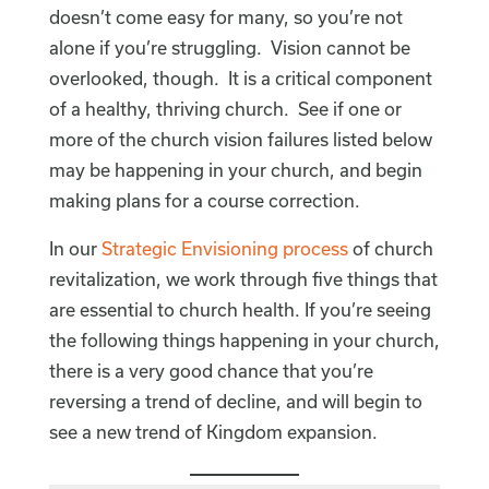
doesn’t come easy for many, so you’re not
alone if you’re struggling. Vision cannot be
overlooked, though. It is a critical component
of a healthy, thriving church. See if one or
more of the church vision failures listed below
may be happening in your church, and begin
making plans for a course correction.
In our
Strategic Envisioning process
of church
revitalization, we work through five things that
are essential to church health. If you’re seeing
the following things happening in your church,
there is a very good chance that you’re
reversing a trend of decline, and will begin to
see a new trend of Kingdom expansion.