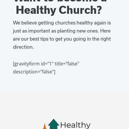
Healthy Church?
We believe getting churches healthy again is
just as important as planting new ones. Here
are our best tips to get you going in the right
direction.
[gravityform id="1" title="false"
description="false"]