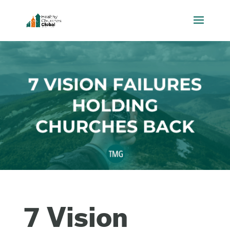
7 Vision