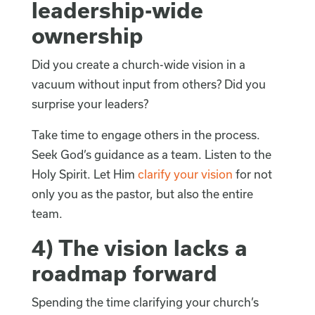
leadership-wide
ownership
Did you create a church-wide vision in a
vacuum without input from others? Did you
surprise your leaders?
Take time to engage others in the process.
Seek God’s guidance as a team. Listen to the
Holy Spirit. Let Him
clarify your vision
for not
only you as the pastor, but also the entire
team.
4) The vision lacks a
roadmap forward
Spending the time clarifying your church’s