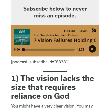
Subscribe below to never
miss an episode.
[podcast_subscribe id=”8838″]
1) The vision lacks the
size that requires
reliance on God
You might have a very clear vision. You may