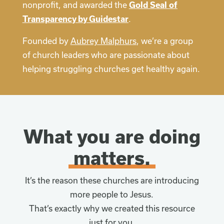
nonprofit, and awarded the
Gold Seal of
Transparency by Guidestar
.
Founded by
Aubrey Malphurs
, we’re a group
of church leaders who are passionate about
helping struggling churches get healthy again.
What you are doing
matters.
It’s the reason these churches are introducing
more people to Jesus.
That’s exactly why we created this resource
just for you.