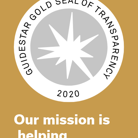
Our mission is
helping