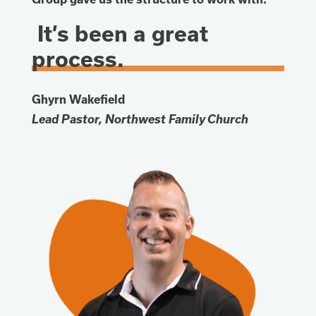
It’s been a great
process.
Ghyrn Wakefield
Lead Pastor, Northwest Family Church