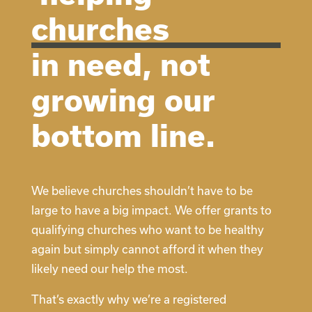
churches
in need, not
growing our
bottom line.
We believe churches shouldn’t have to be
large to have a big impact. We offer grants to
qualifying churches who want to be healthy
again but simply cannot afford it when they
likely need our help the most.
That’s exactly why we’re a registered