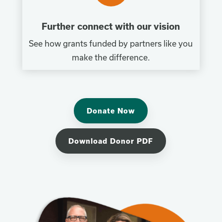
Further connect with our vision
See how grants funded by partners like you
make the difference.
Donate Now
Download Donor PDF