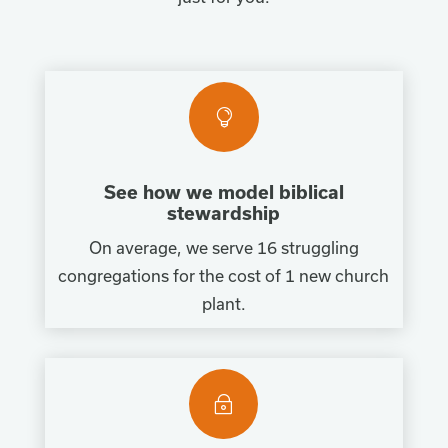

See how we model biblical
stewardship
On average, we serve 16 struggling
congregations for the cost of 1 new church
plant.
~