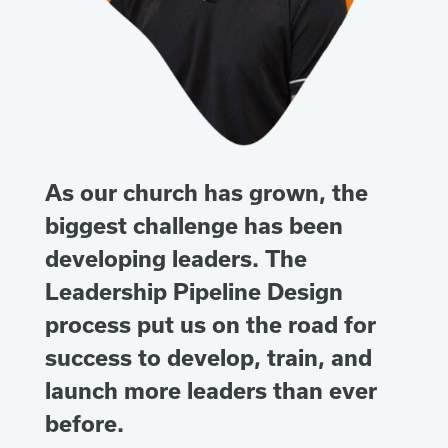
As our church has grown, the
biggest challenge has been
developing leaders. The
Leadership Pipeline Design
process put us on the road for
success to develop, train, and
launch more leaders than ever
before.