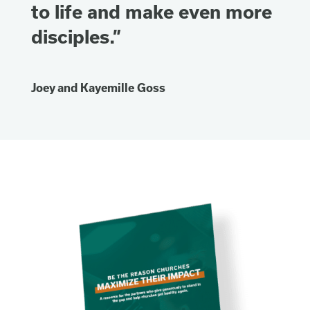
to life and make even more
disciples.”
Joey and Kayemille Goss