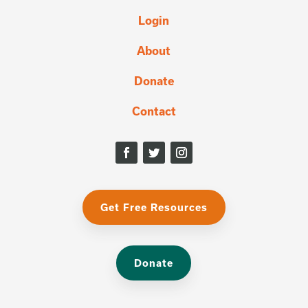
Login
About
Donate
Contact
Get Free Resources
Donate