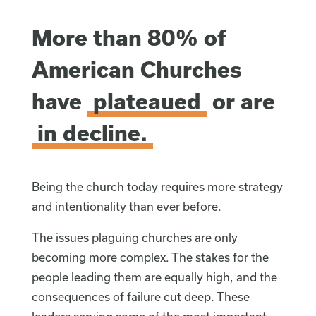
More than 80% of
American Churches
have
plateaued
or are
in decline.
Being the church today requires more strategy
and intentionality than ever before.
The issues plaguing churches are only
becoming more complex. The stakes for the
people leading them are equally high, and the
consequences of failure cut deep. These