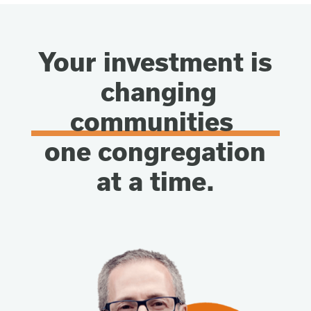
Your investment is
changing
communities
one congregation
at a time.