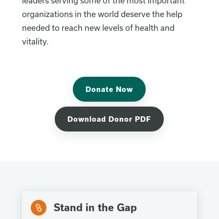
leaders serving some of the most important
organizations in the world deserve the help
needed to reach new levels of health and
vitality.
Donate Now
Download Donor PDF
Stand in the Gap
