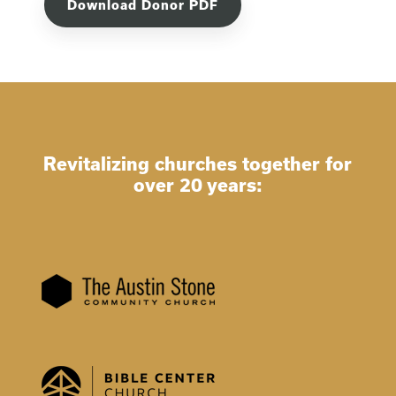
Download Donor PDF
Revitalizing churches together for
over 20 years: