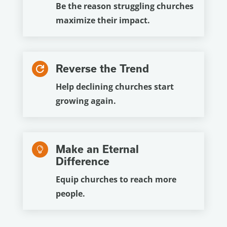
Be the reason struggling churches
maximize their impact.
Reverse the Trend

Help declining churches start
growing again.
Make an Eternal

Difference
Equip churches to reach more
people.