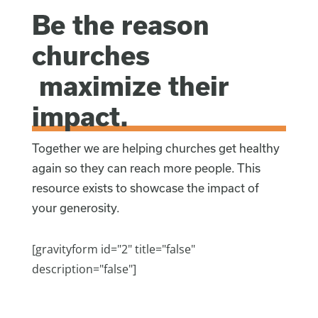
Be the reason
churches
maximize their
impact.
Together we are helping churches get healthy
again so they can reach more people. This
resource exists to showcase the impact of
your generosity.
[gravityform id="2" title="false"
description="false"]