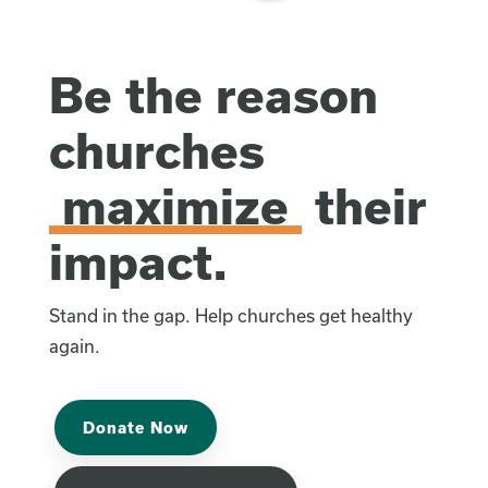
Be the reason
churches
maximize
their
impact.
Stand in the gap. Help churches get healthy
again.
Donate Now