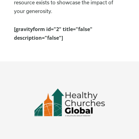
resource exists to showcase the impact of
your generosity.
[gravityform id="2" title="false"
description="false"]