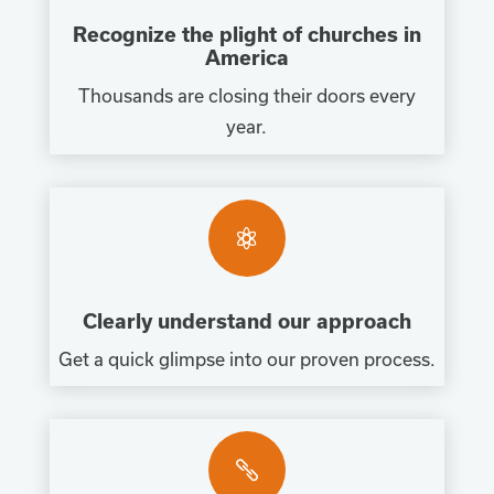
Recognize the plight of churches in
America
Thousands are closing their doors every
year.

Clearly understand our approach
Get a quick glimpse into our proven process.
