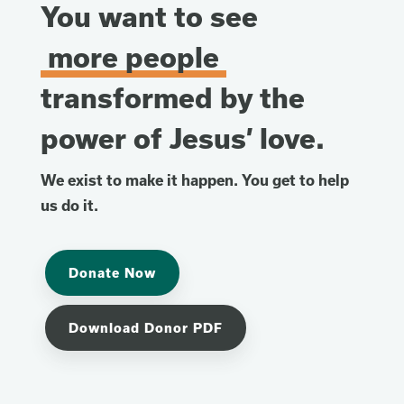
You want to see
more people
transformed by the
power of Jesus’ love.
We exist to make it happen. You get to help
us do it.
Donate Now
Download Donor PDF