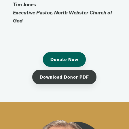
Tim Jones
Executive Pastor, North Webster Church of
God
Donate Now
Download Donor PDF