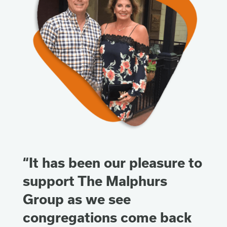
“It has been our pleasure to
support The Malphurs
Group as we see
congregations come back