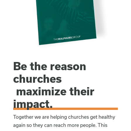
Be the reason
churches
maximize their
impact.
Together we are helping churches get healthy
again so they can reach more people. This