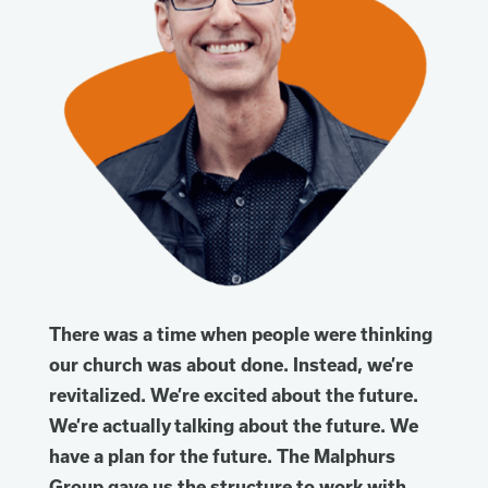
There was a time when people were thinking
our church was about done. Instead, we’re
revitalized. We’re excited about the future.
We’re actually talking about the future. We
have a plan for the future. The Malphurs
Group gave us the structure to work with.