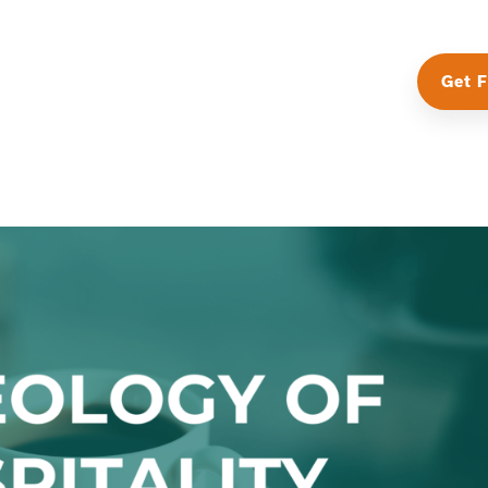
Get F