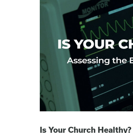
Is Your Church Healthy?