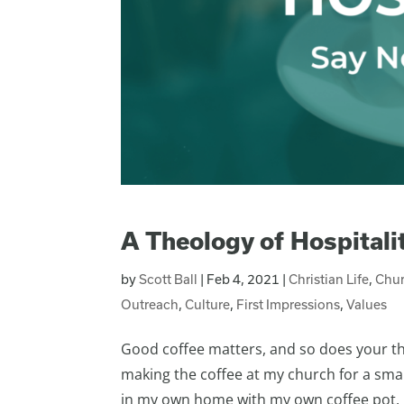
A Theology of Hospitali
by
Scott Ball
|
Feb 4, 2021
|
Christian Life
,
Chur
Outreach
,
Culture
,
First Impressions
,
Values
Good coffee matters, and so does your theo
making the coffee at my church for a sma
in my own home with my own coffee pot. I’