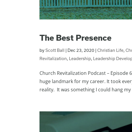
The Best Presence
by
Scott Ball
|
Dec 23, 2020
|
Christian Life
,
Ch
Revitalization
,
Leadership
,
Leadership Develo
Church Revitalization Podcast – Episode 69
huge landmark for my career. It took ever
reality. It was something I could hang my h