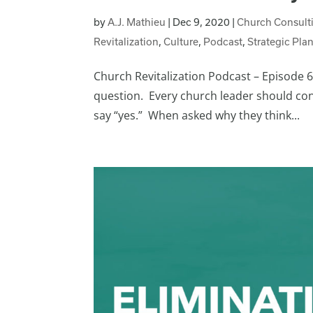
by
A.J. Mathieu
|
Dec 9, 2020
|
Church Consult
Revitalization
,
Culture
,
Podcast
,
Strategic Pla
Church Revitalization Podcast – Episode 67
question. Every church leader should cons
say “yes.” When asked why they think...