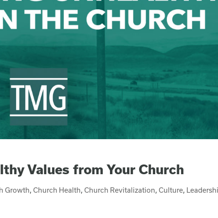
lthy Values from Your Church
h Growth
,
Church Health
,
Church Revitalization
,
Culture
,
Leadersh