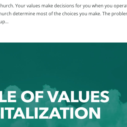
church. Your values make decisions for you when you opera
r church determine most of the choices you make. The proble
up...