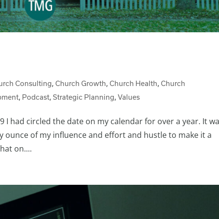
urch Consulting
,
Church Growth
,
Church Health
,
Church
pment
,
Podcast
,
Strategic Planning
,
Values
 I had circled the date on my calendar for over a year. It w
y ounce of my influence and effort and hustle to make it a
at on....