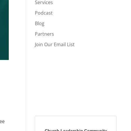
Services
Podcast
Blog
Partners
Join Our Email List
fee
Church Leadership Community