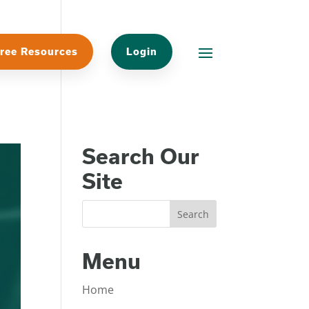
ree Resources
Login
Search Our
Site
Menu
Home