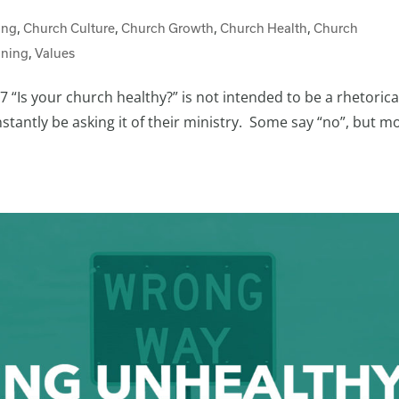
ing
,
Church Culture
,
Church Growth
,
Church Health
,
Church
nning
,
Values
 “Is your church healthy?” is not intended to be a rhetorica
tantly be asking it of their ministry. Some say “no”, but m