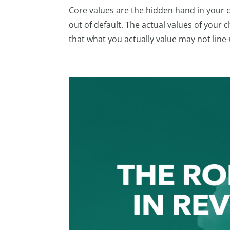
Core values are the hidden hand in your 
out of default. The actual values of you
that what you actually value may not line-