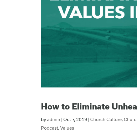
How to Eliminate Unhea
by
admin
|
Oct 7, 2019
|
Church Culture
,
Churc
Podcast
,
Values