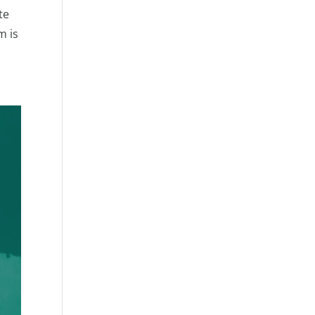
te
m is