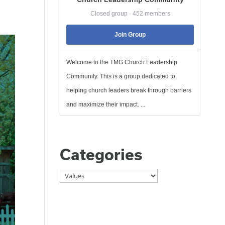
Closed group · 452 members
Join Group
Welcome to the TMG Church Leadership
Community. This is a group dedicated to
helping church leaders break through barriers
and maximize their impact. ...
Categories
Categories