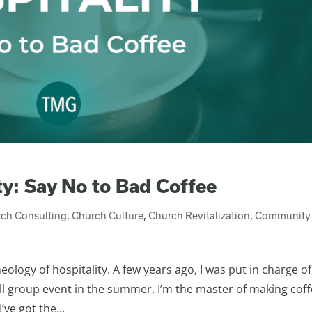
ty: Say No to Bad Coffee
ch Consulting
,
Church Culture
,
Church Revitalization
,
Community
logy of hospitality. A few years ago, I was put in charge of
ll group event in the summer. I’m the master of making cof
ve got the...