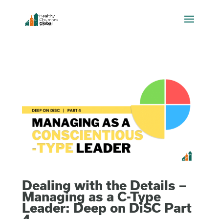
Dealing with the Details –
Managing as a C-Type
Leader: Deep on DiSC Part
4