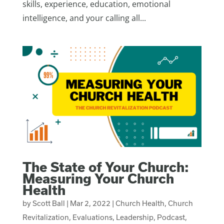
skills, experience, education, emotional
intelligence, and your calling all...
The State of Your Church:
Measuring Your Church
Health
by
Scott Ball
|
Mar 2, 2022
|
Church Health
,
Church
Revitalization
,
Evaluations
,
Leadership
,
Podcast
,