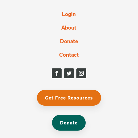
Login
About
Donate
Contact
Get Free Resources
Donate