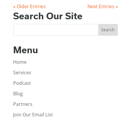
« Older Entries
Next Entries »
Search Our Site
Menu
Home
Services
Podcast
Blog
Partners
Join Our Email List