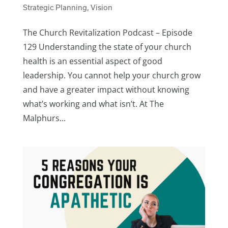
Strategic Planning
,
Vision
The Church Revitalization Podcast – Episode
129 Understanding the state of your church
health is an essential aspect of good
leadership. You cannot help your church grow
and have a greater impact without knowing
what’s working and what isn’t. At The
Malphurs...