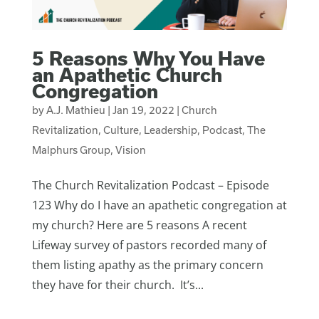
5 Reasons Why You Have
an Apathetic Church
Congregation
by
A.J. Mathieu
|
Jan 19, 2022
|
Church
Revitalization
,
Culture
,
Leadership
,
Podcast
,
The
Malphurs Group
,
Vision
The Church Revitalization Podcast – Episode
123 Why do I have an apathetic congregation at
my church? Here are 5 reasons A recent
Lifeway survey of pastors recorded many of
them listing apathy as the primary concern
they have for their church. It’s...