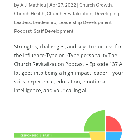
by
A.J. Mathieu
|
Apr 27, 2022
|
Church Growth
,
Church Health
,
Church Revitalization
,
Developing
Leaders
,
Leadership
,
Leadership Development
,
Podcast
,
Staff Development
Strengths, challenges, and keys to success for
the Influence-Type or I-Type personality The
Church Revitalization Podcast – Episode 137 A
lot goes into being a high-impact leader—your
skills, experience, education, emotional
intelligence, and your calling all...