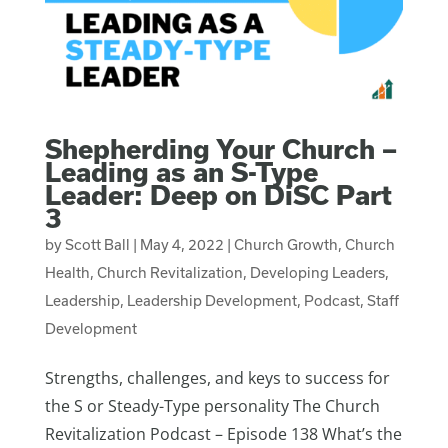
Shepherding Your Church –
Leading as an S-Type
Leader: Deep on DiSC Part
3
by
Scott Ball
|
May 4, 2022
|
Church Growth
,
Church
Health
,
Church Revitalization
,
Developing Leaders
,
Leadership
,
Leadership Development
,
Podcast
,
Staff
Development
Strengths, challenges, and keys to success for
the S or Steady-Type personality The Church
Revitalization Podcast – Episode 138 What’s the