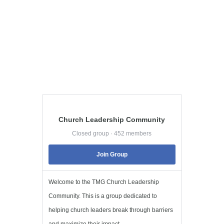
Church Leadership Community
Closed group · 452 members
Join Group
Welcome to the TMG Church Leadership
Community. This is a group dedicated to
helping church leaders break through barriers
and maximize their impact. ...