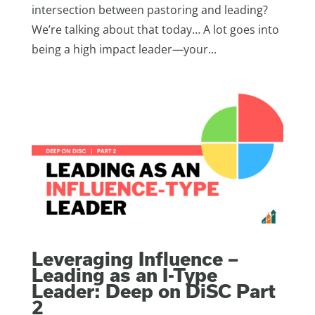
intersection between pastoring and leading?
We’re talking about that today… A lot goes into
being a high impact leader—your...
Leveraging Influence –
Leading as an I-Type
Leader: Deep on DiSC Part
2