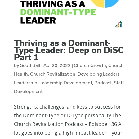
Thriving as a Dominant-
Type Leader: Deep on DiSC
Part 1
by
Scott Ball
|
Apr 20, 2022
|
Church Growth
,
Church
Health
,
Church Revitalization
,
Developing Leaders
,
Leadership
,
Leadership Development
,
Podcast
,
Staff
Development
Strengths, challenges, and keys to success for
the Dominant-Type or D-Type personality The
Church Revitalization Podcast – Episode 136 A
lot goes into being a high-impact leader—your