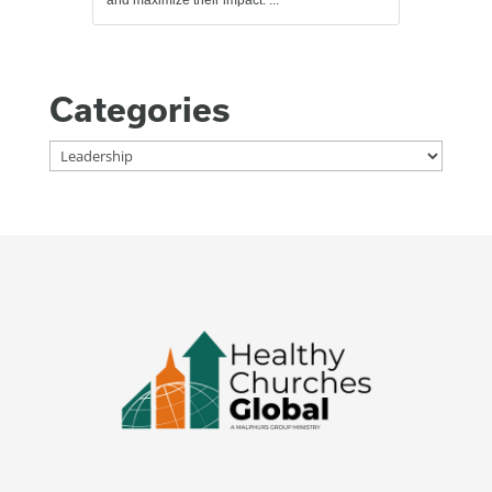
Categories
Categories