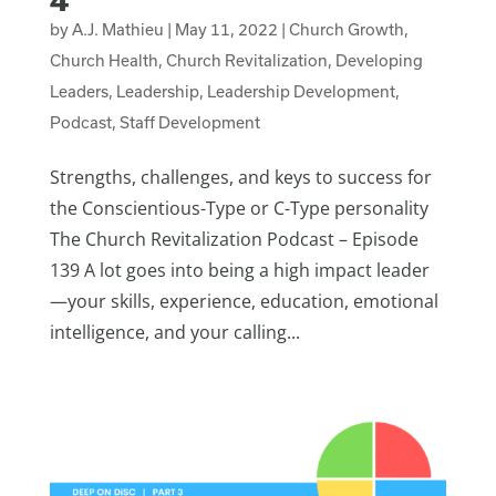
by
A.J. Mathieu
|
May 11, 2022
|
Church Growth
,
Church Health
,
Church Revitalization
,
Developing
Leaders
,
Leadership
,
Leadership Development
,
Podcast
,
Staff Development
Strengths, challenges, and keys to success for
the Conscientious-Type or C-Type personality
The Church Revitalization Podcast – Episode
139 A lot goes into being a high impact leader
—your skills, experience, education, emotional
intelligence, and your calling...