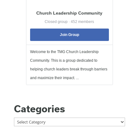
Church Leadership Community
Closed group · 452 members
Join Group
Welcome to the TMG Church Leadership
Community. This is a group dedicated to
helping church leaders break through barriers
and maximize their impact. ...
Categories
Categories