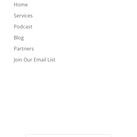
Home
Services
Podcast
Blog
Partners
Join Our Email List