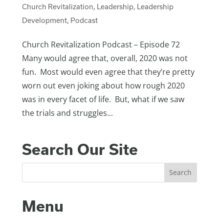
Church Revitalization
,
Leadership
,
Leadership
Development
,
Podcast
Church Revitalization Podcast – Episode 72
Many would agree that, overall, 2020 was not
fun. Most would even agree that they’re pretty
worn out even joking about how rough 2020
was in every facet of life. But, what if we saw
the trials and struggles...
Search Our Site
Menu