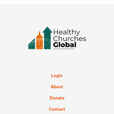
Login
About
Donate
Contact