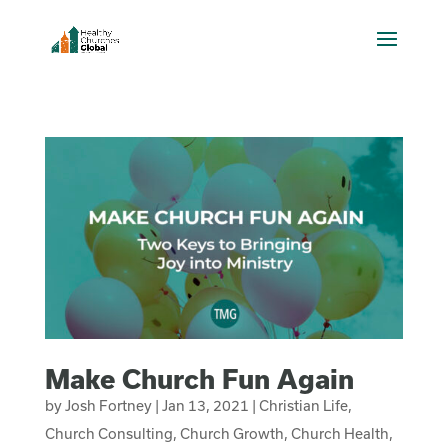
Make Church Fun Again
by
Josh Fortney
|
Jan 13, 2021
|
Christian Life
,
Church Consulting
,
Church Growth
,
Church Health
,