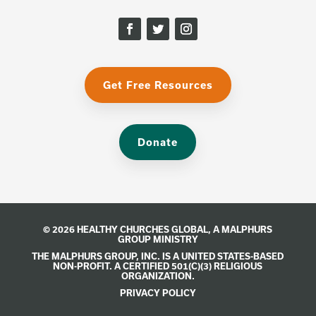
Get Free Resources
Donate
© 2026 HEALTHY CHURCHES GLOBAL, A
MALPHURS
GROUP
MINISTRY
THE MALPHURS GROUP, INC. IS A UNITED STATES-BASED
NON-PROFIT. A CERTIFIED 501(C)(3) RELIGIOUS
ORGANIZATION.
PRIVACY POLICY