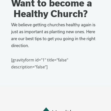
Want to become a
Healthy Church?
We believe getting churches healthy again is
just as important as planting new ones. Here
are our best tips to get you going in the right
direction.
[gravityform id="1" title="false"
description="false"]