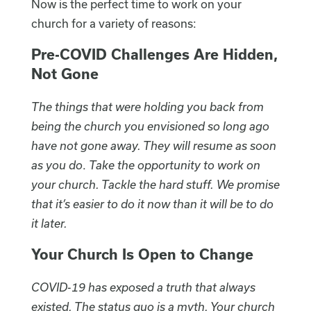
Now is the perfect time to work on your
church for a variety of reasons:
Pre-COVID Challenges Are Hidden,
Not Gone
The things that were holding you back from
being the church you envisioned so long ago
have not gone away. They will resume as soon
as you do
.
Take the opportunity to work on
your church. Tackle the hard stuff. We promise
that it’s easier to do it now than it will be to do
it later.
Your Church Is Open to Change
COVID-19 has exposed a truth that always
existed. The status quo is a myth. Your church