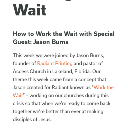
Wait
How to Work the Wait with Special
Guest: Jason Burns
This week we were joined by Jason Burns,
founder of
Radiant Printing
and pastor of
Access Church in Lakeland, Florida. Our
theme this week came from a concept that
Jason created for Radiant known as “
Work the
Wait
” – working on our churches during this
crisis so that when we’re ready to come back
together we’re better than ever at making
disciples of Jesus.