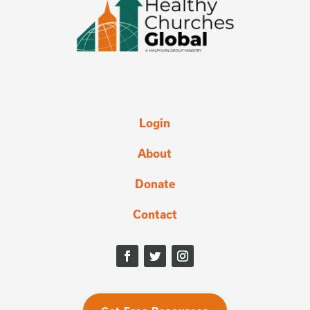
Login
About
Donate
Contact