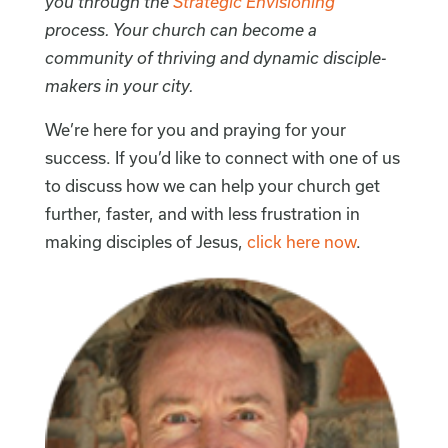
you through the
Strategic Envisioning
process. Your church can become a
community of thriving and dynamic disciple-
makers in your city.
We’re here for you and praying for your
success. If you’d like to connect with one of us
to discuss how we can help your church get
further, faster, and with less frustration in
making disciples of Jesus,
click here now
.