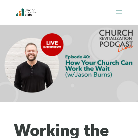
Working the