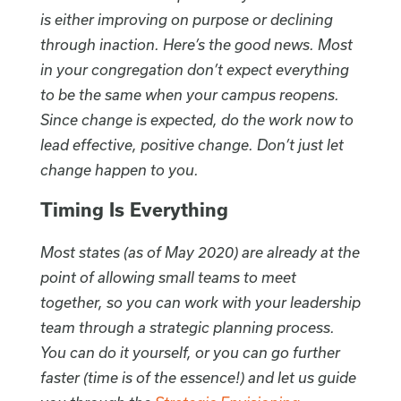
is either improving on purpose or declining
through inaction. Here’s the good news. Most
in your congregation don’t expect everything
to be the same when your campus reopens.
Since change is expected, do the work now to
lead effective, positive change. Don’t just let
change happen to you.
Timing Is Everything
Most states (as of May 2020) are already at the
point of allowing small teams to meet
together, so you can work with your leadership
team through a strategic planning process.
You can do it yourself, or you can go further
faster (time is of the essence!) and let us guide