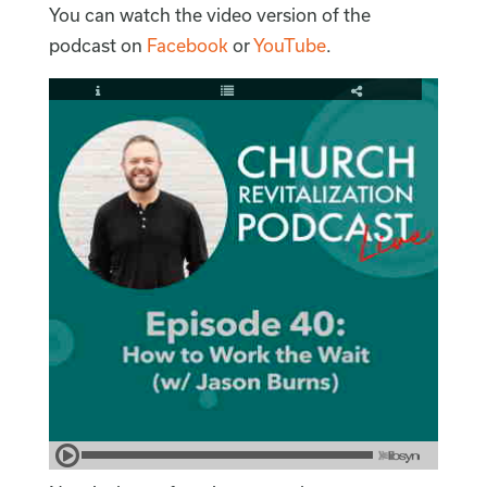
You can watch the video version of the
podcast on
Facebook
or
YouTube
.