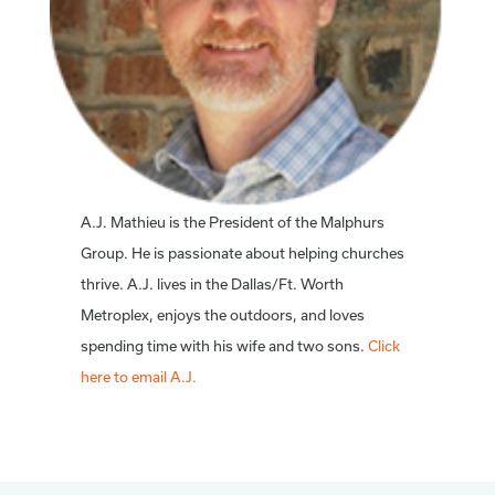
A.J. Mathieu is the President of the Malphurs
Group. He is passionate about helping churches
thrive. A.J. lives in the Dallas/Ft. Worth
Metroplex, enjoys the outdoors, and loves
spending time with his wife and two sons.
Click
here to email A.J.