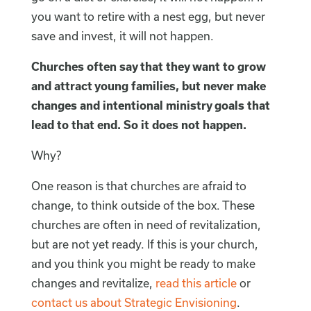
you want to retire with a nest egg, but never
save and invest, it will not happen.
Churches often say that they want to grow
and attract young families, but never make
changes and intentional ministry goals that
lead to that end. So it does not happen.
Why?
One reason is that churches are afraid to
change, to think outside of the box. These
churches are often in need of revitalization,
but are not yet ready. If this is your church,
and you think you might be ready to make
changes and revitalize,
read this article
or
contact us about Strategic Envisioning
.