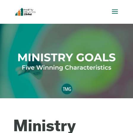
Ministry