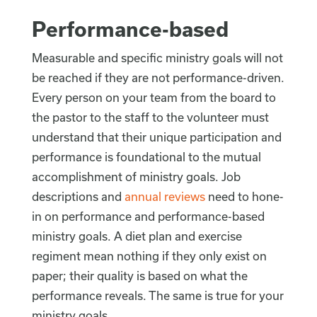
Performance-based
Measurable and specific ministry goals will not
be reached if they are not performance-driven.
Every person on your team from the board to
the pastor to the staff to the volunteer must
understand that their unique participation and
performance is foundational to the mutual
accomplishment of ministry goals. Job
descriptions and
annual reviews
need to hone-
in on performance and performance-based
ministry goals. A diet plan and exercise
regiment mean nothing if they only exist on
paper; their quality is based on what the
performance reveals. The same is true for your
ministry goals.