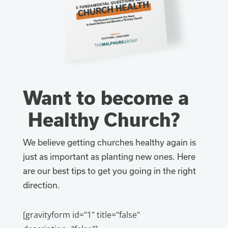
Want to become a
Healthy Church?
We believe getting churches healthy again is
just as important as planting new ones. Here
are our best tips to get you going in the right
direction.
[gravityform id="1" title="false"