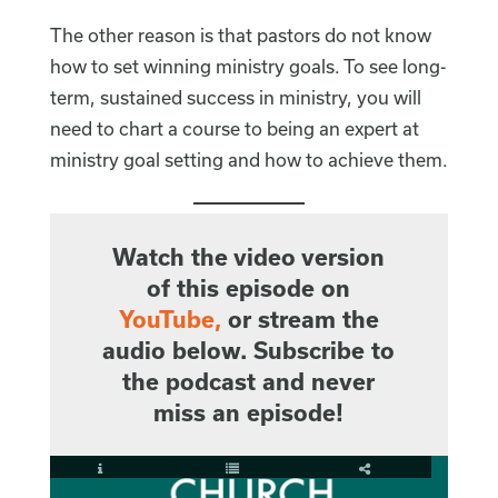
The other reason is that pastors do not know
how to set winning ministry goals. To see long-
term, sustained success in ministry, you will
need to chart a course to being an expert at
ministry goal setting and how to achieve them.
Watch the video version
of this episode on
YouTube
,
or stream the
audio below. Subscribe to
the podcast and never
miss an episode!