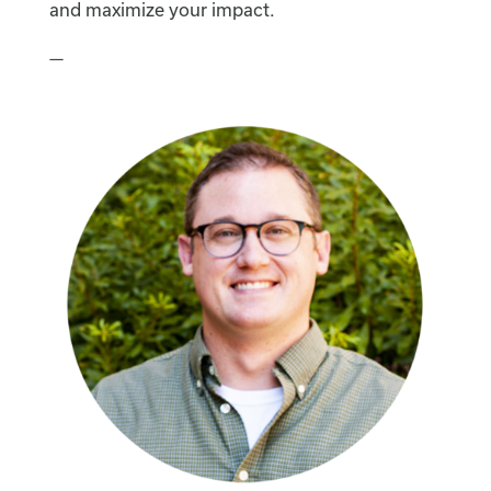
and maximize your impact.
—