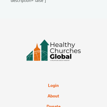
description="false"]
Login
About
Donate