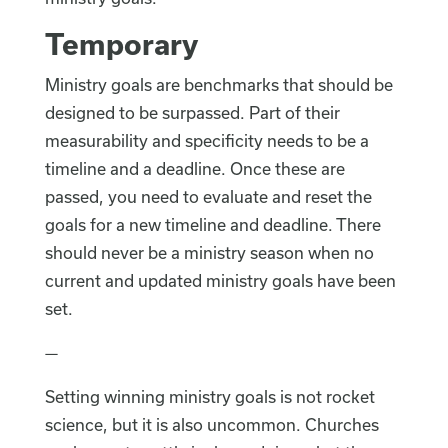
Temporary
Ministry goals are benchmarks that should be
designed to be surpassed. Part of their
measurability and specificity needs to be a
timeline and a deadline. Once these are
passed, you need to evaluate and reset the
goals for a new timeline and deadline. There
should never be a ministry season when no
current and updated ministry goals have been
set.
—
Setting winning ministry goals is not rocket
science, but it is also uncommon. Churches