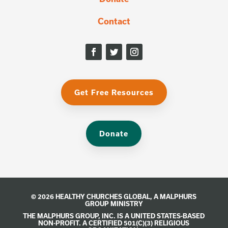
Contact
Get Free Resources
Donate
© 2026 HEALTHY CHURCHES GLOBAL, A
MALPHURS
GROUP
MINISTRY
THE MALPHURS GROUP, INC. IS A UNITED STATES-BASED
NON-PROFIT. A CERTIFIED 501(C)(3) RELIGIOUS