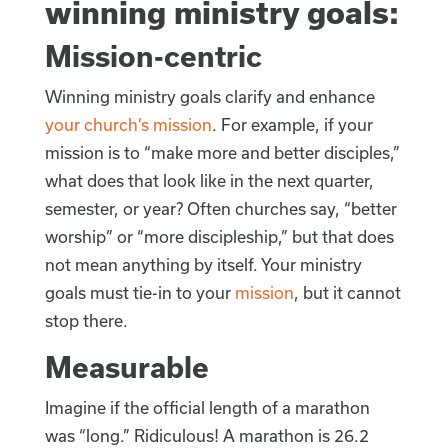
winning ministry goals:
Mission-centric
Winning ministry goals clarify and enhance
your church’s mission
. For example, if your
mission is to “make more and better disciples,”
what does that look like in the next quarter,
semester, or year? Often churches say, “better
worship” or “more discipleship,” but that does
not mean anything by itself. Your ministry
goals must tie-in to your
mission
, but it cannot
stop there.
Measurable
Imagine if the official length of a marathon
was “long.” Ridiculous! A marathon is 26.2