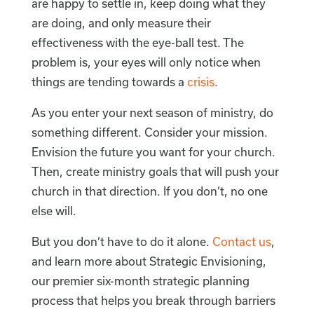
are happy to settle in, keep doing what they
are doing, and only measure their
effectiveness with the eye-ball test. The
problem is, your eyes will only notice when
things are tending towards a
crisis
.
As you enter your next season of ministry, do
something different. Consider your mission.
Envision the future you want for your church.
Then, create ministry goals that will push your
church in that direction. If you don’t, no one
else will.
But you don’t have to do it alone.
Contact us
,
and learn more about Strategic Envisioning,
our premier six-month strategic planning
process that helps you break through barriers