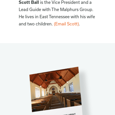
Scott Ball
is the Vice President and a
Lead Guide with The Malphurs Group.
He lives in East Tennessee with his wife
and two children.
(Email Scott)
.