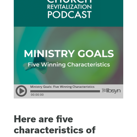
Here are five
characteristics of