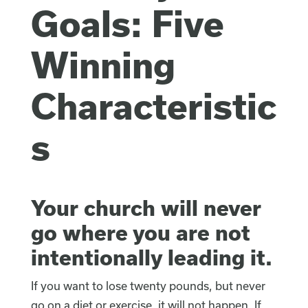
Goals: Five
Winning
Characteristic
s
Your church will never
go where you are not
intentionally leading it.
If you want to lose twenty pounds, but never
go on a diet or exercise, it will not happen. If