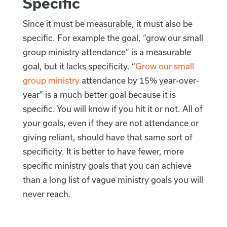
Specific
Since it must be measurable, it must also be
specific. For example the goal, “grow our small
group ministry attendance” is a measurable
goal, but it lacks specificity. “
Grow our small
group ministry
attendance by 15% year-over-
year” is a much better goal because it is
specific. You will know if you hit it or not. All of
your goals, even if they are not attendance or
giving reliant, should have that same sort of
specificity. It is better to have fewer, more
specific ministry goals that you can achieve
than a long list of vague ministry goals you will
never reach.