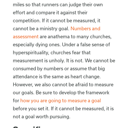
miles so that runners can judge their own
effort and compare it against their
competition. If it cannot be measured, it
cannot be a ministry goal.
Numbers and
assessment
are anathema to many churches,
especially dying ones. Under a false sense of
hyperspirituality, churches fear that
measurement is unholy. It is not. We cannot be
consumed by numbers or assume that big
attendance is the same as heart change.
However, we also cannot be afraid to measure
our goals. Be sure to develop the framework
for
how you are going to measure a goal
before you set it. If it cannot be measured, it is
not a goal worth pursuing.