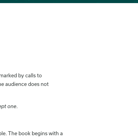
marked by calls to
the audience does not
ept one
.
ible. The book begins with a