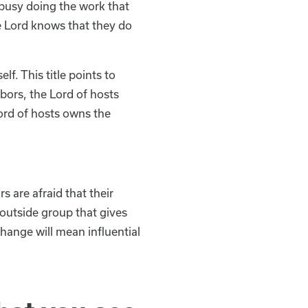
 busy doing the work that
e Lord knows that they do
f. This title points to
bors, the Lord of hosts
Lord of hosts owns the
 are afraid that their
outside group that gives
hange will mean influential