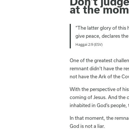
Don’t judg
at the mom
“The latter glory of this
give peace, declares the 
Haggai 2:9 (ESV)
One of the greatest challe
remnant didn’t have the res
not have the Ark of the Cov
With the perspective of hi
coming of Jesus. And the c
inhabited in God’s people,
In that moment, the remnan
God is not a liar.