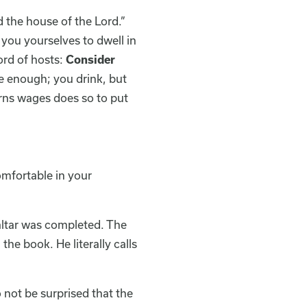
 the house of the Lord.”
 you yourselves to dwell in
ord of hosts:
Consider
e enough; you drink, but
arns wages does so to put
omfortable in your
 altar was completed. The
he book. He literally calls
 not be surprised that the