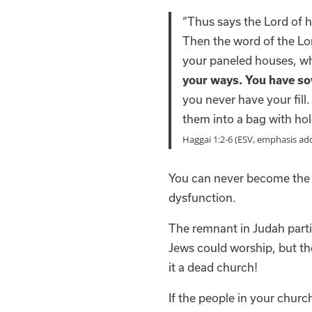
“Thus says the Lord of h
Then the word of the Lor
your paneled houses, whi
your ways. You have so
you never have your fill
them into a bag with hol
Haggai 1:2-6 (ESV, emphasis ad
You can never become the c
dysfunction.
The remnant in Judah parti
Jews could worship, but the
it a dead church!
If the people in your churc