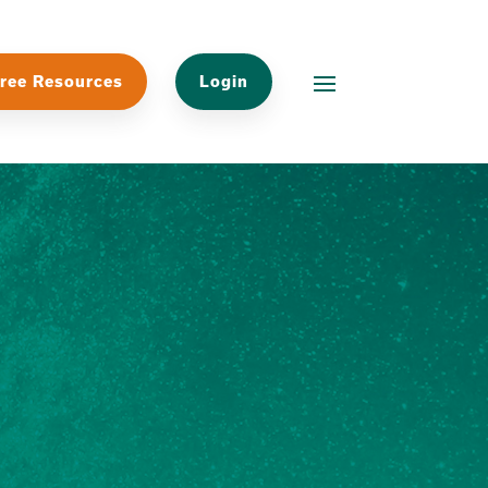
ree Resources
Login