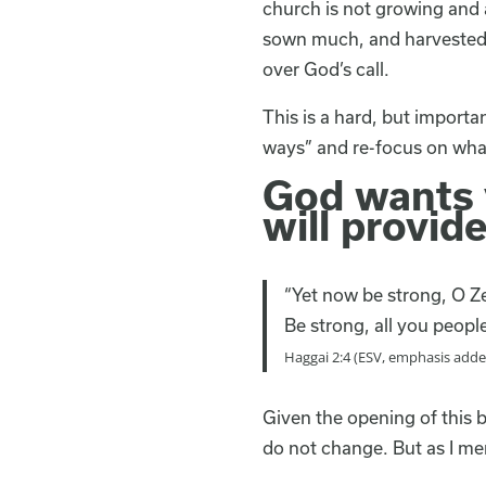
church is not growing and a
sown much, and harvested l
over God’s call.
This is a hard, but import
ways” and re-focus on wha
God wants y
will provide
“Yet now be strong, O Ze
Be strong, all you peopl
Haggai 2:4 (ESV, emphasis adde
Given the opening of this 
do not change. But as I me