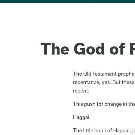
The God of R
The Old Testament prophets
repentance, yes. But these
repent.
This push for change in the
Haggai.
The little book of Haggai, 