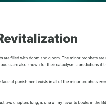
evitalization
 are filled with doom and gloom. The minor prophets are 
 books are also known for their cataclysmic predictions if 
 face of punishment exists in all of the minor prophets
exc
just two chapters long, is one of my favorite books in the B