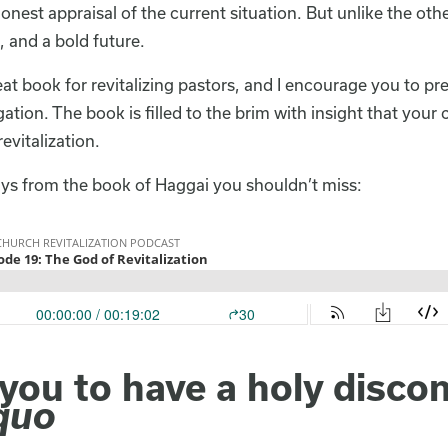
onest appraisal of the current situation. But unlike the ot
 and a bold future.
eat book for revitalizing pastors, and I encourage you to p
tion. The book is filled to the brim with insight that your 
revitalization.
ys from the book of Haggai you shouldn’t miss:
ou to have a holy discon
quo