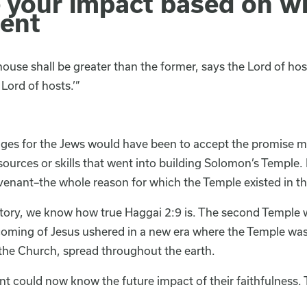
e your impact based on w
ent
 house shall be greater than the former, says the Lord of hosts
Lord of hosts.’”
nges for the Jews would have been to accept the promise m
ources or skills that went into building Solomon’s Temple.
enant–the whole reason for which the Temple existed in the
story, we know how true Haggai 2:9 is. The second Temple 
oming of Jesus ushered in a new era where the Temple was 
 the Church, spread throughout the earth.
t could now know the future impact of their faithfulness. 