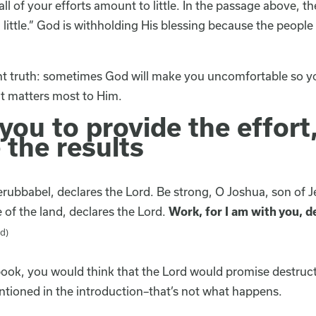
ll of your efforts amount to little. In the passage above, t
ittle.” God is withholding His blessing because the people
ant truth: sometimes God will make you uncomfortable so yo
t matters most to Him.
ou to provide the effort
 the results
rubbabel, declares the Lord. Be strong, O Joshua, son of J
e of the land, declares the Lord.
Work, for I am with you, d
d)
book, you would think that the Lord would promise destruct
ntioned in the introduction–that’s not what happens.