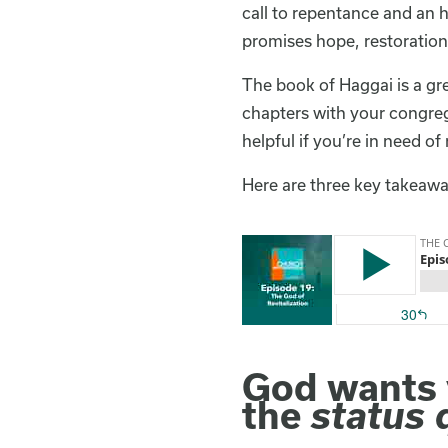
call to repentance and an h
promises hope, restoration,
The book of Haggai is a gr
chapters with your congrega
helpful if you’re in need of 
Here are three key takeawa
God wants y
the
status 