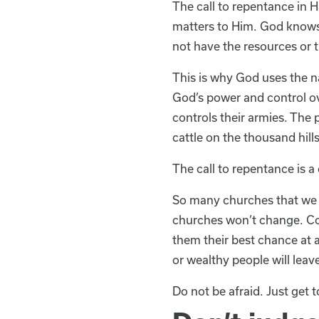
The call to repentance in H
matters to Him. God knows 
not have the resources or t
This is why God uses the na
God’s power and control ov
controls their armies. The 
cattle on the thousand hills
The call to repentance is a 
So many churches that we t
churches won’t change. Con
them their best chance at 
or wealthy people will leav
Do not be afraid. Just get t