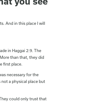
hat you see
. And in this place I will
ade in Haggai 2:9. The
 More than that, they did
 first place.
was necessary for the
not a physical place but
They could only trust that