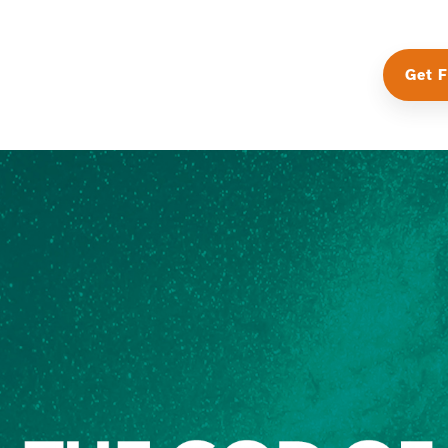
Get F