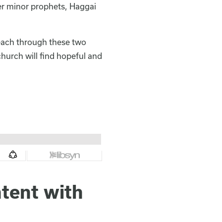
her minor prophets, Haggai
reach through these two
church will find hopeful and
tent with