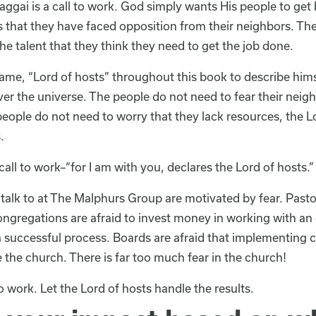
aggai is a call to work. God simply wants His people to get
that they have faced opposition from their neighbors. Th
he talent that they think they need to get the job done.
me, “Lord of hosts” throughout this book to describe himsel
er the universe. The people do not need to fear their neigh
people do not need to worry that they lack resources, the 
.
call to work–“for I am with you, declares the Lord of hosts.”
alk to at The Malphurs Group are motivated by fear. Pastors
gregations are afraid to invest money in working with an 
a successful process. Boards are afraid that implementing c
e the church. There is far too much fear in the church!
o work. Let the Lord of hosts handle the results.