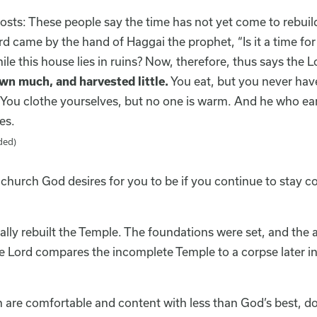
osts: These people say the time has not yet come to rebuild
d came by the hand of Haggai the prophet, “Is it a time for
le this house lies in ruins? Now, therefore, thus says the L
wn much, and harvested little.
You eat, but you never hav
. You clothe yourselves, but no one is warm. And he who e
es.
ded)
hurch God desires for you to be if you continue to stay c
ally rebuilt the Temple. The foundations were set, and the
 Lord compares the incomplete Temple to a corpse later in t
h are comfortable and content with less than God’s best, do