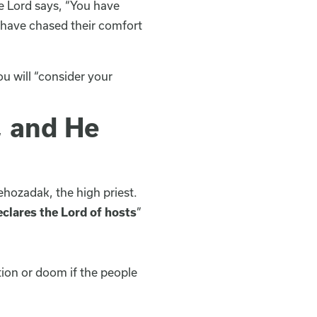
he Lord says, “You have
 have chased their comfort
u will “consider your
, and He
ehozadak, the high priest.
eclares the Lord of hosts
”
ion or doom if the people