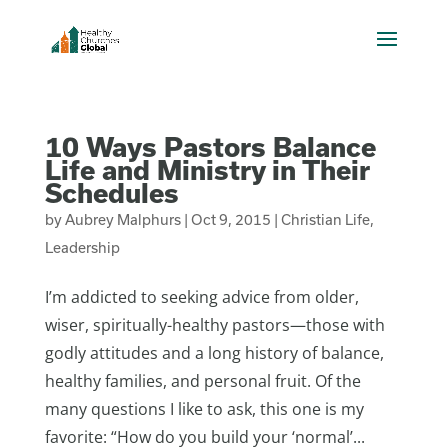
10 Ways Pastors Balance
Life and Ministry in Their
Schedules
by
Aubrey Malphurs
|
Oct 9, 2015
|
Christian Life
,
Leadership
I’m addicted to seeking advice from older,
wiser, spiritually-healthy pastors—those with
godly attitudes and a long history of balance,
healthy families, and personal fruit. Of the
many questions I like to ask, this one is my
favorite: “How do you build your ‘normal’...