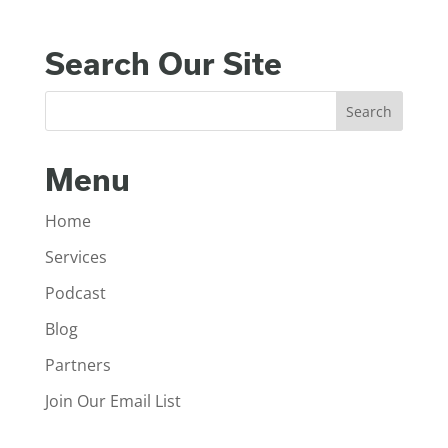
Search Our Site
Menu
Home
Services
Podcast
Blog
Partners
Join Our Email List