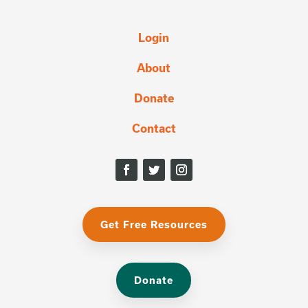
Login
About
Donate
Contact
Get Free Resources
Donate