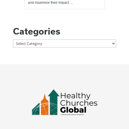
and maximize their impact. ...
Categories
Categories