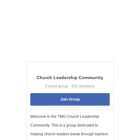
Church Leadership Community
Closed group · 452 members
Join Group
Welcome to the TMG Church Leadership
Community. This is a group dedicated to
helping church leaders break through barriers