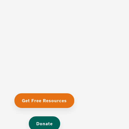
Get Free Resources
Donate