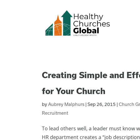
Creating Simple and Eff
for Your Church
by
Aubrey Malphurs
|
Sep 26, 2015
|
Church G
Recruitment
To lead others well, a leader must know wh
HR department creates a “job description”,