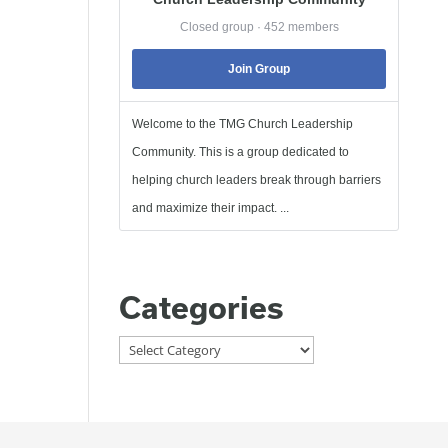
Closed group · 452 members
Join Group
Welcome to the TMG Church Leadership
Community. This is a group dedicated to
helping church leaders break through barriers
and maximize their impact. ...
Categories
Categories