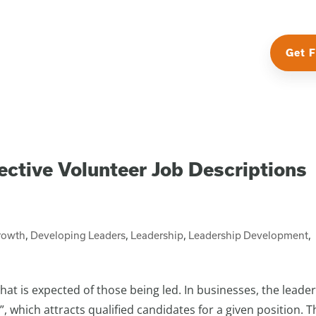
Get F
ective Volunteer Job Descriptions
rowth
,
Developing Leaders
,
Leadership
,
Leadership Development
,
at is expected of those being led. In businesses, the leader
 which attracts qualified candidates for a given position. T