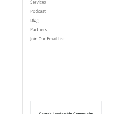
Services
Podcast
Blog
Partners
Join Our Email List
Church Leadership Community