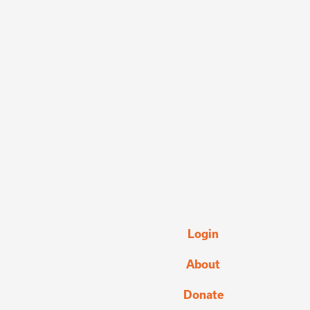
Login
About
Donate