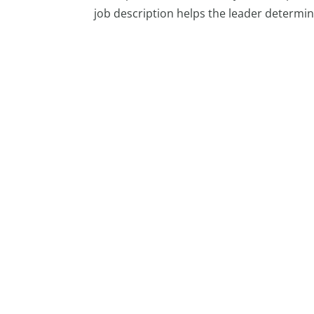
job description helps the leader determine