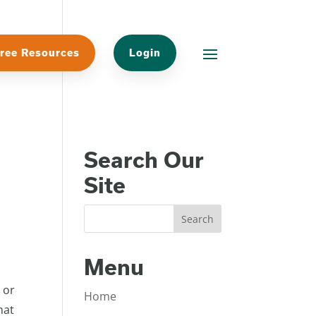
ree Resources
Login
Search Our
Site
Menu
 or
Home
hat