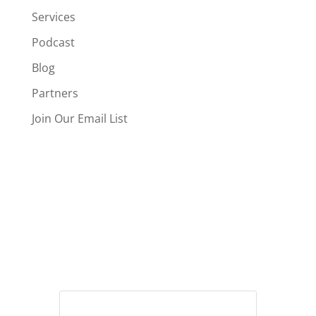
Services
Podcast
Blog
Partners
Join Our Email List