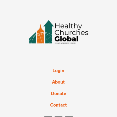
Login
About
Donate
Contact