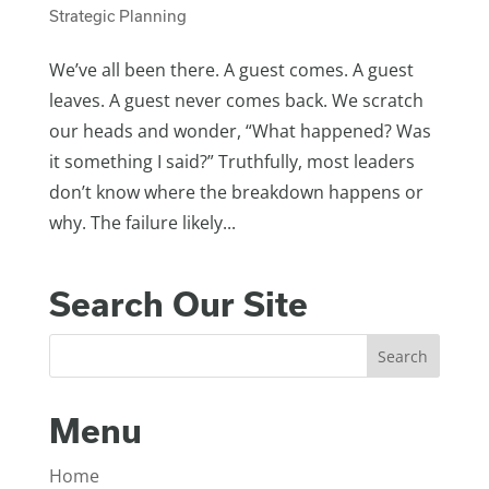
Strategic Planning
We’ve all been there. A guest comes. A guest
leaves. A guest never comes back. We scratch
our heads and wonder, “What happened? Was
it something I said?” Truthfully, most leaders
don’t know where the breakdown happens or
why. The failure likely...
Search Our Site
Menu
Home