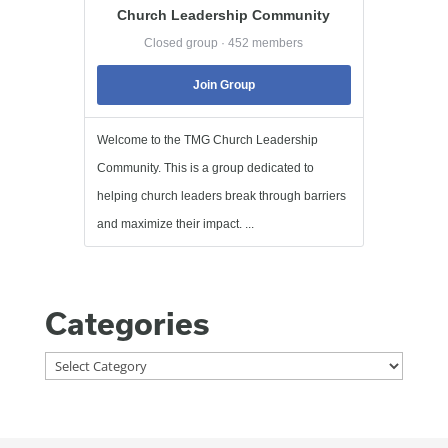
Church Leadership Community
Closed group · 452 members
Join Group
Welcome to the TMG Church Leadership
Community. This is a group dedicated to
helping church leaders break through barriers
and maximize their impact. ...
Categories
Categories