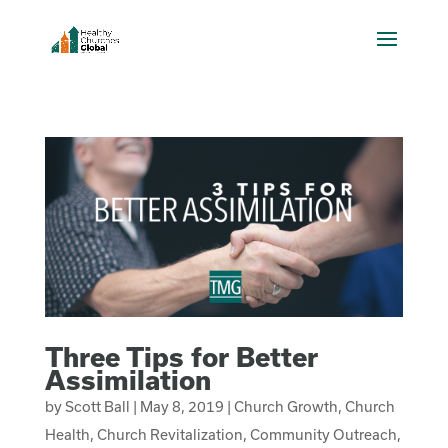
Three Tips for Better
Assimilation
by
Scott Ball
|
May 8, 2019
|
Church Growth
,
Church
Health
,
Church Revitalization
,
Community Outreach
,