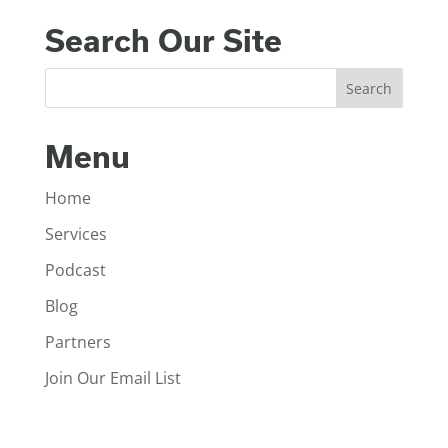
Search Our Site
Menu
Home
Services
Podcast
Blog
Partners
Join Our Email List