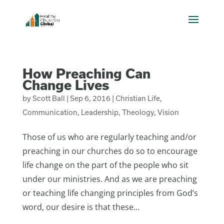
How Preaching Can
Change Lives
by
Scott Ball
|
Sep 6, 2016
|
Christian Life
,
Communication
,
Leadership
,
Theology
,
Vision
Those of us who are regularly teaching and/or
preaching in our churches do so to encourage
life change on the part of the people who sit
under our ministries. And as we are preaching
or teaching life changing principles from God’s
word, our desire is that these...