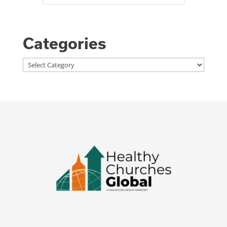
Categories
Categories