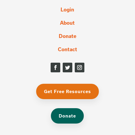
Login
About
Donate
Contact
Get Free Resources
Donate