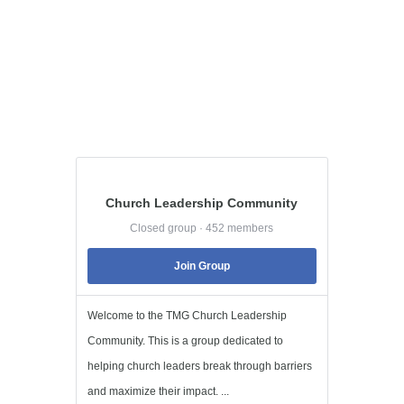
Church Leadership Community
Closed group · 452 members
Join Group
Welcome to the TMG Church Leadership
Community. This is a group dedicated to
helping church leaders break through barriers
and maximize their impact. ...