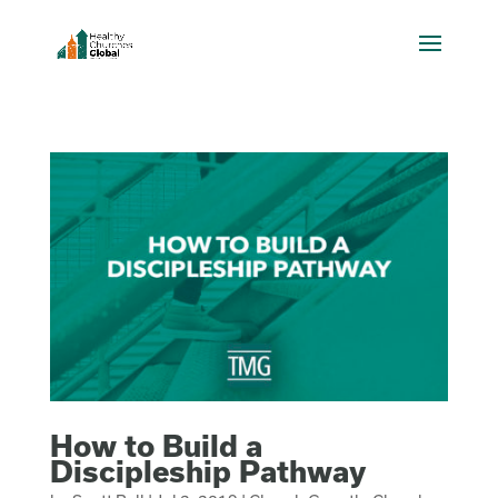
How to Build a
Discipleship Pathway