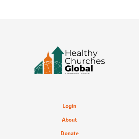
Login
About
Donate