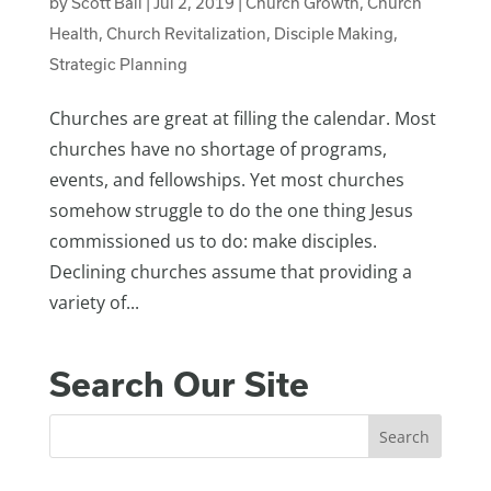
by
Scott Ball
|
Jul 2, 2019
|
Church Growth
,
Church
Health
,
Church Revitalization
,
Disciple Making
,
Strategic Planning
Churches are great at filling the calendar. Most
churches have no shortage of programs,
events, and fellowships. Yet most churches
somehow struggle to do the one thing Jesus
commissioned us to do: make disciples.
Declining churches assume that providing a
variety of...
Search Our Site