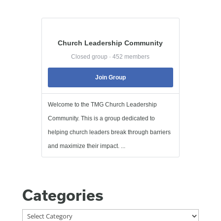
Church Leadership Community
Closed group · 452 members
Join Group
Welcome to the TMG Church Leadership
Community. This is a group dedicated to
helping church leaders break through barriers
and maximize their impact. ...
Categories
Categories