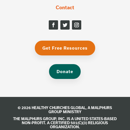
Contact
Get Free Resources
Donate
© 2026 HEALTHY CHURCHES GLOBAL, A
MALPHURS
GROUP
MINISTRY
THE MALPHURS GROUP, INC. IS A UNITED STATES-BASED
NON-PROFIT. A CERTIFIED 501(C)(3) RELIGIOUS
ORGANIZATION.