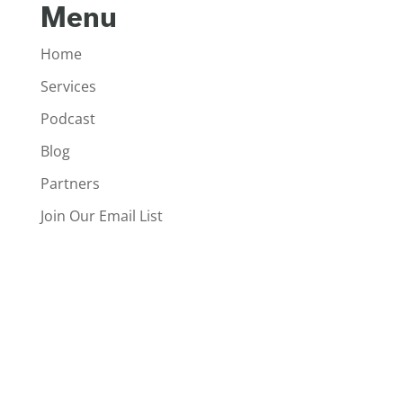
Menu
Home
Services
Podcast
Blog
Partners
Join Our Email List