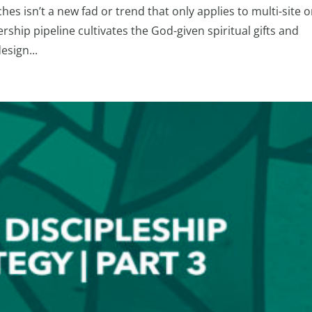
s isn’t a new fad or trend that only applies to multi-site o
rship pipeline cultivates the God-given spiritual gifts and
esign...