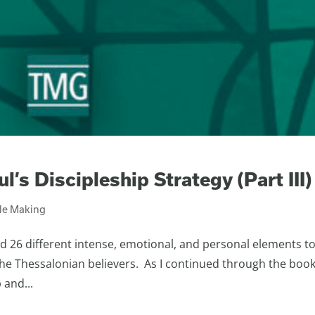
l’s Discipleship Strategy (Part III)
ple Making
d 26 different intense, emotional, and personal elements t
 the Thessalonian believers. As I continued through the book
 and...