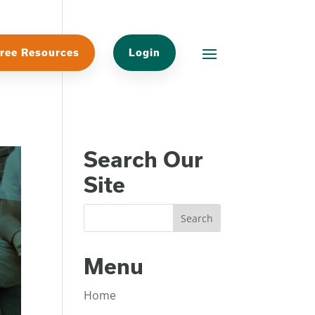
ree Resources
Login
Search Our
Site
Menu
Home