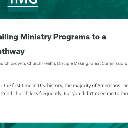
ailing Ministry Programs to a
Pathway
hurch Growth
,
Church Health
,
Disciple Making
,
Great Commission
,
he first time in U.S. history, the majority of Americans rar
 attend church less frequently. But you didn’t need me to th