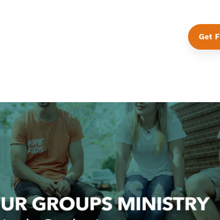
Get F