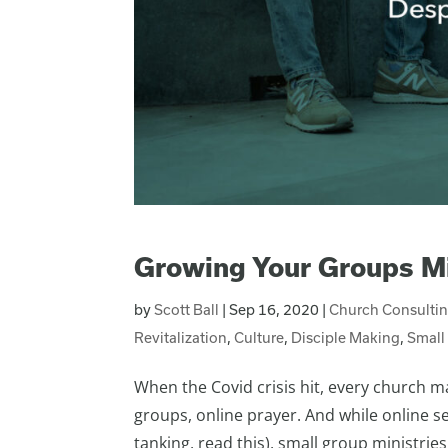
Growing Your Groups Mi
by
Scott Ball
|
Sep 16, 2020
|
Church Consulti
Revitalization
,
Culture
,
Disciple Making
,
Small
When the Covid crisis hit, every church m
groups, online prayer. And while online ser
tanking, read this), small group ministries