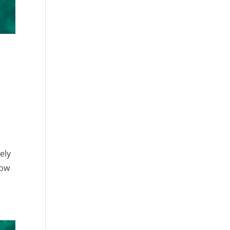
ely
row