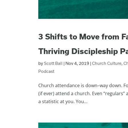
3 Shifts to Move from F
Thriving Discipleship 
by
Scott Ball
|
Nov 4, 2019
|
Church Culture
,
C
Podcast
Church attendance is down–way down. For t
(if ever) attend a church. Even “regulars”
a statistic at you. You...