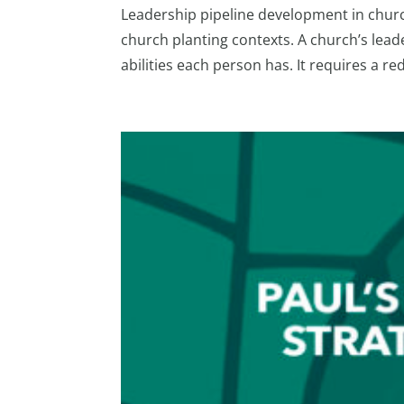
Leadership pipeline development in churche
church planting contexts. A church’s leade
abilities each person has. It requires a red