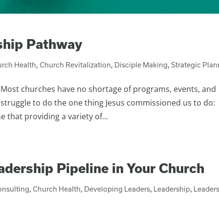
eship Pathway
rch Health
,
Church Revitalization
,
Disciple Making
,
Strategic Pla
r. Most churches have no shortage of programs, events, and
struggle to do the one thing Jesus commissioned us to do:
that providing a variety of...
eadership Pipeline in Your Church
onsulting
,
Church Health
,
Developing Leaders
,
Leadership
,
Leader