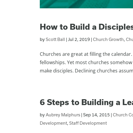
How to Build a Discipl
by
Scott Ball
|
Jul 2, 2019
|
Church Growth
,
Chu
Churches are great at filling the calenda
fellowships. Yet most churches somehow 
make disciples. Declining churches assume 
6 Steps to Building a L
by
Aubrey Malphurs
|
Sep 14, 2015
|
Church C
Development
,
Staff Development