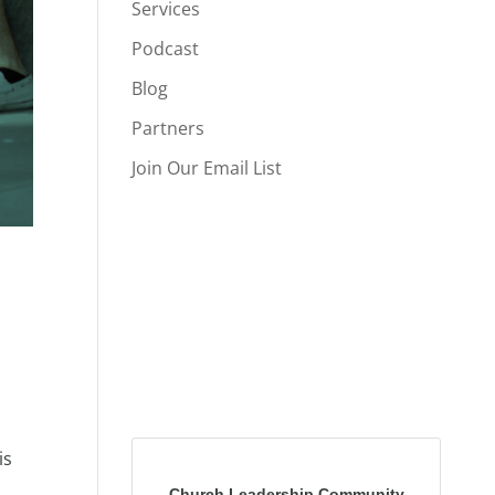
Services
Podcast
Blog
Partners
Join Our Email List
is
Church Leadership Community