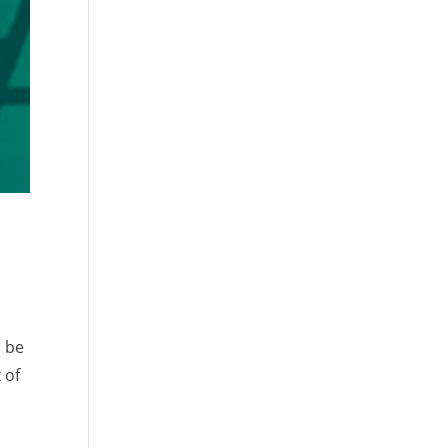
o be
 of