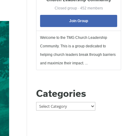
Closed group · 452 members
Join Group
Welcome to the TMG Church Leadership
Community. This is a group dedicated to
helping church leaders break through barriers
and maximize their impact. ...
Categories
Categories