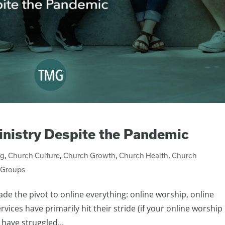
nistry Despite the Pandemic
ng
,
Church Culture
,
Church Growth
,
Church Health
,
Church
 Groups
ade the pivot to online everything: online worship, online
vices have primarily hit their stride (if your online worship 
 have struggled...