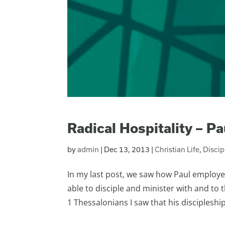
Radical Hospitality – Pau
by
admin
|
Dec 13, 2013
|
Christian Life
,
Disci
In my last post, we saw how Paul employe
able to disciple and minister with and to
1 Thessalonians I saw that his discipleship