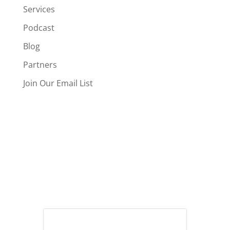
Services
Podcast
Blog
Partners
Join Our Email List