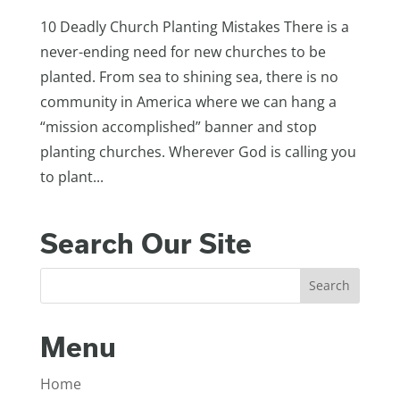
10 Deadly Church Planting Mistakes There is a
never-ending need for new churches to be
planted. From sea to shining sea, there is no
community in America where we can hang a
“mission accomplished” banner and stop
planting churches. Wherever God is calling you
to plant...
Search Our Site
Menu
Home