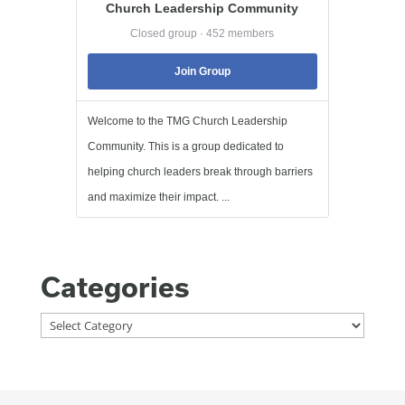
Church Leadership Community
Closed group · 452 members
Join Group
Welcome to the TMG Church Leadership
Community. This is a group dedicated to
helping church leaders break through barriers
and maximize their impact. ...
Categories
Categories