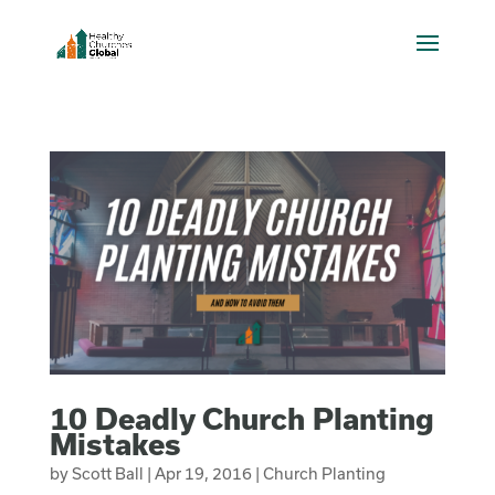
10 Deadly Church Planting
Mistakes
by
Scott Ball
|
Apr 19, 2016
|
Church Planting