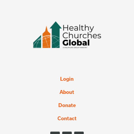
Login
About
Donate
Contact