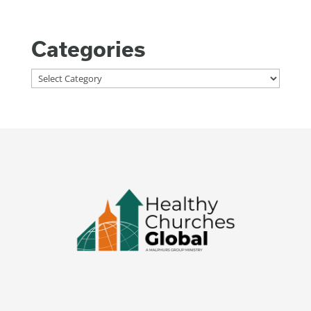
Categories
Categories