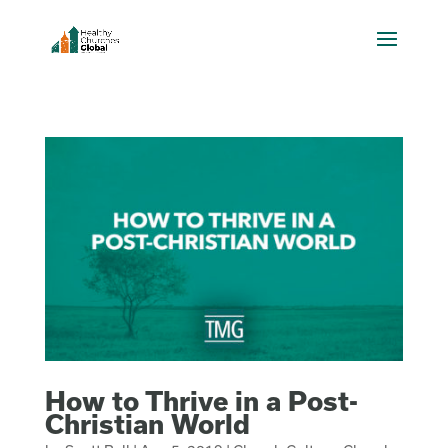
How to Thrive in a Post-
Christian World