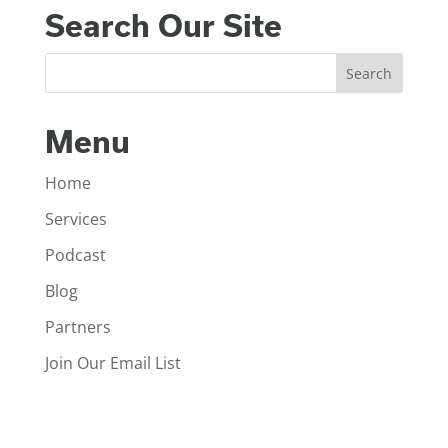
Search Our Site
Menu
Home
Services
Podcast
Blog
Partners
Join Our Email List