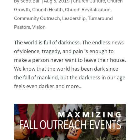
by
Scott Ball
|
Aug 5, 2019
|
Church Culture
,
Church
Growth
,
Church Health
,
Church Revitalization
,
Community Outreach
,
Leadership
,
Turnaround
Pastors
,
Vision
The world is full of darkness. The endless news
of violence, tragedy, and pain is enough to
make a person never want to leave their house.
We know that the world has been dark since
the fall of mankind, but the darkness in our age
feels even darker and more...