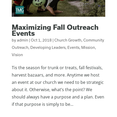
Maximizing Fall Outreach
Events
by
admin
|
Oct 1, 2018
|
Church Growth
,
Community
Outreach
,
Developing Leaders
,
Events
,
Mission
,
Vision
Tis the season for trunk or treats, fall festivals,
harvest bazaars, and more. Anytime we host
an event at our church we need to be strategic
about it. Otherwise, what’s the point? We
should always have a purpose and a plan. Even
if that purpose is simply to be...