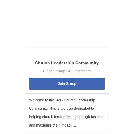
Church Leadership Community
Closed group · 452 members
Join Group
Welcome to the TMG Church Leadership
Community. This is a group dedicated to
helping church leaders break through barriers
and maximize their impact. ...