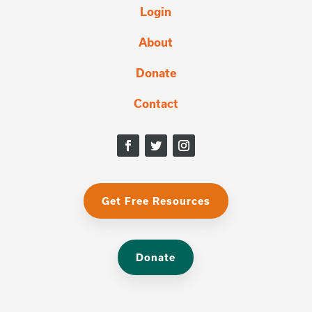
Login
About
Donate
Contact
Get Free Resources
Donate