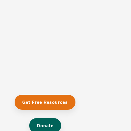
Get Free Resources
Donate