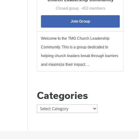
Closed group · 452 members
Join Group
Welcome to the TMG Church Leadership
Community. This is a group dedicated to
helping church leaders break through barriers
and maximize their impact. ...
Categories
Categories