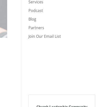
Services
Podcast
Blog
Partners
Join Our Email List
Church Leadership Community