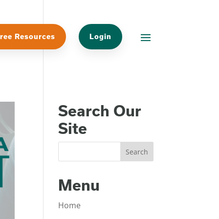
ree Resources
Login
Search Our
Site
Menu
Home