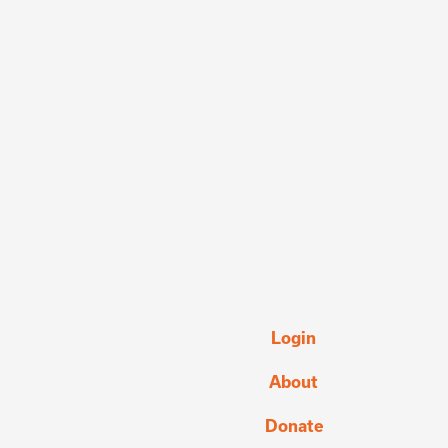
Login
About
Donate