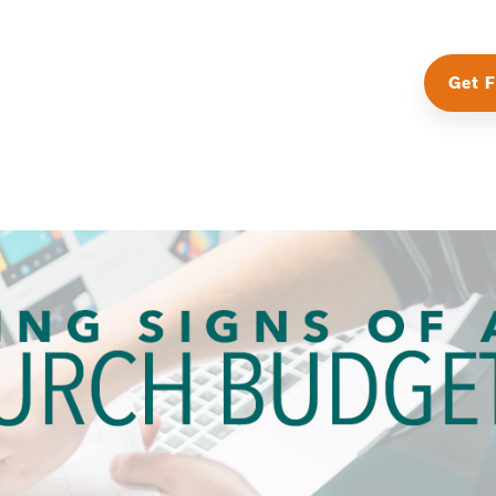
Get F