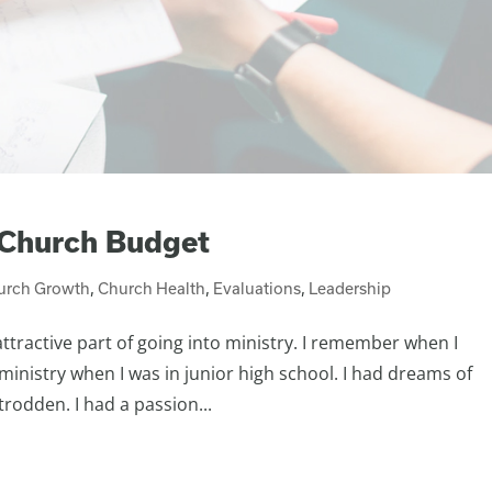
 Church Budget
urch Growth
,
Church Health
,
Evaluations
,
Leadership
attractive part of going into ministry. I remember when I
 ministry when I was in junior high school. I had dreams of
rodden. I had a passion...