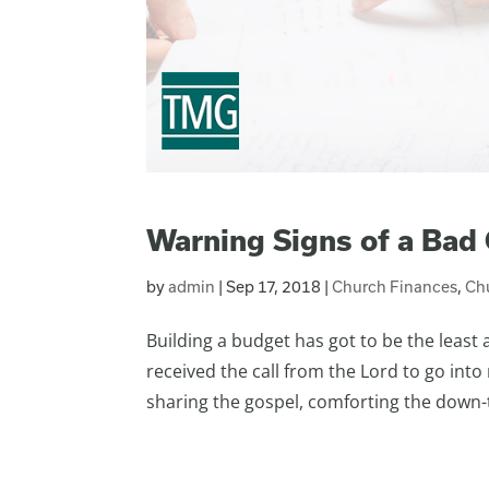
Warning Signs of a Bad
by
admin
|
Sep 17, 2018
|
Church Finances
,
Ch
Building a budget has got to be the least 
received the call from the Lord to go into
sharing the gospel, comforting the down-t