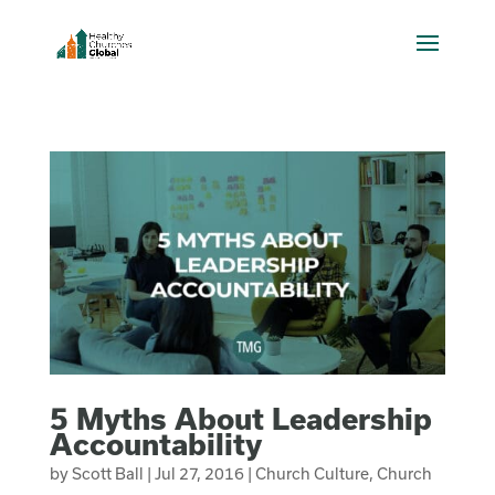
5 Myths About Leadership
Accountability
by
Scott Ball
|
Jul 27, 2016
|
Church Culture
,
Church