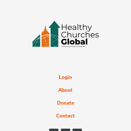
Login
About
Donate
Contact