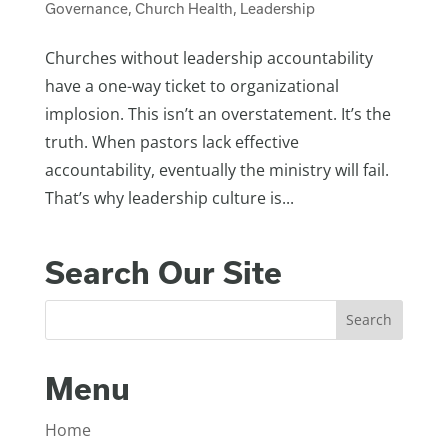
Governance
,
Church Health
,
Leadership
Churches without leadership accountability
have a one-way ticket to organizational
implosion. This isn’t an overstatement. It’s the
truth. When pastors lack effective
accountability, eventually the ministry will fail.
That’s why leadership culture is...
Search Our Site
Menu
Home