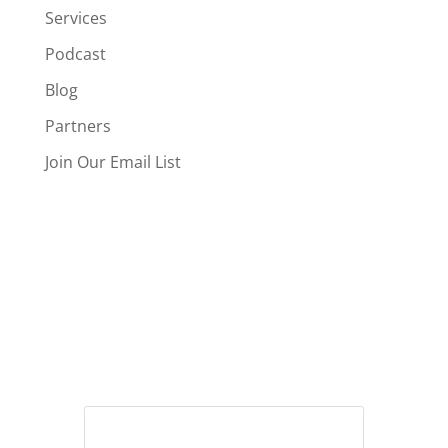
Services
Podcast
Blog
Partners
Join Our Email List