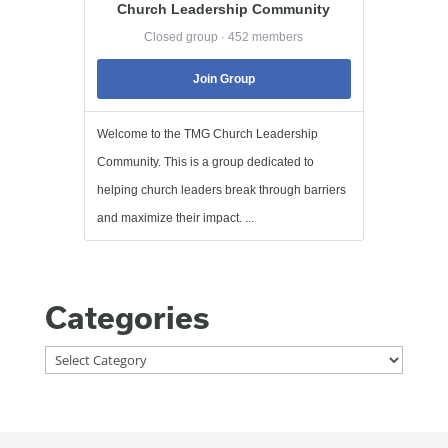
Church Leadership Community
Closed group · 452 members
Join Group
Welcome to the TMG Church Leadership
Community. This is a group dedicated to
helping church leaders break through barriers
and maximize their impact. ...
Categories
Categories