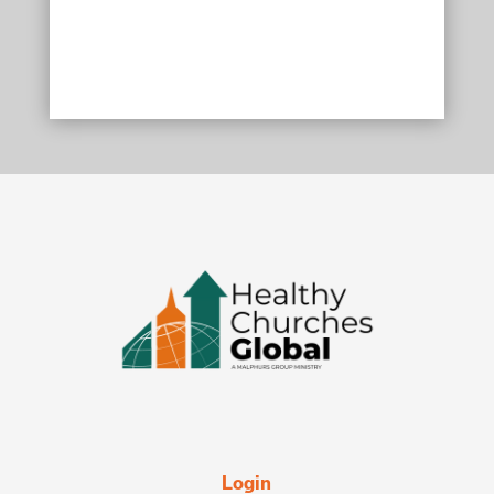
Login