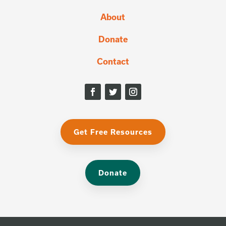
About
Donate
Contact
Get Free Resources
Donate