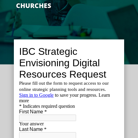
CHURCHES