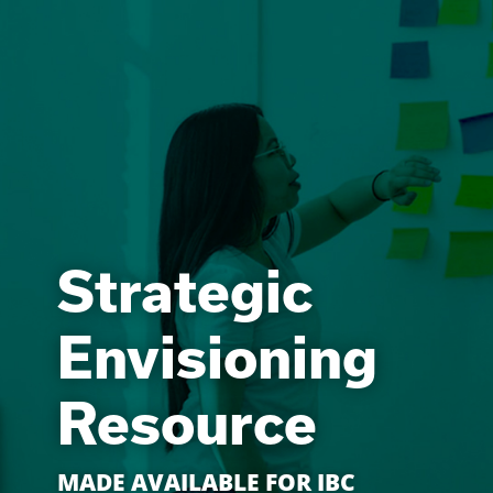
Strategic
Envisioning
Resource
MADE AVAILABLE FOR IBC