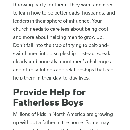
throwing party for them. They want and need
to learn how to be better dads, husbands, and
leaders in their sphere of influence. Your
church needs to care less about being cool
and more about helping men to grow up.
Don’t fall into the trap of trying to bait-and-
switch men into discipleship. Instead, speak
clearly and honestly about men’s challenges
and offer solutions and relationships that can
help them in their day-to-day lives.
Provide Help for
Fatherless Boys
Millions of kids in North America are growing
up without a father in the home. Some may