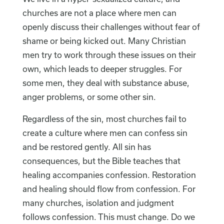
churches are not a place where men can
openly discuss their challenges without fear of
shame or being kicked out. Many Christian
men try to work through these issues on their
own, which leads to deeper struggles. For
some men, they deal with substance abuse,
anger problems, or some other sin.
Regardless of the sin, most churches fail to
create a culture where men can confess sin
and be restored gently. All sin has
consequences, but the Bible teaches that
healing accompanies confession. Restoration
and healing should flow from confession. For
many churches, isolation and judgment
follows confession. This must change. Do we