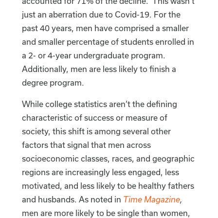
accounted for 71% of the decline.” This wasn’t
just an aberration due to Covid-19. For the
past 40 years, men have comprised a smaller
and smaller percentage of students enrolled in
a 2- or 4-year undergraduate program.
Additionally, men are less likely to finish a
degree program.
While college statistics aren’t the defining
characteristic of success or measure of
society, this shift is among several other
factors that signal that men across
socioeconomic classes, races, and geographic
regions are increasingly less engaged, less
motivated, and less likely to be healthy fathers
and husbands. As noted in
Time Magazine
,
men are more likely to be single than women,