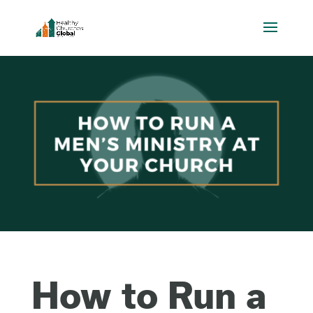
How to Run a