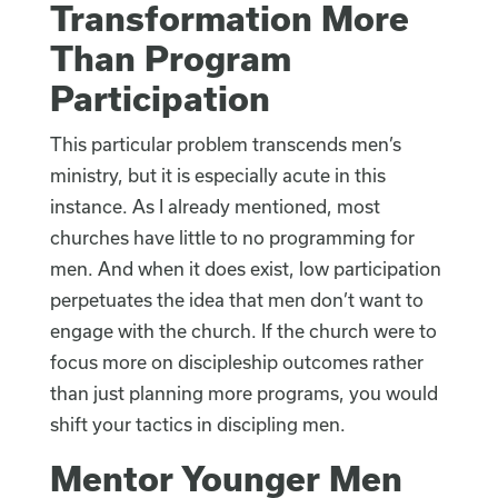
Transformation More
Than Program
Participation
This particular problem transcends men’s
ministry, but it is especially acute in this
instance. As I already mentioned, most
churches have little to no programming for
men. And when it does exist, low participation
perpetuates the idea that men don’t want to
engage with the church. If the church were to
focus more on discipleship outcomes rather
than just planning more programs, you would
shift your tactics in discipling men.
Mentor Younger Men