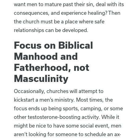
want men to mature past their sin, deal with its
consequences, and experience healing? Then
the church must be a place where safe
relationships can be developed.
Focus on Biblical
Manhood and
Fatherhood, not
Masculinity
Occasionally, churches will attempt to
kickstart a men’s ministry. Most times, the
focus ends up being sports, camping, or some
other testosterone-boosting activity. While it
might be nice to have some social event, men
aren’t looking for someone to schedule an ax-