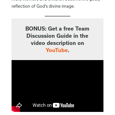
reflection of God’s divine image.
BONUS: Get a free Team
Discussion Guide in the
video description on
YouTube
.