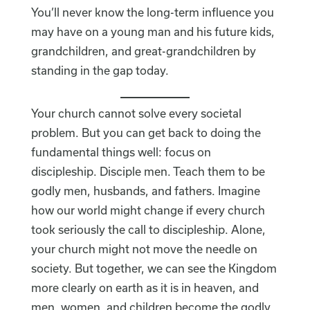
You’ll never know the long-term influence you
may have on a young man and his future kids,
grandchildren, and great-grandchildren by
standing in the gap today.
Your church cannot solve every societal
problem. But you can get back to doing the
fundamental things well: focus on
discipleship. Disciple men. Teach them to be
godly men, husbands, and fathers. Imagine
how our world might change if every church
took seriously the call to discipleship. Alone,
your church might not move the needle on
society. But together, we can see the Kingdom
more clearly on earth as it is in heaven, and
men, women, and children become the godly