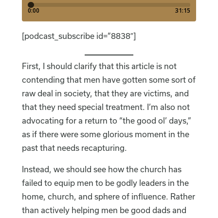
[podcast_subscribe id=”8838″]
First, I should clarify that this article is not
contending that men have gotten some sort of
raw deal in society, that they are victims, and
that they need special treatment. I’m also not
advocating for a return to “the good ol’ days,”
as if there were some glorious moment in the
past that needs recapturing.
Instead, we should see how the church has
failed to equip men to be godly leaders in the
home, church, and sphere of influence. Rather
than actively helping men be good dads and