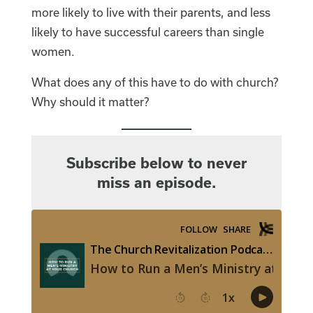
more likely to live with their parents, and less
likely to have successful careers than single
women.
What does any of this have to do with church?
Why should it matter?
Subscribe below to never
miss an episode.