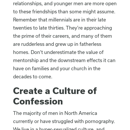
relationships, and younger men are more open
to these friendships than some might assume.
Remember that millennials are in their late
twenties to late thirties. They’re approaching
the prime of their careers, and many of them
are rudderless and grew up in fatherless
homes. Don’t underestimate the value of
mentorship and the downstream effects it can
have on families and your church in the
decades to come.
Create a Culture of
Confession
The majority of men in North America
currently or have struggled with pornography.
We live in a hyper-sexualized culture, and