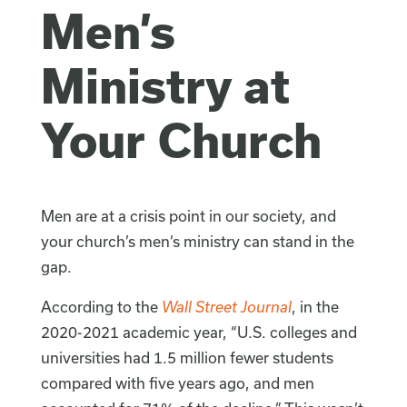
Men’s
Ministry at
Your Church
Men are at a crisis point in our society, and
your church’s men’s ministry can stand in the
gap.
According to the
Wall Street Journal
, in the
2020-2021 academic year, “U.S. colleges and
universities had 1.5 million fewer students
compared with five years ago, and men