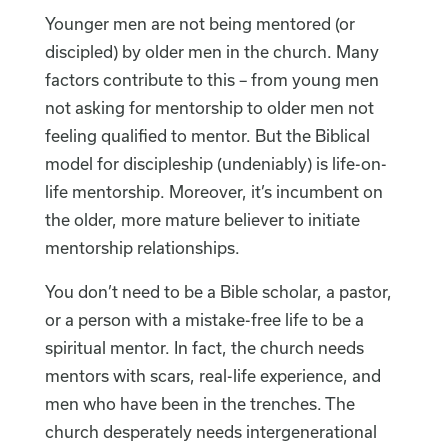
Younger men are not being mentored (or
discipled) by older men in the church. Many
factors contribute to this – from young men
not asking for mentorship to older men not
feeling qualified to mentor. But the Biblical
model for discipleship (undeniably) is life-on-
life mentorship. Moreover, it’s incumbent on
the older, more mature believer to initiate
mentorship relationships.
You don’t need to be a Bible scholar, a pastor,
or a person with a mistake-free life to be a
spiritual mentor. In fact, the church needs
mentors with scars, real-life experience, and
men who have been in the trenches. The
church desperately needs intergenerational