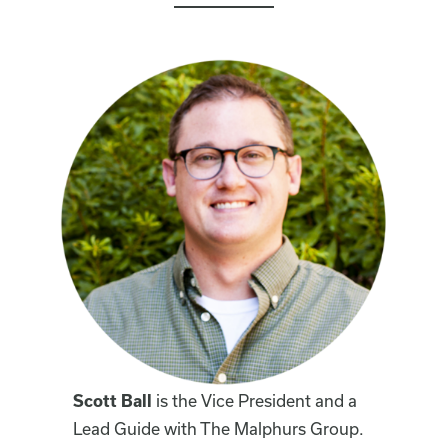
Scott Ball
is the Vice President and a
Lead Guide with The Malphurs Group.