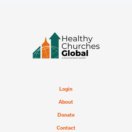
Login
About
Donate
Contact