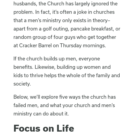
husbands, the Church has largely ignored the
problem. In fact, it’s often a joke in churches
that a men’s ministry only exists in theory–
apart from a golf outing, pancake breakfast, or
random group of four guys who get together
at Cracker Barrel on Thursday mornings.
If the church builds up men, everyone
benefits. Likewise, building up women and
kids to thrive helps the whole of the family and
society.
Below, we’ll explore five ways the church has
failed men, and what your church and men’s
ministry can do about it.
Focus on Life