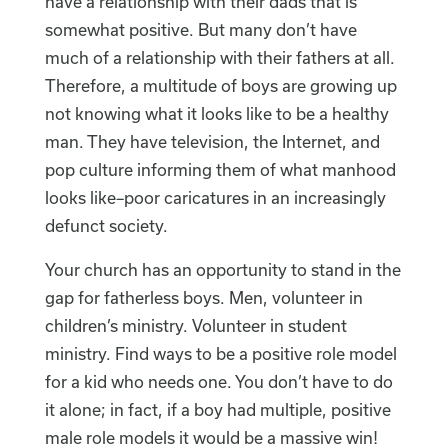
have a relationship with their dads that is
somewhat positive. But many don’t have
much of a relationship with their fathers at all.
Therefore, a multitude of boys are growing up
not knowing what it looks like to be a healthy
man. They have television, the Internet, and
pop culture informing them of what manhood
looks like–poor caricatures in an increasingly
defunct society.
Your church has an opportunity to stand in the
gap for fatherless boys. Men, volunteer in
children’s ministry. Volunteer in student
ministry. Find ways to be a positive role model
for a kid who needs one. You don’t have to do
it alone; in fact, if a boy had multiple, positive
male role models it would be a massive win!