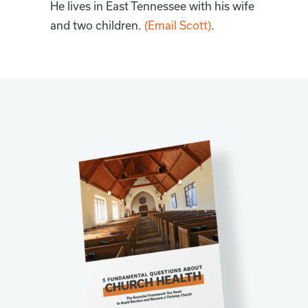
He lives in East Tennessee with his wife
and two children.
(Email Scott)
.