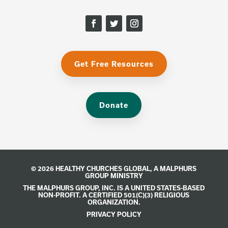
Get Free Resources
Donate
© 2026 HEALTHY CHURCHES GLOBAL, A
MALPHURS
GROUP
MINISTRY
THE MALPHURS GROUP, INC. IS A UNITED STATES-BASED
NON-PROFIT. A CERTIFIED 501(C)(3) RELIGIOUS
ORGANIZATION.
PRIVACY POLICY