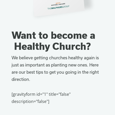
Want to become a
Healthy Church?
We believe getting churches healthy again is
just as important as planting new ones. Here
are our best tips to get you going in the right
direction.
[gravityform id="1" title="false"
description="false"]