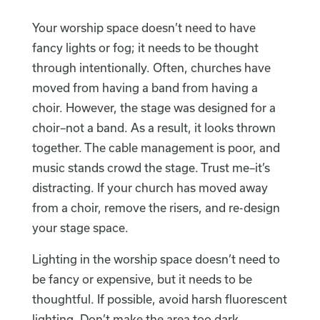
Your worship space doesn’t need to have
fancy lights or fog; it needs to be thought
through intentionally. Often, churches have
moved from having a band from having a
choir. However, the stage was designed for a
choir–not a band. As a result, it looks thrown
together. The cable management is poor, and
music stands crowd the stage. Trust me–it’s
distracting. If your church has moved away
from a choir, remove the risers, and re-design
your stage space.
Lighting in the worship space doesn’t need to
be fancy or expensive, but it needs to be
thoughtful. If possible, avoid harsh fluorescent
lighting. Don’t make the area too dark.