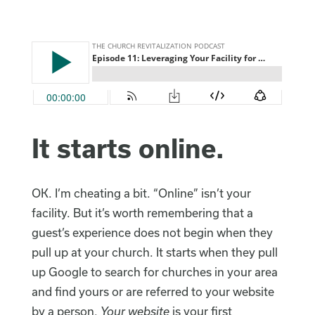
It starts online.
OK. I’m cheating a bit. “Online” isn’t your
facility. But it’s worth remembering that a
guest’s experience does not begin when they
pull up at your church. It starts when they pull
up Google to search for churches in your area
and find yours or are referred to your website
by a person.
Your website
is your first