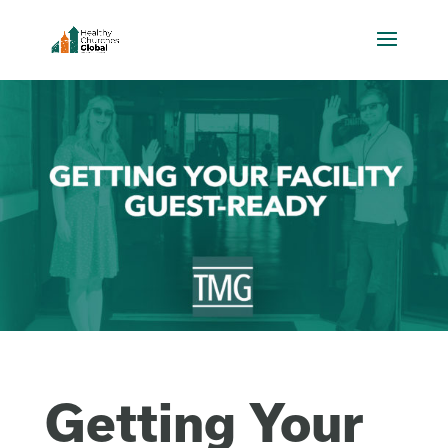
Getting Your