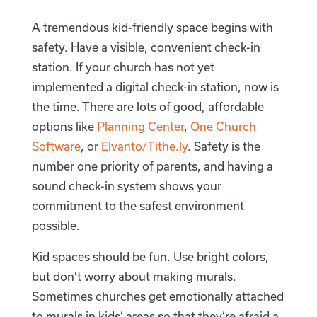
A tremendous kid-friendly space begins with
safety. Have a visible, convenient check-in
station. If your church has not yet
implemented a digital check-in station, now is
the time. There are lots of good, affordable
options like
Planning Center
,
One Church
Software
, or
Elvanto/Tithe.ly
. Safety is the
number one priority of parents, and having a
sound check-in system shows your
commitment to the safest environment
possible.
Kid spaces should be fun. Use bright colors,
but don’t worry about making murals.
Sometimes churches get emotionally attached
to murals in kids’ areas so that they’re afraid a