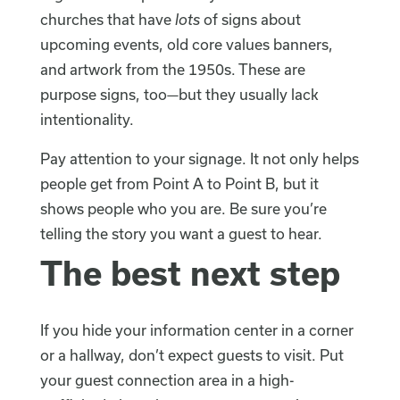
churches that have
lots
of signs about
upcoming events, old core values banners,
and artwork from the 1950s. These are
purpose signs, too—but they usually lack
intentionality.
Pay attention to your signage. It not only helps
people get from Point A to Point B, but it
shows people who you are. Be sure you’re
telling the story you want a guest to hear.
The best next step
If you hide your information center in a corner
or a hallway, don’t expect guests to visit. Put
your guest connection area in a high-