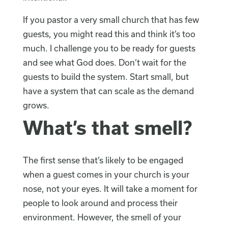
If you pastor a very small church that has few
guests, you might read this and think it’s too
much. I challenge you to be ready for guests
and see what God does. Don’t wait for the
guests to build the system. Start small, but
have a system that can scale as the demand
grows.
What’s that smell?
The first sense that’s likely to be engaged
when a guest comes in your church is your
nose, not your eyes. It will take a moment for
people to look around and process their
environment. However, the smell of your