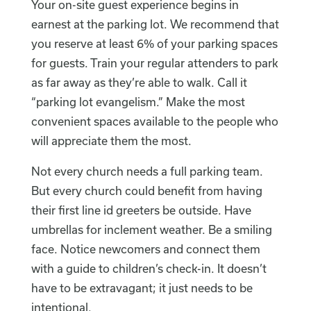
Your on-site guest experience begins in
earnest at the parking lot. We recommend that
you reserve at least 6% of your parking spaces
for guests. Train your regular attenders to park
as far away as they’re able to walk. Call it
“parking lot evangelism.” Make the most
convenient spaces available to the people who
will appreciate them the most.
Not every church needs a full parking team.
But every church could benefit from having
their first line id greeters be outside. Have
umbrellas for inclement weather. Be a smiling
face. Notice newcomers and connect them
with a guide to children’s check-in. It doesn’t
have to be extravagant; it just needs to be
intentional.