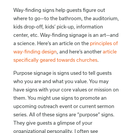
Way-finding signs help guests figure out
where to go—to the bathroom, the auditorium,
kids drop-off, kids’ pick-up, information
center, etc. Way-finding signage is an art—and
a science. Here’s an article on the
principles of
way-finding design
, and here’s another
article
specifically geared towards churches
.
Purpose signage is signs used to tell guests
who you are and what you value. You may
have signs with your core values or mission on
them. You might use signs to promote an
upcoming outreach event or current sermon
series. All of these signs are “purpose” signs.
They give guests a glimpse of your
organizational personality. I often see