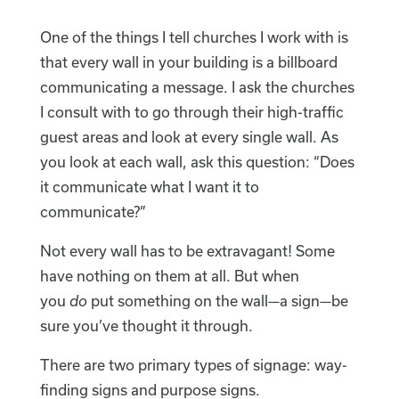
One of the things I tell churches I work with is
that every wall in your building is a billboard
communicating a message. I ask the churches
I consult with to go through their high-traffic
guest areas and look at every single wall. As
you look at each wall, ask this question: “Does
it communicate what I want it to
communicate?”
Not every wall has to be extravagant! Some
have nothing on them at all. But when
you
do
put something on the wall—a sign—be
sure you’ve thought it through.
There are two primary types of signage: way-
finding signs and purpose signs.