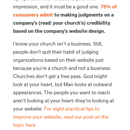
impression, and it must be a good one.
75% of
consumers admit
to making judgments on a
company’s (read: your church’s) credibility
based on the company’s website design.
I know your church isn’t a business. Still,
people don’t quit their habit of judging
organizations based on their website just
because you’re a church and not a business.
Churches don’t get a free pass. God might
look at your heart, but Man looks at outward
appearances. The people you want to reach
aren’t looking at your heart–they’re looking at
your website.
For eight practical tips to
improve your website, read our post on the
topic here.