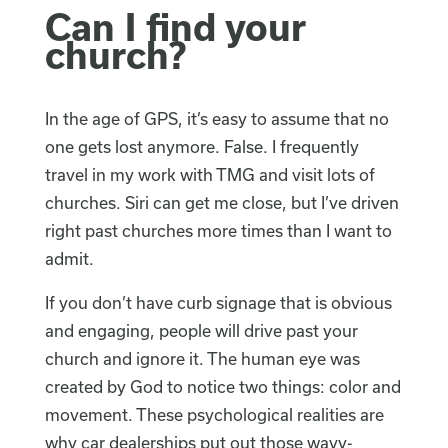
Can I find your
church?
In the age of GPS, it’s easy to assume that no
one gets lost anymore. False. I frequently
travel in my work with TMG and visit lots of
churches. Siri can get me close, but I’ve driven
right past churches more times than I want to
admit.
If you don’t have curb signage that is obvious
and engaging, people will drive past your
church and ignore it. The human eye was
created by God to notice two things: color and
movement. These psychological realities are
why car dealerships put out those wavy-