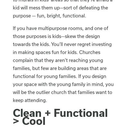
kid will mess them up—sort of defeating the
purpose — fun, bright, functional.
If you have multipurpose rooms, and one of
those purposes is kids—skew the design
towards the kids. You’ll never regret investing
in making spaces fun for kids. Churches
complain that they aren’t reaching young
families, but few are building areas that are
functional for young families. If you design
your space with the young family in mind, you
will be the outlier church that families want to
keep attending.
Clean + Functional
> Cool