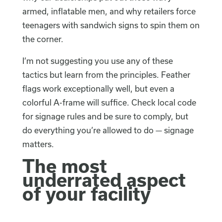
armed, inflatable men, and why retailers force
teenagers with sandwich signs to spin them on
the corner.
I’m not suggesting you use any of these
tactics but learn from the principles. Feather
flags work exceptionally well, but even a
colorful A-frame will suffice. Check local code
for signage rules and be sure to comply, but
do everything you’re allowed to do — signage
matters.
The most
underrated aspect
of your facility