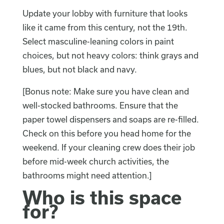
Update your lobby with furniture that looks
like it came from this century, not the 19th.
Select masculine-leaning colors in paint
choices, but not heavy colors: think grays and
blues, but not black and navy.
[Bonus note: Make sure you have clean and
well-stocked bathrooms. Ensure that the
paper towel dispensers and soaps are re-filled.
Check on this before you head home for the
weekend. If your cleaning crew does their job
before mid-week church activities, the
bathrooms might need attention.]
Who is this space
for?