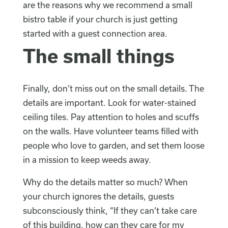
are the reasons why we recommend a small
bistro table if your church is just getting
started with a guest connection area.
The small things
Finally, don’t miss out on the small details. The
details are important. Look for water-stained
ceiling tiles. Pay attention to holes and scuffs
on the walls. Have volunteer teams filled with
people who love to garden, and set them loose
in a mission to keep weeds away.
Why do the details matter so much? When
your church ignores the details, guests
subconsciously think, “If they can’t take care
of this building, how can they care for my