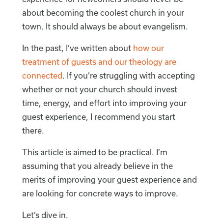
about becoming the coolest church in your
town. It should always be about evangelism.
In the past, I’ve written about
how our
treatment of guests and our theology are
connected
. If you’re struggling with accepting
whether or not your church should invest
time, energy, and effort into improving your
guest experience, I recommend you start
there.
This article is aimed to be practical. I’m
assuming that you already believe in the
merits of improving your guest experience and
are looking for concrete ways to improve.
Let’s dive in.