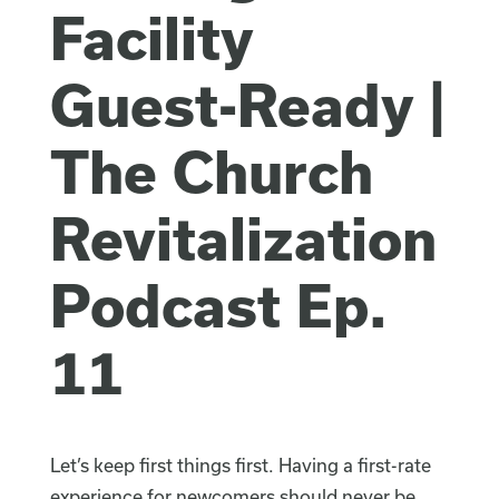
Facility
Guest-Ready |
The Church
Revitalization
Podcast Ep.
11
Let’s keep first things first. Having a first-rate
experience for newcomers should never be