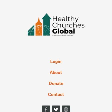
Login
About
Donate
Contact