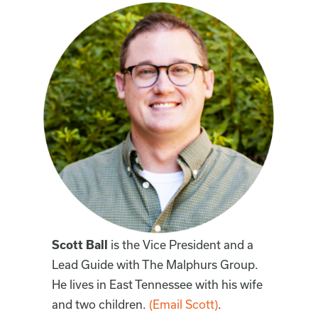
Scott Ball
is the Vice President and a
Lead Guide with The Malphurs Group.
He lives in East Tennessee with his wife
and two children.
(Email Scott)
.