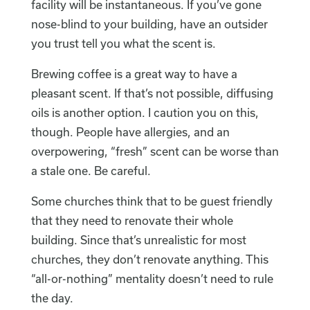
facility will be instantaneous. If you’ve gone
nose-blind to your building, have an outsider
you trust tell you what the scent is.
Brewing coffee is a great way to have a
pleasant scent. If that’s not possible, diffusing
oils is another option. I caution you on this,
though. People have allergies, and an
overpowering, “fresh” scent can be worse than
a stale one. Be careful.
Some churches think that to be guest friendly
that they need to renovate their whole
building. Since that’s unrealistic for most
churches, they don’t renovate anything. This
“all-or-nothing” mentality doesn’t need to rule
the day.