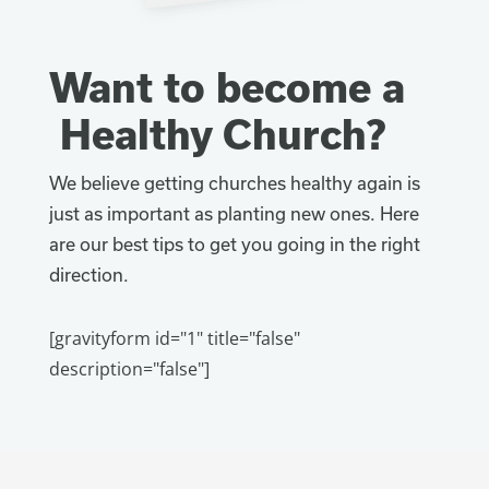
Want to become a
Healthy Church?
We believe getting churches healthy again is
just as important as planting new ones. Here
are our best tips to get you going in the right
direction.
[gravityform id="1" title="false"
description="false"]