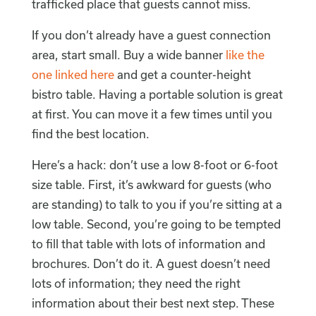
trafficked place that guests cannot miss.
If you don’t already have a guest connection
area, start small. Buy a wide banner
like the
one linked here
and get a counter-height
bistro table. Having a portable solution is great
at first. You can move it a few times until you
find the best location.
Here’s a hack: don’t use a low 8-foot or 6-foot
size table. First, it’s awkward for guests (who
are standing) to talk to you if you’re sitting at a
low table. Second, you’re going to be tempted
to fill that table with lots of information and
brochures. Don’t do it. A guest doesn’t need
lots of information; they need the right
information about their best next step. These