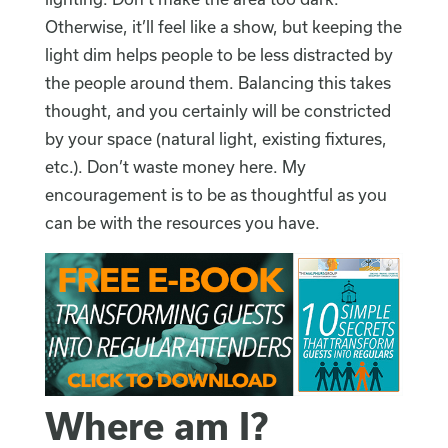
Otherwise, it’ll feel like a show, but keeping the
light dim helps people to be less distracted by
the people around them. Balancing this takes
thought, and you certainly will be constricted
by your space (natural light, existing fixtures,
etc.). Don’t waste money here. My
encouragement is to be as thoughtful as you
can be with the resources you have.
Where am I?