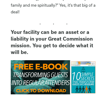
family and me spiritually?” Yes, it’s that big of a
deal!
Your facility can be an asset or a
liability in your Great Commission
mission. You get to decide what it
will be.