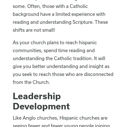
some. Often, those with a Catholic
background have a limited experience with
reading and understanding Scripture. These
shifts are not small!
As your church plans to reach hispanic
communities, spend time reading and
understanding the Catholic tradition. It will
give you better understanding and insight as
you seek to reach those who are disconnected
from the Church.
Leadership
Development
Like Anglo churches, Hispanic churches are
seeing fewer and fewer young people joining