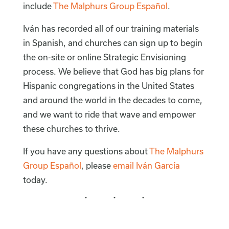
include
The Malphurs Group Español
.
Iván has recorded all of our training materials
in Spanish, and churches can sign up to begin
the on-site or online Strategic Envisioning
process. We believe that God has big plans for
Hispanic congregations in the United States
and around the world in the decades to come,
and we want to ride that wave and empower
these churches to thrive.
If you have any questions about
The Malphurs
Group Español
, please
email Iván García
today.