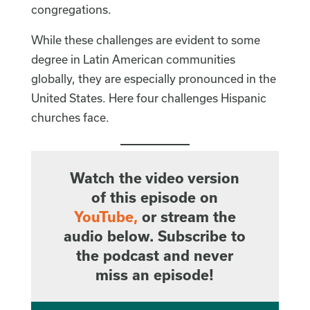
congregations.
While these challenges are evident to some
degree in Latin American communities
globally, they are especially pronounced in the
United States. Here four challenges Hispanic
churches face.
Watch the video version
of this episode on
YouTube
,
or stream the
audio below. Subscribe to
the podcast and never
miss an episode!