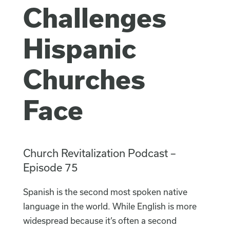
Challenges
Hispanic
Churches
Face
Church Revitalization Podcast –
Episode 75
Spanish is the second most spoken native
language in the world. While English is more
widespread because it’s often a second