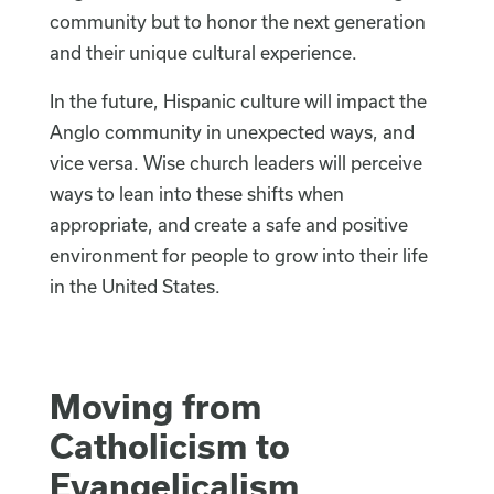
community but to honor the next generation
and their unique cultural experience.
In the future, Hispanic culture will impact the
Anglo community in unexpected ways, and
vice versa. Wise church leaders will perceive
ways to lean into these shifts when
appropriate, and create a safe and positive
environment for people to grow into their life
in the United States.
Moving from
Catholicism to
Evangelicalism