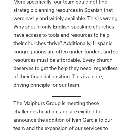
More specifically, our team could not find
strategic planning resources in Spanish that
were easily and widely available. This is wrong.
Why should only English-speaking churches
have access to tools and resources to help
their churches thrive? Additionally, Hispanic
congregations are often under-funded, and so
resources must be affordable. Every church
deserves to get the help they need, regardless
of their financial position. This is a core,
driving principle for our team.
The Malphurs Group is meeting these
challenges head on, and are excited to
announce the addition of Iván García to our
team and the expansion of our services to