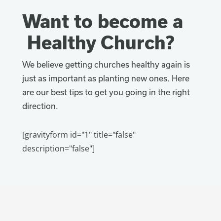
Want to become a
Healthy Church?
We believe getting churches healthy again is
just as important as planting new ones. Here
are our best tips to get you going in the right
direction.
[gravityform id="1" title="false"
description="false"]