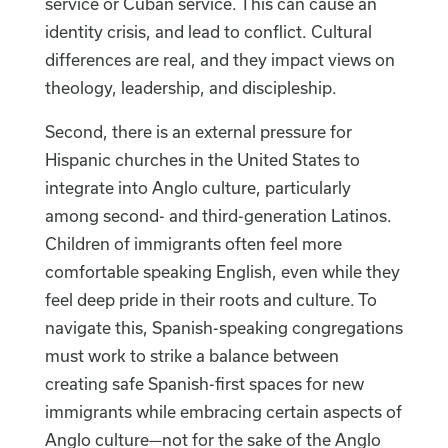
service or Cuban service. This can cause an
identity crisis, and lead to conflict. Cultural
differences are real, and they impact views on
theology, leadership, and discipleship.
Second, there is an external pressure for
Hispanic churches in the United States to
integrate into Anglo culture, particularly
among second- and third-generation Latinos.
Children of immigrants often feel more
comfortable speaking English, even while they
feel deep pride in their roots and culture. To
navigate this, Spanish-speaking congregations
must work to strike a balance between
creating safe Spanish-first spaces for new
immigrants while embracing certain aspects of
Anglo culture—not for the sake of the Anglo