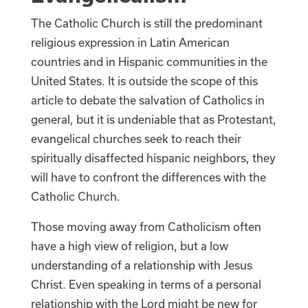
The Catholic Church is still the predominant
religious expression in Latin American
countries and in Hispanic communities in the
United States. It is outside the scope of this
article to debate the salvation of Catholics in
general, but it is undeniable that as Protestant,
evangelical churches seek to reach their
spiritually disaffected hispanic neighbors, they
will have to confront the differences with the
Catholic Church.
Those moving away from Catholicism often
have a high view of religion, but a low
understanding of a relationship with Jesus
Christ. Even speaking in terms of a personal
relationship with the Lord might be new for