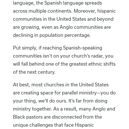
language, the Spanish language spreads
across multiple continents. Moreover, hispanic
communities in the United States and beyond
are growing, even as Anglo communities are
declining in population percentage.
Put simply, if reaching Spanish-speaking
communities isn’t on your church’s radar, you
will fall behind one of the greatest ethnic shifts
of the next century.
At best, most churches in the United States
are creating space for parallel ministry—you do
your thing, we’ll do ours. It’s far from doing
ministry together. As a result, many Anglo and
Black pastors are disconnected from the
unique challenges that face Hispanic