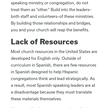
speaking ministry or congregation, do not
treat them as “other.” Build into the leaders–
both staff and volunteers–of these ministries.
By building those relationships and bridges,
you and your church will reap the benefits.
Lack of Resources
Most church resources in the United States are
developed for English only. Outside of
curriculum in Spanish, there are few resources
in Spanish designed to help Hispanic
congregations think and lead strategically. As
a result, most Spanish-speaking leaders are at
a disadvantage because they must translate
these materials themselves.