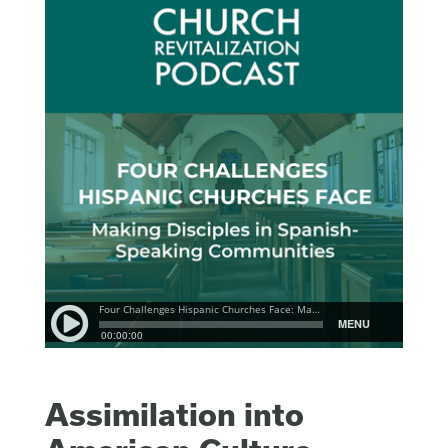
Assimilation into