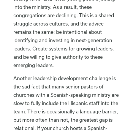
into the ministry. As a result, these
congregations are declining. This is a shared
struggle across cultures, and the advice
remains the same: be intentional about
identifying and investing in next-generation
leaders. Create systems for growing leaders,
and be willing to give authority to these
emerging leaders.
Another leadership development challenge is
the sad fact that many senior pastors of
churches with a Spanish-speaking ministry are
slow to fully include the Hispanic staff into the
team. There is occasionally a language barrier,
but more often than not, the greatest gap is
relational. If your church hosts a Spanish-