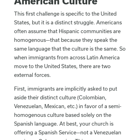
American Culture
This first challenge is specific to the United
States, but it is a distinct struggle. Americans
often assume that Hispanic communities are
homogenous—that because they speak the
same language that the culture is the same. So
when immigrants from across Latin America
move to the United States, there are two
external forces.
First, immigrants are implicitly asked to put
aside their distinct culture (Colombian,
Venezuelan, Mexican, etc.) in favor of a semi-
homogenous culture based solely on the
Spanish language. At best, your church is
offering a Spanish Service—not a Venezuelan