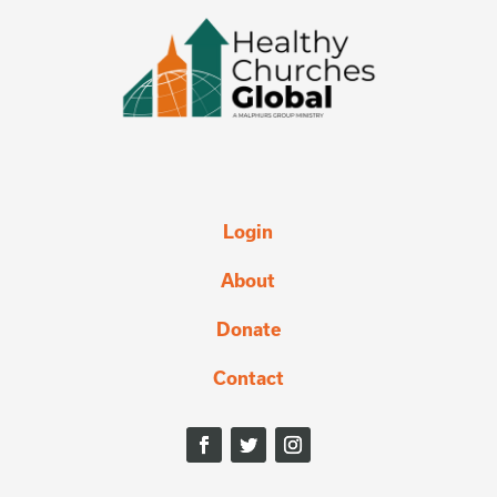
Login
About
Donate
Contact