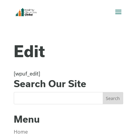
Edit
[wpuf_edit]
Search Our Site
Menu
Home