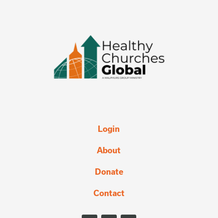
Login
About
Donate
Contact