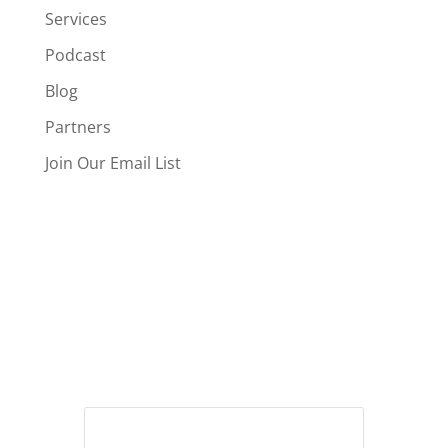
Services
Podcast
Blog
Partners
Join Our Email List