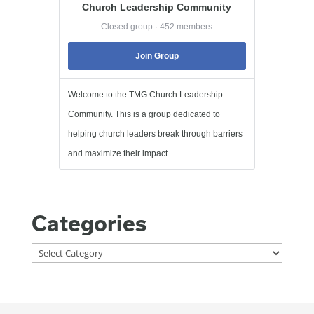
Church Leadership Community
Closed group · 452 members
Join Group
Welcome to the TMG Church Leadership
Community. This is a group dedicated to
helping church leaders break through barriers
and maximize their impact. ...
Categories
Categories