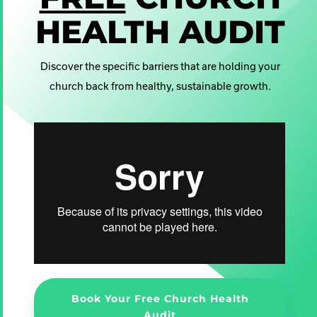
HEALTH AUDIT
Discover the specific barriers that are holding your
church back from healthy, sustainable growth.
Book Your Free Church Health
Audit