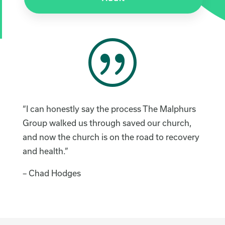
|
“I can honestly say the process The Malphurs
Group walked us through saved our church,
and now the church is on the road to recovery
and health.”
– Chad Hodges