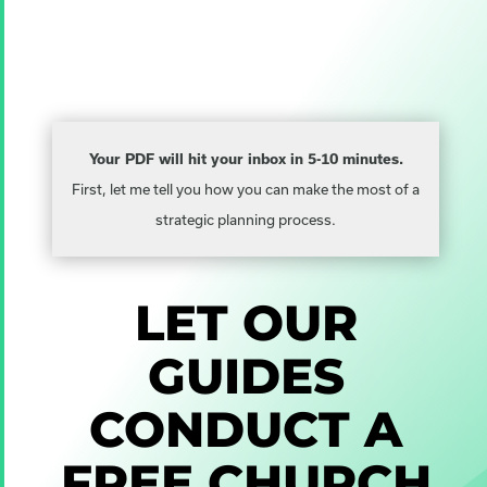
Your PDF will hit your inbox in 5-10 minutes.
First, let me tell you how you can make the most of a
strategic planning process.
LET OUR
GUIDES
CONDUCT A
FREE
CHURCH