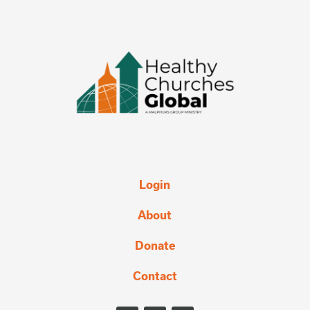
Login
About
Donate
Contact