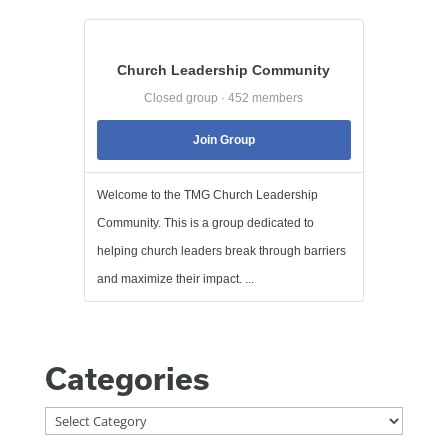
Church Leadership Community
Closed group · 452 members
Join Group
Welcome to the TMG Church Leadership
Community. This is a group dedicated to
helping church leaders break through barriers
and maximize their impact. ...
Categories
Categories