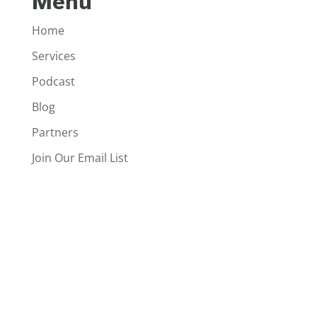
Menu
Home
Services
Podcast
Blog
Partners
Join Our Email List