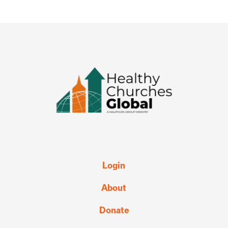
Login
About
Donate