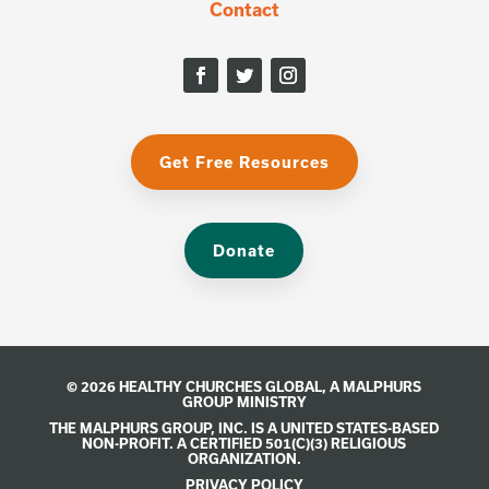
Contact
Get Free Resources
Donate
© 2026 HEALTHY CHURCHES GLOBAL, A
MALPHURS
GROUP
MINISTRY
THE MALPHURS GROUP, INC. IS A UNITED STATES-BASED
NON-PROFIT. A CERTIFIED 501(C)(3) RELIGIOUS
ORGANIZATION.
PRIVACY POLICY