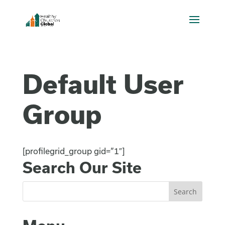
Default User
Group
[profilegrid_group gid=”1″]
Search Our Site