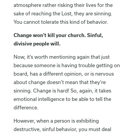
atmosphere rather risking their lives for the
sake of reaching the Lost, they are sinning.
You cannot tolerate this kind of behavior.
Change won’t kill your church. Sinful,
divisive people will.
Now, it’s worth mentioning again that just
because someone is having trouble getting on
board, has a different opinion, or is nervous
about change doesn’t mean that they’re
sinning. Change is hard! So, again, it takes
emotional intelligence to be able to tell the
difference.
However, when a person is exhibiting
destructive, sinful behavior, you must deal