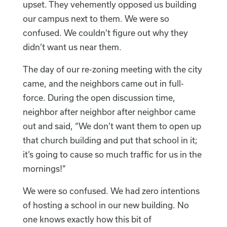
upset. They vehemently opposed us building
our campus next to them. We were so
confused. We couldn’t figure out why they
didn’t want us near them.
The day of our re-zoning meeting with the city
came, and the neighbors came out in full-
force. During the open discussion time,
neighbor after neighbor after neighbor came
out and said, “We don’t want them to open up
that church building and put that school in it;
it’s going to cause so much traffic for us in the
mornings!”
We were so confused. We had zero intentions
of hosting a school in our new building. No
one knows exactly how this bit of