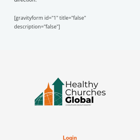
[gravityform id="1" title="false"
description="false"]
Login