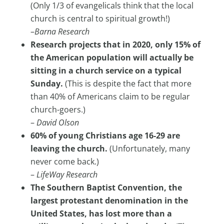
(Only 1/3 of evangelicals think that the local
church is central to spiritual growth!)
–
Barna Research
Research projects that in 2020, only 15% of
the American population will actually be
sitting in a church service on a typical
Sunday.
(This is despite the fact that more
than 40% of Americans claim to be regular
church-goers.)
–
David Olson
60% of young Christians age 16-29 are
leaving the church.
(Unfortunately, many
never come back.)
–
LifeWay Research
The Southern Baptist Convention, the
largest protestant denomination in the
United States, has lost more than a