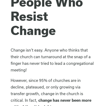
People Who
Resist
Change
Change isn’t easy. Anyone who thinks that
their church can turnaround at the snap of a
finger has never tried to lead a congregational
meeting!
However, since 95% of churches are in
decline, plateaued, or only growing via
transfer growth, change in the church is
critical. In fact,
change has never been more