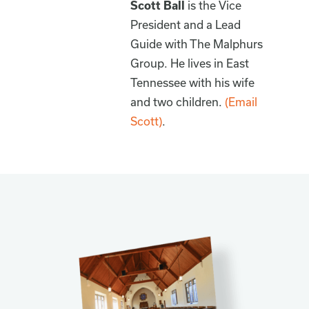
Scott Ball
is the Vice
President and a Lead
Guide with The Malphurs
Group. He lives in East
Tennessee with his wife
and two children.
(Email
Scott)
.