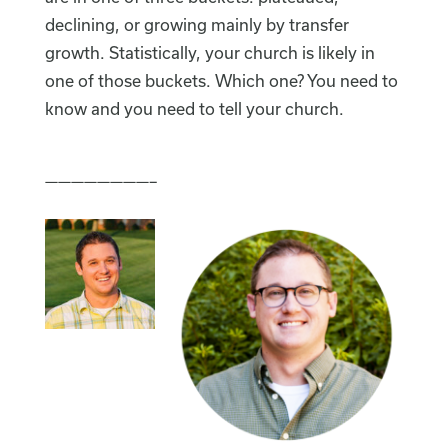
declining, or growing mainly by transfer
growth. Statistically, your church is likely in
one of those buckets. Which one? You need to
know and you need to tell your church.
————————–