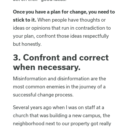
Once you have a plan for change, you need to
stick to it.
When people have thoughts or
ideas or opinions that run in contradiction to
your plan, confront those ideas respectfully
but honestly.
3.
Confront and correct
when necessary.
Misinformation and disinformation are the
most common enemies in the journey of a
successful change process.
Several years ago when I was on staff at a
church that was building a new campus, the
neighborhood next to our property got really