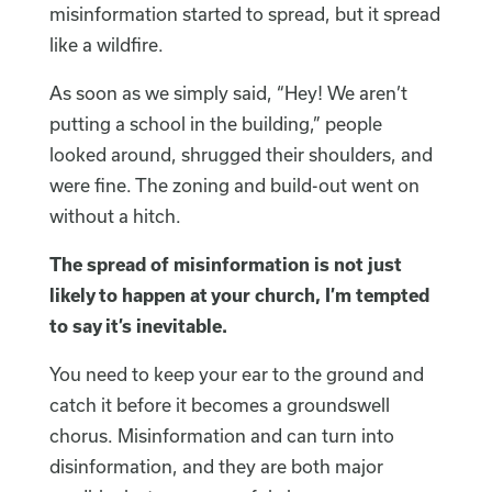
misinformation started to spread, but it spread
like a wildfire.
As soon as we simply said, “Hey! We aren’t
putting a school in the building,” people
looked around, shrugged their shoulders, and
were fine. The zoning and build-out went on
without a hitch.
The spread of misinformation is not just
likely to happen at your church, I’m tempted
to say it’s inevitable.
You need to keep your ear to the ground and
catch it before it becomes a groundswell
chorus. Misinformation and can turn into
disinformation, and they are both major