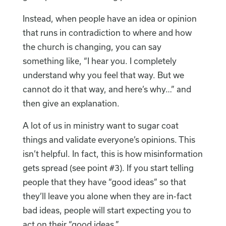
Instead, when people have an idea or opinion
that runs in contradiction to where and how
the church is changing, you can say
something like, “I hear you. I completely
understand why you feel that way. But we
cannot do it that way, and here’s why…” and
then give an explanation.
A lot of us in ministry want to sugar coat
things and validate everyone’s opinions. This
isn’t helpful. In fact, this is how misinformation
gets spread (see point #3). If you start telling
people that they have “good ideas” so that
they’ll leave you alone when they are in-fact
bad ideas, people will start expecting you to
act on their “good ideas.”