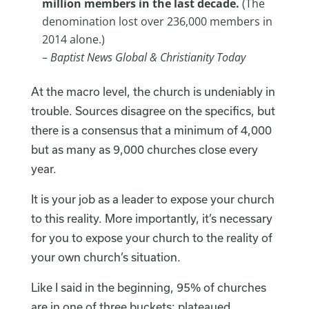
million members in the last decade.
(The
denomination lost over 236,000 members in
2014 alone.)
–
Baptist News Global & Christianity Today
At the macro level, the church is undeniably in
trouble. Sources disagree on the specifics, but
there is a consensus that a minimum of 4,000
but as many as 9,000 churches close every
year.
It is your job as a leader to expose your church
to this reality. More importantly, it’s necessary
for you to expose your church to the reality of
your own church’s situation.
Like I said in the beginning, 95% of churches
are in one of three buckets: plateaued,