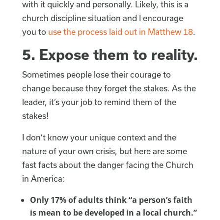
with it quickly and personally. Likely, this is a
church discipline situation and I encourage
you to
use the process laid out in Matthew 18
.
5.
Expose them to reality.
Sometimes people lose their courage to
change because they forget the stakes. As the
leader, it’s your job to remind them of the
stakes!
I don’t know your unique context and the
nature of your own crisis, but here are some
fast facts about the danger facing the Church
in America:
Only 17% of adults think “a person’s faith
is mean to be developed in a local church.”