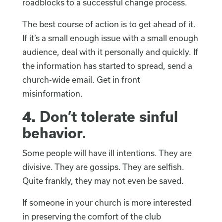
roadblocks to a successful change process.
The best course of action is to get ahead of it.
If it’s a small enough issue with a small enough
audience, deal with it personally and quickly. If
the information has started to spread, send a
church-wide email. Get in front
misinformation.
4.
Don’t tolerate sinful
behavior.
Some people will have ill intentions. They are
divisive. They are gossips. They are selfish.
Quite frankly, they may not even be saved.
If someone in your church is more interested
in preserving the comfort of the club