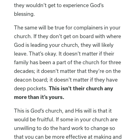
they wouldn’t get to experience God’s
blessing.
The same will be true for complainers in your
church. If they don’t get on board with where
God is leading your church, they will likely
leave. That’s okay. It doesn’t matter if their
family has been a part of the church for three
decades; it doesn’t matter that they’re on the
deacon board; it doesn’t matter if they have
deep pockets.
This isn’t their church any
more than it’s yours.
This is
God’s
church, and His will is that it
would be fruitful. If some in your church are
unwilling to do the hard work to change so
that you can be more effective at making and