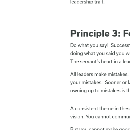
leadership trait.
Principle 3: 
Do what you say! Successf
doing what you said you wou
The servant’s heart in a lea
All leaders make mistakes,
your mistakes. Sooner or l
owning up to mistakes is th
A consistent theme in these
vision. You cannot communic
But you cannot make good 