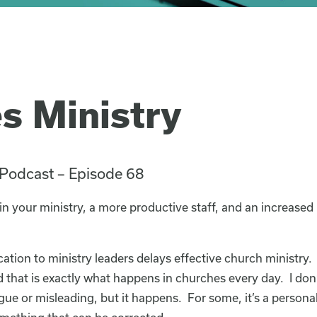
es Ministry
 Podcast – Episode 68
 in your ministry, a more productive staff, and an increase
ation to ministry leaders delays effective church ministry. 
 that is exactly what happens in churches every day. I don’
gue or misleading, but it happens. For some, it’s a personali