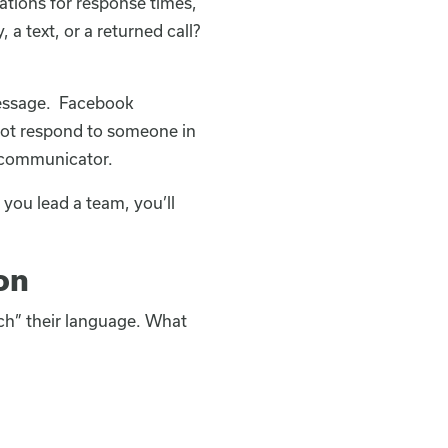
tions for response times,
a text, or a returned call?
essage. Facebook
not respond to someone in
r communicator.
 you lead a team, you’ll
on
ouch” their language. What