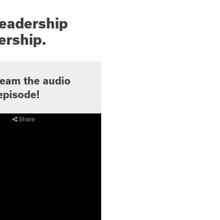
leadership
ership.
ream the audio
episode!