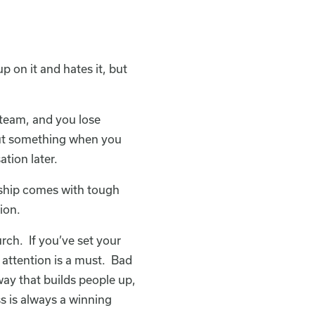
p on it and hates it, but
r team, and you lose
bout something when you
ation later.
ership comes with tough
ion.
rch. If you’ve set your
r attention is a must. Bad
 way that builds people up,
s is always a winning