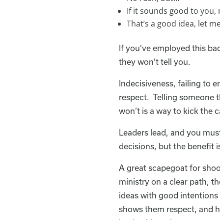
If it sounds good to you
That’s a good idea, let m
If you’ve employed this bad
they won’t tell you.
Indecisiveness, failing to 
respect. Telling someone th
won’t is a way to kick the
Leaders lead, and you must
decisions, but the benefit i
A great scapegoat for shoot
ministry on a clear path, t
ideas with good intentions 
shows them respect, and he