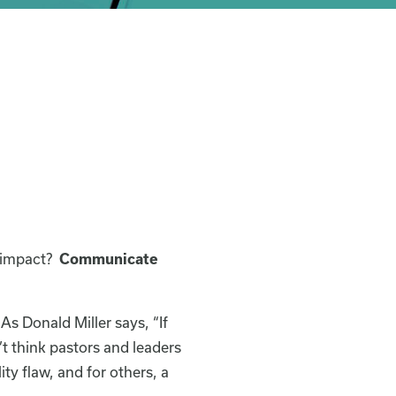
d impact?
Communicate
As Donald Miller says, “If
t think pastors and leaders
ty flaw, and for others, a