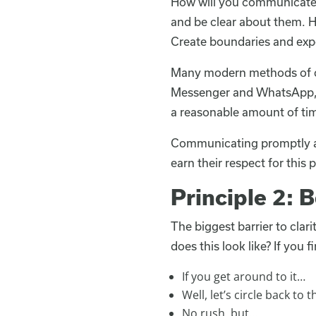
How will you communicate w
and be clear about them. Ho
Create boundaries and exp
Many modern methods of c
Messenger and WhatsApp, j
a reasonable amount of ti
Communicating promptly and 
earn their respect for this p
Principle 2: 
The biggest barrier to clar
does this look like? If you f
If you get around to it…
Well, let’s circle back to t
No rush, but…