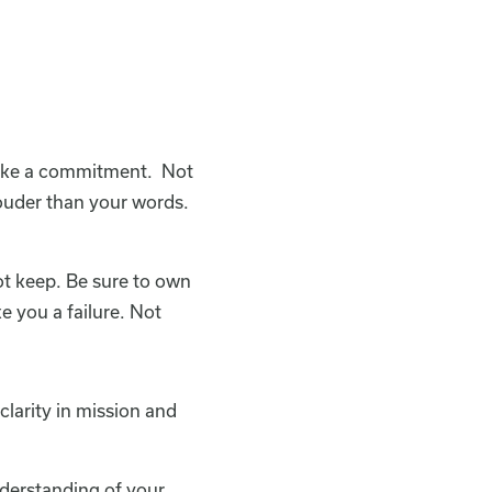
make a commitment. Not
 louder than your words.
ot keep. Be sure to own
e you a failure. Not
clarity in mission and
derstanding of your