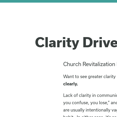
Clarity Driv
Church Revitalization
Want to see greater clarity
clearly.
Lack of clarity in communic
you confuse, you lose,” and
are usually intentionally va