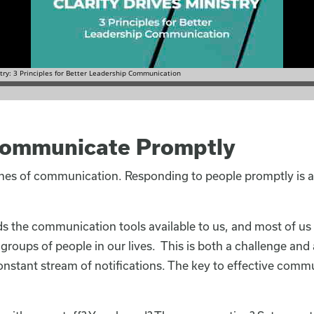
 Communicate Promptly
ines of communication. Responding to people promptly is 
 the communication tools available to us, and most of us
roups of people in our lives. This is both a challenge and
nstant stream of notifications. The key to effective commu