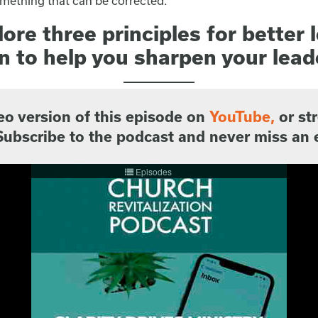
 something that can be corrected.
ore three principles for better 
 to help you sharpen your lead
eo version of this episode on
YouTube
,
or st
Subscribe to the podcast and never miss an 