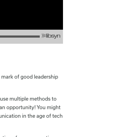
a mark of good leadership
 use multiple methods to
 an opportunity! You might
nication in the age of tech