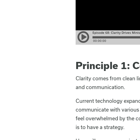
Principle 1:
Clarity comes from clean l
and communication.
Current technology expands
communicate with various g
feel overwhelmed by the co
is to have a strategy.