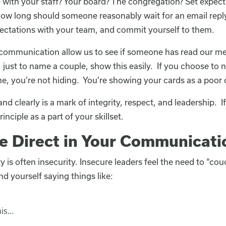
ith your staff? Your board? The congregation? Set expecta
w long should someone reasonably wait for an email reply, 
ectations with your team, and commit yourself to them.
ommunication allow us to see if someone has read our m
ust to name a couple, show this easily. If you choose to 
me, you’re not hiding. You’re showing your cards as a poo
clearly is a mark of integrity, respect, and leadership. If
rinciple as a part of your skillset.
Be Direct in Your Communicati
ity is often insecurity. Insecure leaders feel the need to “c
ind yourself saying things like:
his…