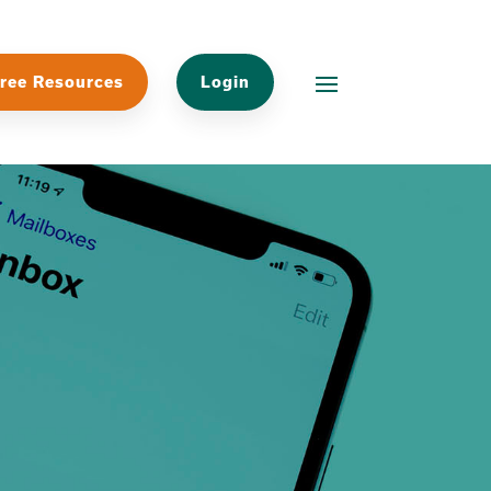
ree Resources
Login