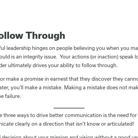
Follow Through
ul leadership hinges on people believing you when you 
ld is an integrity issue. Your actions (or inaction) speak
der ultimately drives your ability to follow through.
 or make a promise in earnest that they discover they cann
ater, you’ll make a mistake. Making a mistake does not mak
e failure.
 three ways to drive better communication is the need for 
ate clearly on a direction that isn’t know or articulated!
decision about your mission and vision without a good un