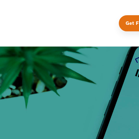
Get F