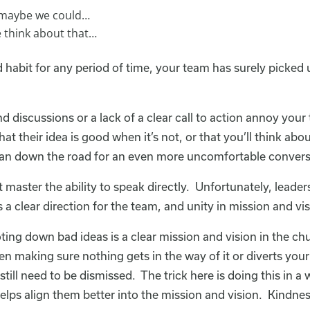
, maybe we could…
e think about that…
 habit for any period of time, your team has surely picked u
end discussions or a lack of a clear call to action annoy you
at their idea is good when it’s not, or that you’ll think a
 can down the road for an even more uncomfortable convers
 master the ability to speak directly. Unfortunately, lead
s a clear direction for the team, and unity in mission and vis
ing down bad ideas is a clear mission and vision in the chu
hen making sure nothing gets in the way of it or diverts you
still need to be dismissed. The trick here is doing this in a
lps align them better into the mission and vision. Kindnes