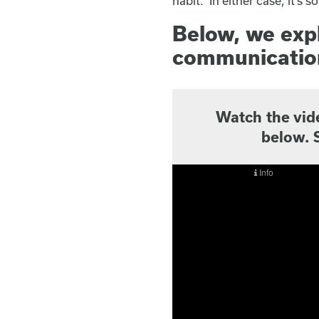
habit. In either case, it’s
Below, we expl
communication
Watch the vid
below. 