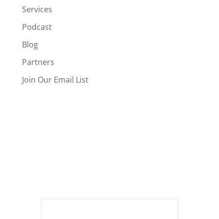
Services
Podcast
Blog
Partners
Join Our Email List