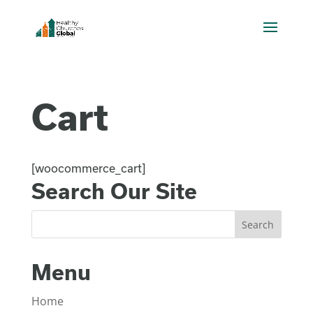
Cart
[woocommerce_cart]
Search Our Site
Menu
Home