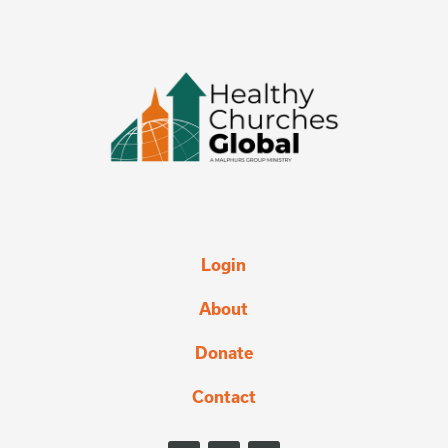
Login
About
Donate
Contact