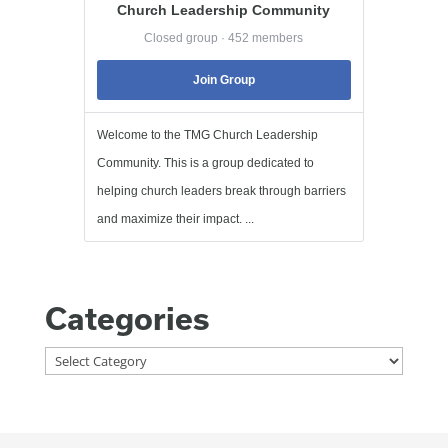
Church Leadership Community
Closed group · 452 members
Join Group
Welcome to the TMG Church Leadership
Community. This is a group dedicated to
helping church leaders break through barriers
and maximize their impact. ...
Categories
Categories